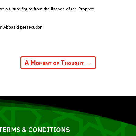
as a future figure from the lineage of the Prophet
om Abbasid persecution
A Moment of Thought
→
TERMS & CONDITIONS