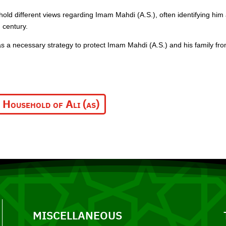
 hold different views regarding Imam Mahdi (A.S.), often identifying him 
 century.
 a necessary strategy to protect Imam Mahdi (A.S.) and his family fr
 Household of Ali (as)
MISCELLANEOUS