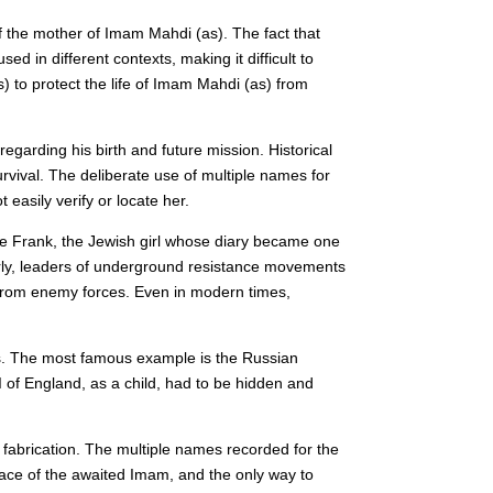
f the mother of Imam Mahdi (as). The fact that
in different contexts, making it difficult to
s) to protect the life of Imam Mahdi (as) from
egarding his birth and future mission. Historical
vival. The deliberate use of multiple names for
easily verify or locate her.
Anne Frank, the Jewish girl whose diary became one
larly, leaders of underground resistance movements
from enemy forces. Even in modern times,
eats. The most famous example is the Russian
I of England, as a child, had to be hidden and
 fabrication. The multiple names recorded for the
race of the awaited Imam, and the only way to