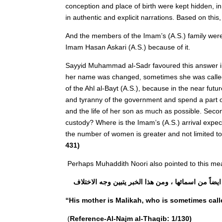
conception and place of birth were kept hidden, i
in authentic and explicit narrations. Based on thi
And the members of the Imam’s (A.S.) family were
Imam Hasan Askari (A.S.) because of it.
Sayyid Muhammad al-Sadr favoured this answer in 
her name was changed, sometimes she was called b
of the Ahl al-Bayt (A.S.), because in the near fu
and tyranny of the government and spend a part of h
and the life of her son as much as possible. Secon
custody? Where is the Imam’s (A.S.) arrival expe
the number of women is greater and not limited to 
431)
Perhaps Muhaddith Noori also pointed to this mean
ثم سأله الراوى عن ام صاحب الامر الله ، قال : امه
“His mother is Malikah, who is sometimes cal
(
Reference-Al-Najm al-Thaqib: 1/130)