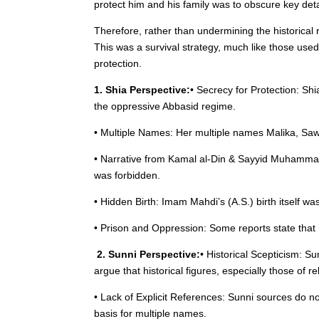
protect him and his family was to obscure key det
Therefore, rather than undermining the historical 
This was a survival strategy, much like those used i
protection.
1. Shia Perspective:
• Secrecy for Protection: Sh
the oppressive Abbasid regime.
• Multiple Names: Her multiple names Malika, Saws
• Narrative from Kamal al-Din & Sayyid Muhamma
was forbidden.
• Hidden Birth: Imam Mahdi’s (A.S.) birth itself w
• Prison and Oppression: Some reports state that 
2. Sunni Perspective:
• Historical Scepticism: S
argue that historical figures, especially those of
• Lack of Explicit References: Sunni sources do not
basis for multiple names.