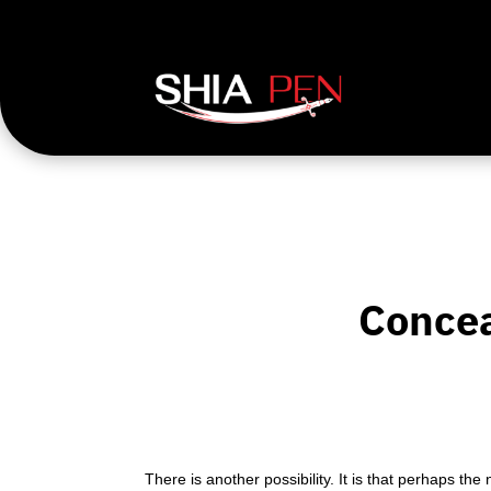
Concea
There is another possibility. It is that perhaps t