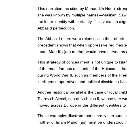
This narration, as cited by Muhaddith Noori, stro
she was known by multiple names—Malikah, Sawsan, 
track her identity with certainty. This variation 
Abbasid persecution.
The Abbasid rulers were relentless in their effort
precedent shows that when oppressive regimes soug
Imam Mahdi’s (as) mother would have served as a p
This strategy of concealment is not unique to Isla
of the most famous accounts of the Holocaust, had
during World War II, such as members of the Fre
intelligence operatives and political dissidents liv
Another historical parallel is the case of royal c
Tsarevich Alexei, son of Nicholas II, whose fate w
moved across Europe under different identities to
These examples illustrate that secrecy surroundin
mother of Imam Mahdi (as) must be understood in t