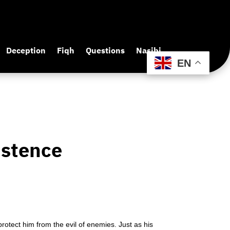
Deception
Fiqh
Questions
Nasibi
EN
istence
rotect him from the evil of enemies. Just as his