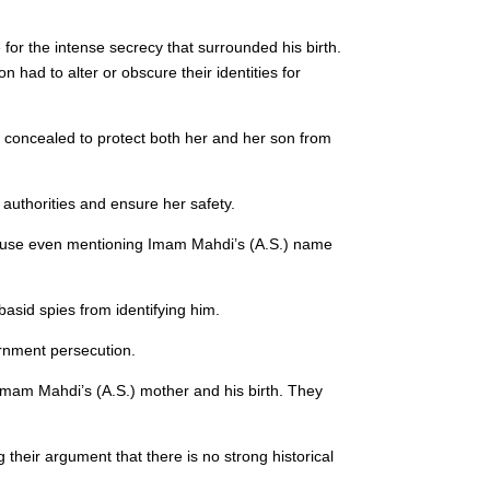
 for the intense secrecy that surrounded his birth.
n had to alter or obscure their identities for
y concealed to protect both her and her son from
authorities and ensure her safety.
ause even mentioning Imam Mahdi’s (A.S.) name
asid spies from identifying him.
ernment persecution.
f Imam Mahdi’s (A.S.) mother and his birth. They
 their argument that there is no strong historical