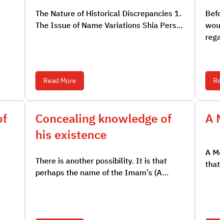
The Nature of Historical Discrepancies 1.
Befo
The Issue of Name Variations Shia Pers…
woul
reg
Read More
R
of
Concealing knowledge of
A 
his existence
A Mo
There is another possibility. It is that
that
perhaps the name of the Imam’s (A…