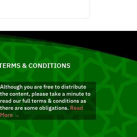
TERMS & CONDITIONS
Although you are free to distribute
the content, please take a minute to
read our full terms & conditions as
there are some obligations.
Read
More →