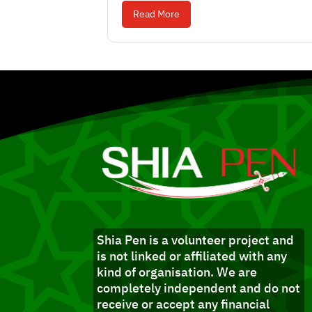
Read More
Shia Pen is a volunteer project and
is not linked or affiliated with any
kind of organisation. We are
completely independent and do not
receive or accept any financial