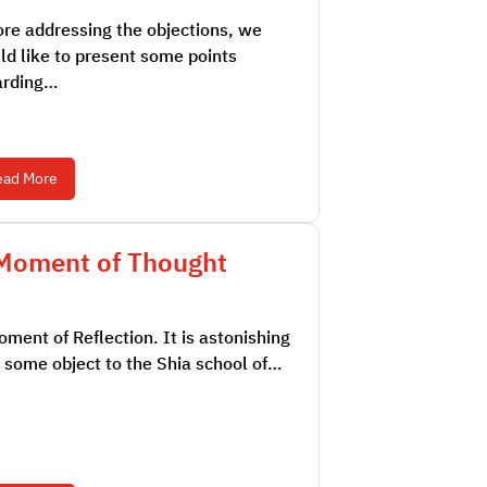
re addressing the objections, we
d like to present some points
arding…
ead More
Moment of Thought
ment of Reflection. It is astonishing
 some object to the Shia school of…