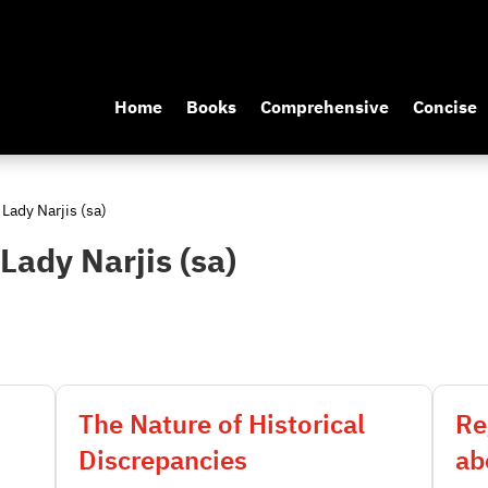
Home
Books
Comprehensive
Concise
 Lady Narjis (sa)
 Lady Narjis (sa)
The Nature of Historical
Re
Discrepancies
ab