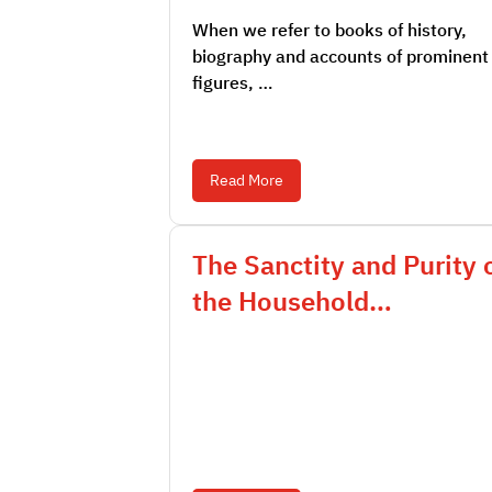
When we refer to books of history,
biography and accounts of prominent
figures, …
Read More
The Sanctity and Purity 
the Household…