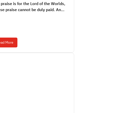
praise is for the Lord of the Worlds,
se praise cannot be duly paid. An…
ead More