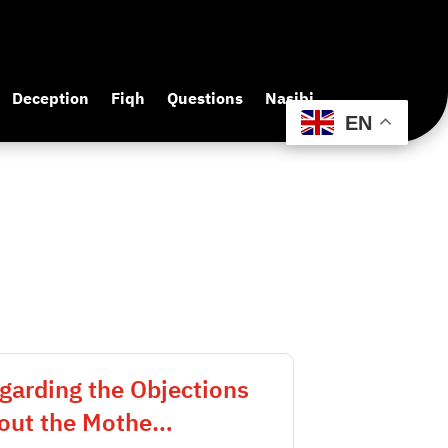
Deception
Fiqh
Questions
Nasibi
EN
garding the Objections
out the Mothe…