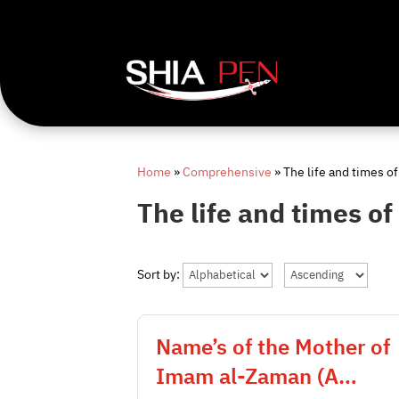
Home
»
Comprehensive
»
The life and times of
The life and times of
Sort by:
Name’s of the Mother of
Imam al-Zaman (A…