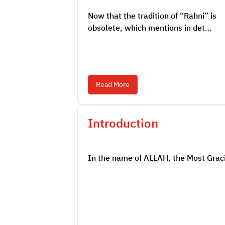
Now that the tradition of “Rahni” is
obsolete, which mentions in det…
Read More
Introduction
In the name of ALLAH, the Most Graci