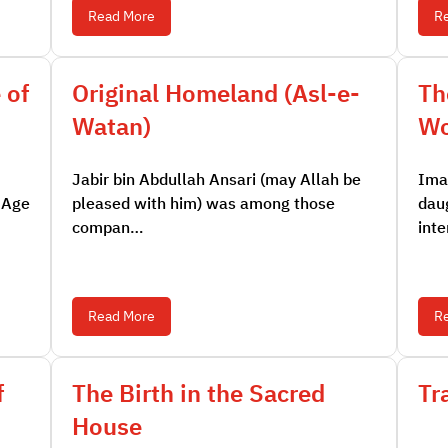
Read More
R
 of
Original Homeland (Asl-e-
Th
Watan)
W
Jabir bin Abdullah Ansari (may Allah be
Ima
 Age
pleased with him) was among those
dau
compan…
int
Read More
R
f
The Birth in the Sacred
Tr
House