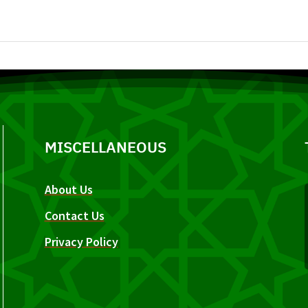
MISCELLANEOUS
About Us
Contact Us
Privacy Policy