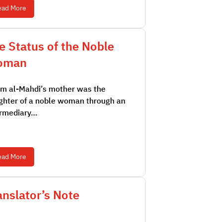
ead More
e Status of the Noble
oman
m al-Mahdi’s mother was the
ghter of a noble woman through an
ermediary…
ead More
anslator’s Note