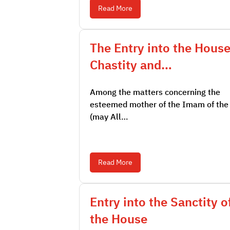
Read More
The Entry into the House
Chastity and…
Among the matters concerning the
esteemed mother of the Imam of the
(may All…
Read More
Entry into the Sanctity o
the House