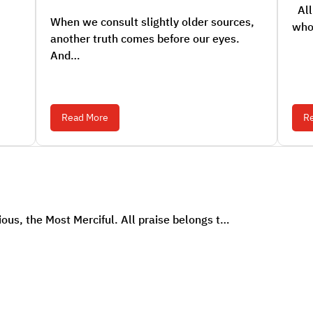
All 
When we consult slightly older sources,
who
another truth comes before our eyes.
And…
Read More
R
ous, the Most Merciful. All praise belongs t…