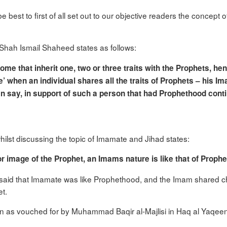
 be best to first of all set out to our objective readers the concep
Shah Ismail Shaheed states as follows:
 that inherit one, two or three traits with the Prophets, hen
’ when an individual shares all the traits of Prophets – his Im
can say, in support of such a person that had Prophethood conti
ilst discussing the topic of Imamate and Jihad states:
or image of the Prophet, an Imams nature is like that of Prophe
aid that Imamate was like Prophethood, and the Imam shared char
t.
n as vouched for by Muhammad Baqir al-Majlisi in Haq al Yaqee