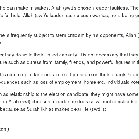
 can make mistakes, Allah (swt)’s chosen leader faultless. The 
s for help. Allah (swt)’s leader has no such worries, he is being
frequently subject to stern criticism by his opponents, Allah (sw
m.
r they do so in their limited capacity. It is not necessary that the
ssure such as duress from, family, friends, and powerful figures in
 is common for landlords to exert pressure on their tenants / subjec
equences such as loss of employment, home etc. Individuals vote 
h as relationship to the election candidate, they might have some tr
when Allah (swt) chooses a leader he does so without considering 
ay because as Surah Ikhlas makes clear He (swt) is:
ten’)