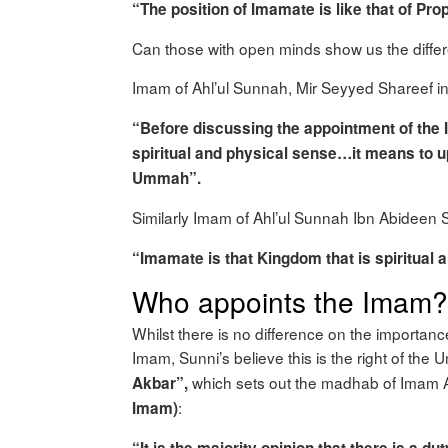
“The position of Imamate is like that of Pr
Can those with open minds show us the diff
Imam of Ahl’ul Sunnah, Mir Seyyed Shareef i
“Before discussing the appointment of the
spiritual and physical sense…it means to u
Ummah”.
Similarly Imam of Ahl’ul Sunnah Ibn Abidee
“Imamate is that Kingdom that is spiritual a
Who appoints the Imam?
Whilst there is no difference on the importan
Imam, Sunni’s believe this is the right of th
which sets out the madhab of Imam Ab
Akbar”,
:
Imam)