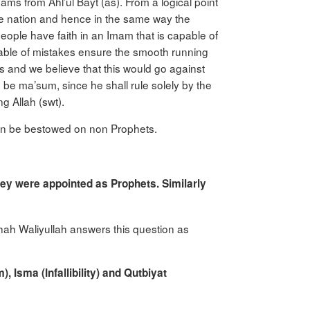
ams from Ahl’ul Bayt (as). From a logical point
 the nation and hence in the same way the
ple have faith in an Imam that is capable of
able of mistakes ensure the smooth running
es and we believe that this would go against
o be ma’sum, since he shall rule solely by the
g Allah (swt).
) can be bestowed on non Prophets.
hey were appointed as Prophets. Similarly
 Shah Waliyullah answers this question as
m),
Isma
(Infallibility) and
Qutbiyat