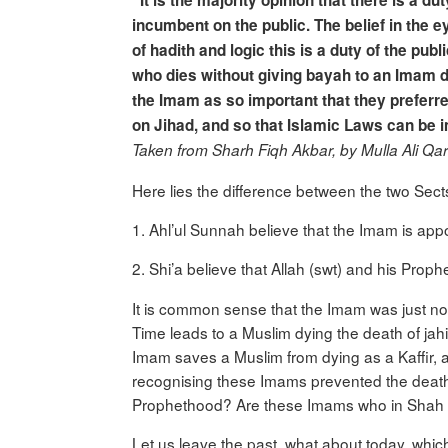
“It is the majority opinion that there is a du
incumbent on the public. The belief in the e
of hadith and logic this is a duty of the pub
who dies without giving bayah to an Imam di
the Imam as so important that they preferr
on Jihad, and so that Islamic Laws can be
Taken from Sharh Fiqh Akbar, by Mulla Ali Q
Here lies the difference between the two Sect
1. Ahl’ul Sunnah believe that the Imam is ap
2. Shi’a believe that Allah (swt) and his Prop
It is common sense that the Imam was just not
Time leads to a Muslim dying the death of jah
Imam saves a Muslim from dying as a Kaffir, 
recognising these Imams prevented the death
Prophethood? Are these Imams who in Shah Is
Let us leave the past, what about today, which