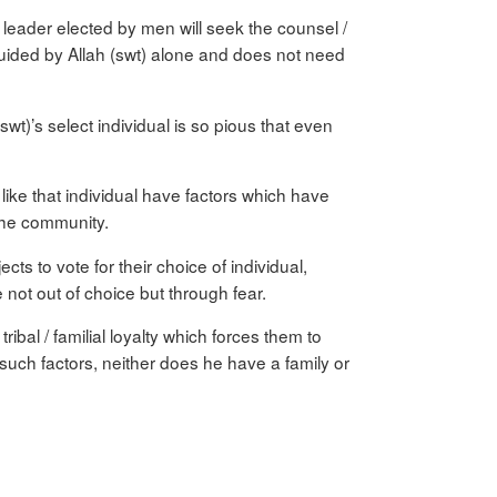
leader elected by men will seek the counsel /
 guided by Allah (swt) alone and does not need
t)’s select individual is so pious that even
y like that individual have factors which have
 the community.
ts to vote for their choice of individual,
not out of choice but through fear.
ibal / familial loyalty which forces them to
such factors, neither does he have a family or