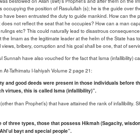
 was bestowed on Allah (swt)’s Prophet’s and after them on the Im
 is occupying the position of Rasulullah (s); he is the guide over
 have been entrusted the duty to guide mankind. How can the peo
t does not reflect the seat that he occupies? How can a man cap
ts, rulings etc? This could naturally lead to disastrous consequenc
t the Imam as the legitimate leader at the helm of the State has t
views, bribery, corruption and his goal shall be one, that of servin
ul Sunnah have also vouched for the fact that Isma (infallibility
in At-Tafhimatu l-Iahiyah Volume 2 page 21:
iety and good deeds were present in those individuals before t
irtues, this is called Isma (infallibility)”.
other than Prophet’s) that have attained the rank of infallibility.
e of three types, those that possess
Hikmah
(Sagacity, wisdo
 Ahl’ul bayt and special people”.