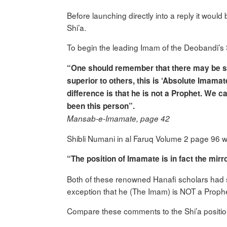
Before launching directly into a reply it would
Shi’a.
To begin the leading Imam of the Deobandi’s 
“One should remember that there may be some
superior to others, this is ‘Absolute Imamate
difference is that he is not a Prophet. We 
been this person”.
Mansab-e-Imamate, page 42
Shibli Numani in al Faruq Volume 2 page 96 wh
“The position of Imamate is in fact the mirr
Both of these renowned Hanafi scholars had s
exception that he (The Imam) is NOT a Prophe
Compare these comments to the Shi’a positio