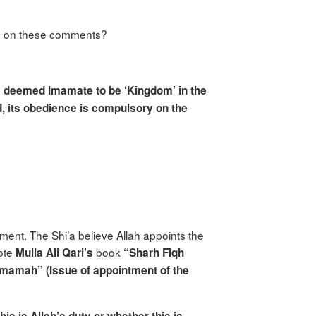
ed on these comments?
e deemed Imamate to be ‘Kingdom’ in the
, its obedience is compulsory on the
ment. The Shi’a believe Allah appoints the
uote
book
Mulla Ali Qari’s
“Sharh Fiqh
mamah” (Issue of appointment of the