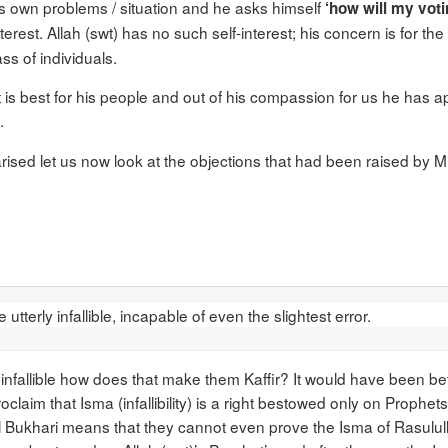
s own problems / situation and he asks himself
‘how will my voti
nterest. Allah (swt) has no such self-interest; his concern is for t
ss of individuals.
 is best for his people and out of his compassion for us he has 
.
rised let us now look at the objections that had been raised by Mi
tterly infallible, incapable of even the slightest error.
nfallible how does that make them Kaffir? It would have been bette
claim that Isma (infallibility) is a right bestowed only on Prophets
al Bukhari means that they cannot even prove the Isma of Rasulull