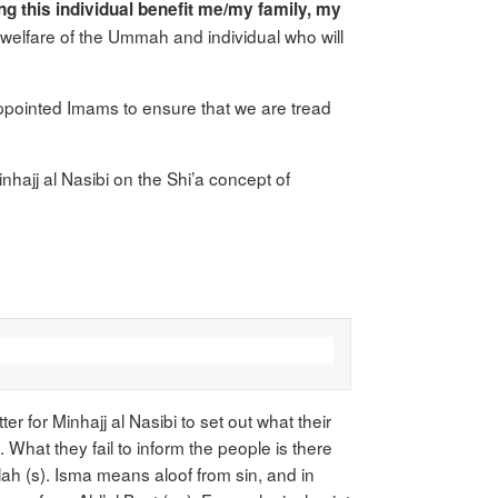
ng this individual benefit me/my family, my
he welfare of the Ummah and individual who will
appointed Imams to ensure that we are tread
nhajj al Nasibi on the Shi’a concept of
r for Minhajj al Nasibi to set out what their
. What they fail to inform the people is there
ah (s). Isma means aloof from sin, and in