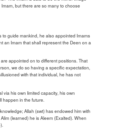
 an Imam, but there are so many to choose
t’s to guide mankind, he also appointed Imams
int an Imam that shall represent the Deen on a
are appointed on to different positions. That
erson, we do so having a specific expectation,
illusioned with that individual, he has not
 via his own limited capacity, his own
l happen in the future.
ed knowledge; Allah (swt) has endowed him with
an Alim (learned) he is Aleem (Exalted). When
).