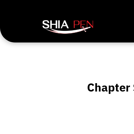
Chapter 