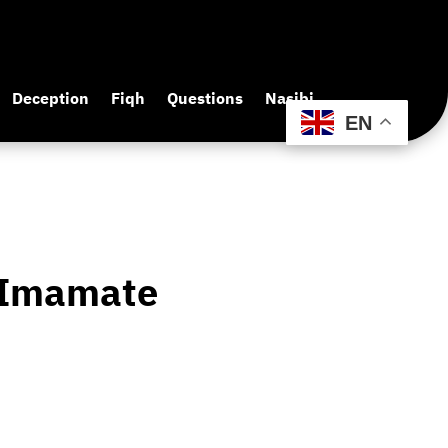
Deception
Fiqh
Questions
Nasibi
EN
f Imamate