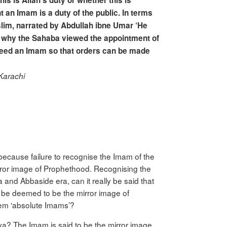
his is Allah’s duty or whether this is
t an Imam is a duty of the public. In terms
Muslim, narrated by Abdullah ibne Umar ‘He
 is why the Sahaba viewed the appointment of
 need an Imam so that orders can be made
Karachi
because failure to recognise the Imam of the
irror image of Prophethood. Recognising the
nd Abbaside era, can it really be said that
 be deemed to be the mirror image of
hem ‘absolute Imams’?
yya? The Imam is said to be the mirror image