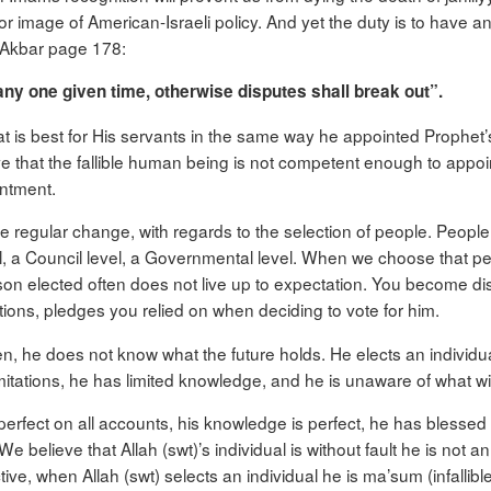
or image of American-Israeli policy. And yet the duty is to have
h Akbar page 178:
ny one given time, otherwise disputes shall break out”.
hat is best for His servants in the same way he appointed Prophe
e that the fallible human being is not competent enough to appo
intment.
ee regular change, with regards to the selection of people. People 
vel, a Council level, a Governmental level. When we choose that p
erson elected often does not live up to expectation. You become dis
tions, pledges you relied on when deciding to vote for him.
he does not know what the future holds. He elects an individual
imitations, he has limited knowledge, and he is unaware of what wil
 perfect on all accounts, his knowledge is perfect, he has bless
e believe that Allah (swt)’s individual is without fault he is not 
ve, when Allah (swt) selects an individual he is ma’sum (infallible