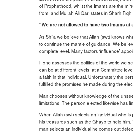
of Prophethood, whilst the Imams are the mirr
from, and Mullah Ali Qari states in Sharh Fiq
“We are not allowed to have two Imams at a
As Shi’a we believe that Allah (swt) knows w
to continue the mantle of guidance. We believ
complete level. Many factors ‘influence’ appo
If one assesses the politics of the world we s
can be at different levels, at a Committee le
a faith in that individual. Unfortunately the p
fulfilled the promises he made during the elec
Man chooses without knowledge of the unseen, 
limitations. The person elected likewise has l
When Allah (swt) selects an individual who is
his treasures such as the Ghayb to help him. W
man selects an individual he comes out defecti