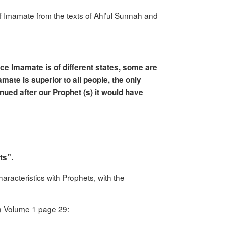
t of Imamate from the texts of Ahl’ul Sunnah and
ce Imamate is of different states, some are
amate is superior to all people, the only
nued after our Prophet (s) it would have
ts”.
acteristics with Prophets, with the
n Volume 1 page 29: