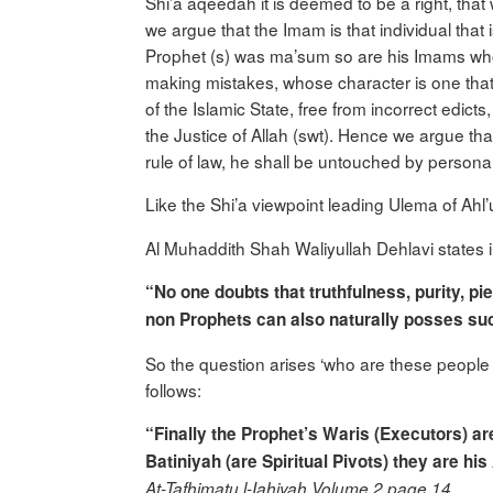
Shi’a aqeedah it is deemed to be a right, that
we argue that the Imam is that individual that
Prophet (s) was ma’sum so are his Imams who
making mistakes, whose character is one tha
of the Islamic State, free from incorrect edic
the Justice of Allah (swt). Hence we argue tha
rule of law, he shall be untouched by personal 
Like the Shi’a viewpoint leading Ulema of Ahl’
Al Muhaddith Shah Waliyullah Dehlavi states 
“No one doubts that truthfulness, purity, p
non Prophets can also naturally posses such v
So the question arises ‘who are these people (
follows:
“Finally the Prophet’s Waris (Executors) ar
Batiniyah
(are Spiritual Pivots) they are his
At-Tafhimatu l-Iahiyah Volume 2 page 14