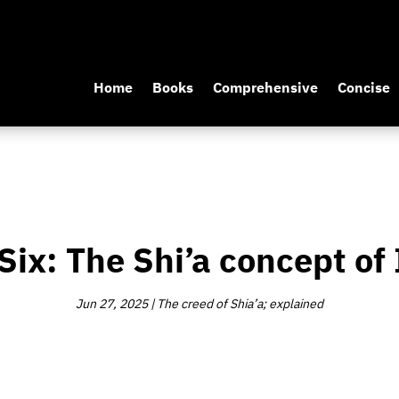
Home
Books
Comprehensive
Concise
Six: The Shi’a concept o
Jun 27, 2025
|
The creed of Shia’a; explained