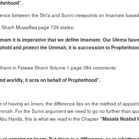
ophethood”.
erence between the Shi’a and Sunni viewpoints on Imamate bas
n Sharh Muwaffaq page 729 states:
 Imam it is imperative that we define Imamate. Our Ulema hav
phold and protect the Ummah, it is succession to Prophethood
n Shami in Fatawa Shami Volume 1 page 384 comments:
nd worldly, it acts on behalf of Prophethood”.
ce of having an Imam, the difference lies on the method of appoint
e Ummah. For the Sunni argument we need to go no further than q
u Hanifa, this is what we read in the Chapter
“Masala Nusbul I