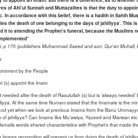
ty to appoint an Imam. But there is a difference, as to whether t
yes of Ahl’ul Sunnah and Muttazalites is that the duty to appoin
lic. In accordance with this belief, there is a hadith in Sahih 
es the death of one belonging to the days of jahiliyya’. This
ed it to attending the Prophet’s funeral, because the Muslims
 implemented”
ari, p 175 (publishers Muhammad Saeed and son, Qur’an Muhall, 
s
pointment by the People
het (s) appoint the Imam
 needed after the death of Rasulullah (s) but is ‘always needed’ 
iliyya. At the same time Numani stated that the Imamate is the m
and yet when we look at previous Imams from the Banu Ummayya a
 of jahiliyya? Can Imams like Mu’awiya, Yazeed and Marwan etc
mails words shared characteristics with Prophet’s that made t
 Imams recognition will prevent us from dying the death of jahili