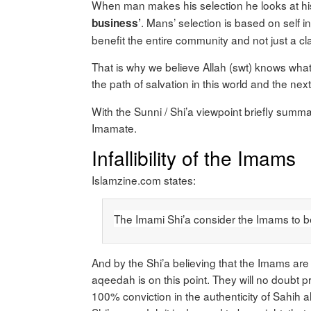
When man makes his selection he looks at hi
. Mans’ selection is based on self i
business’
benefit the entire community and not just a cla
That is why we believe Allah (swt) knows what
the path of salvation in this world and the next
With the Sunni / Shi’a viewpoint briefly summa
Imamate.
Infallibility of the Imams
Islamzine.com states:
The Imami Shi’a consider the Imams to be u
And by the Shi’a believing that the Imams are i
aqeedah is on this point. They will no doubt pro
100% conviction in the authenticity of Sahih 