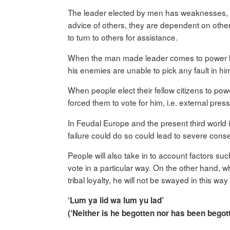
The leader elected by men has weaknesses, he
advice of others, they are dependent on other
to turn to others for assistance.
When the man made leader comes to power he is 
his enemies are unable to pick any fault in hi
When people elect their fellow citizens to powe
forced them to vote for him, i.e. external pre
In Feudal Europe and the present third world it
failure could do so could lead to severe cons
People will also take in to account factors suc
vote in a particular way. On the other hand, 
tribal loyalty, he will not be swayed in this w
‘Lum ya lid wa lum yu lad’
(‘Neither is he begotten nor has been begot