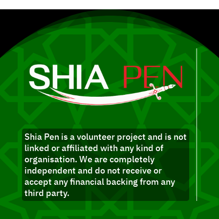
Shia Pen is a volunteer project and is not
linked or affiliated with any kind of
organisation. We are completely
independent and do not receive or
accept any financial backing from any
third party.