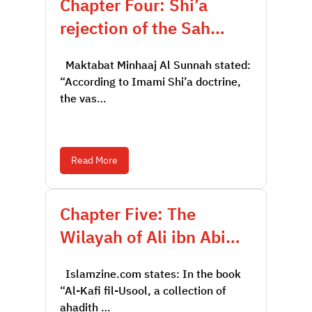
Chapter Four: Shi’a
rejection of the Sah…
Maktabat Minhaaj Al Sunnah stated:
“According to Imami Shi’a doctrine,
the vas…
Read More
Chapter Five: The
Wilayah of Ali ibn Abi…
Islamzine.com states: In the book
“Al-Kafi fil-Usool, a collection of
ahadith …