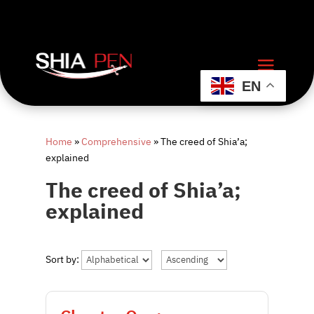
EN
Home
»
Comprehensive
»
The creed of Shia’a;
explained
The creed of Shia’a;
explained
Sort by: