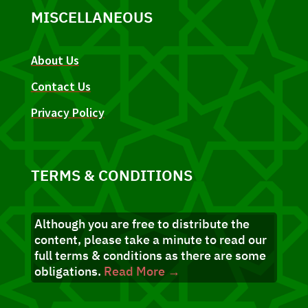
MISCELLANEOUS
About Us
Contact Us
Privacy Policy
TERMS & CONDITIONS
Although you are free to distribute the
content, please take a minute to read our
full terms & conditions as there are some
obligations.
Read More →