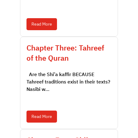
Read More
Chapter Three: Tahreef
of the Quran
Are the Shi’a kaffir BECAUSE
Tahreef traditions exist in their texts?
Nasibi w…
Read More