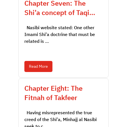
Chapter Seven: The
Shi’a concept of Taqi…
Nasibi website stated: One other
Imami Shi’a doctrine that must be
related is …
Read More
Chapter Eight: The
Fitnah of Takfeer
Having misrepresented the true
creed of the Shi’a, Minhajj al Nasibi
seek to c…