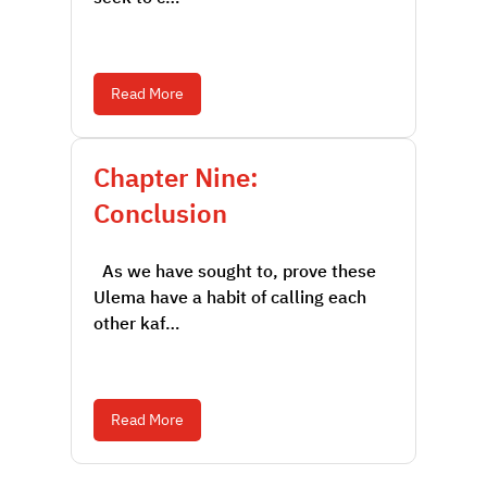
Read More
Chapter Nine:
Conclusion
As we have sought to, prove these
Ulema have a habit of calling each
other kaf…
Read More