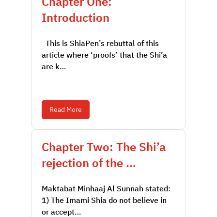
Chapter One:
Introduction
This is ShiaPen’s rebuttal of this
article where ‘proofs’ that the Shi’a
are k…
Read More
Chapter Two: The Shi’a
rejection of the …
Maktabat Minhaaj Al Sunnah stated:
1) The Imami Shia do not believe in
or accept…