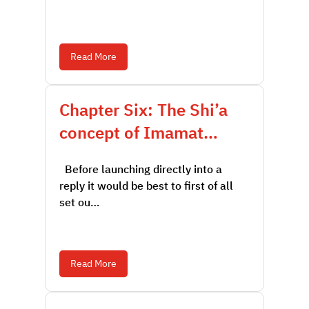
Read More
Chapter Six: The Shi’a
concept of Imamat…
Before launching directly into a
reply it would be best to first of all
set ou…
Read More