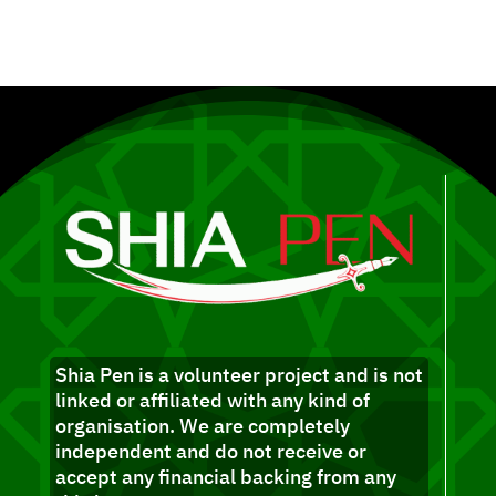
Shia Pen is a volunteer project and is not
linked or affiliated with any kind of
organisation. We are completely
independent and do not receive or
accept any financial backing from any