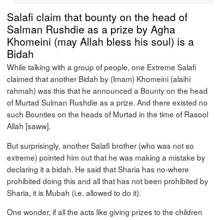
Salafi claim that bounty on the head of
Salman Rushdie as a prize by Agha
Khomeini (may Allah bless his soul) is a
Bidah
While talking with a group of people, one Extreme Salafi
claimed that another Bidah by (Imam) Khomeini (alaihi
rahmah) was this that he announced a Bounty on the head
of Murtad Sulman Rushdie as a prize. And there existed no
such Bounties on the heads of Murtad in the time of Rasool
Allah [saww].
But surprisingly, another Salafi brother (who was not so
extreme) pointed him out that he was making a mistake by
declaring it a bidah. He said that Sharia has no-where
prohibited doing this and all that has not been prohibited by
Sharia, it is Mubah (i.e. allowed to do it).
One wonder, if all the acts like giving prizes to the children