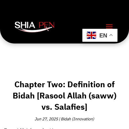
EN
Chapter Two: Definition of
Bidah [Rasool Allah (saww)
vs. Salafies]
Jun 27, 2025
|
Bidah (Innovation)