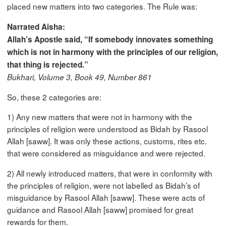
placed new matters into two categories. The Rule was:
Narrated Aisha:
Allah’s Apostle said, “If somebody innovates something
which is not in harmony with the principles of our religion,
that thing is rejected.”
Bukhari, Volume 3, Book 49, Number 861
So, these 2 categories are:
1) Any new matters that were not in harmony with the
principles of religion were understood as Bidah by Rasool
Allah [saww]. It was only these actions, customs, rites etc.
that were considered as misguidance and were rejected.
2) All newly introduced matters, that were in conformity with
the principles of religion, were not labelled as Bidah’s of
misguidance by Rasool Allah [saww]. These were acts of
guidance and Rasool Allah [saww] promised for great
rewards for them.