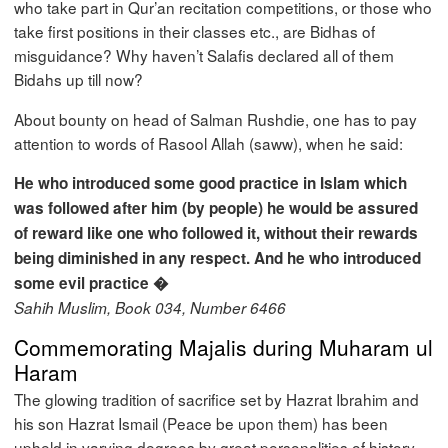
who take part in Qur’an recitation competitions, or those who
take first positions in their classes etc., are Bidhas of
misguidance? Why haven’t Salafis declared all of them
Bidahs up till now?
About bounty on head of Salman Rushdie, one has to pay
attention to words of Rasool Allah (saww), when he said:
He who introduced some good practice in Islam which
was followed after him (by people) he would be assured
of reward like one who followed it, without their rewards
being diminished in any respect. And he who introduced
some evil practice �
Sahih Muslim, Book 034, Number 6466
Commemorating Majalis during Muharam ul
Haram
The glowing tradition of sacrifice set by Hazrat Ibrahim and
his son Hazrat Ismail (Peace be upon them) has been
upheld in varying degrees by great personalities of history.