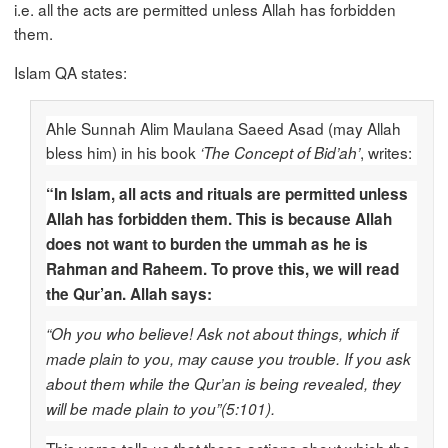
i.e. all the acts are permitted unless Allah has forbidden
them.
Islam QA states:
Ahle Sunnah Alim Maulana Saeed Asad (may Allah
bless him) in his book
, writes:
‘The Concept of Bid’ah’
“In Islam, all acts and rituals are permitted unless
Allah has forbidden them. This is because Allah
does not want to burden the ummah as he is
Rahman and Raheem. To prove this, we will read
the Qur’an. Allah says:
“Oh you who believe! Ask not about things, which if
made plain to you, may cause you trouble. If you ask
about them while the Qur’an is being revealed, they
will be made plain to you”(5:101).