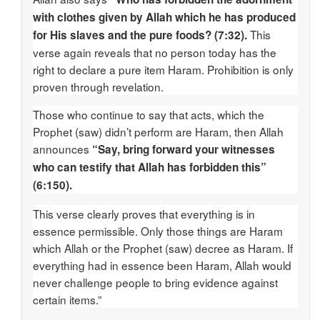
with clothes given by Allah which he has produced
This
for His slaves and the pure foods? (7:32).
verse again reveals that no person today has the
right to declare a pure item Haram. Prohibition is only
proven through revelation.
Those who continue to say that acts, which the
Prophet (saw) didn’t perform are Haram, then Allah
announces
“Say, bring forward your witnesses
who can testify that Allah has forbidden this”
(6:150).
This verse clearly proves that everything is in
essence permissible. Only those things are Haram
which Allah or the Prophet (saw) decree as Haram. If
everything had in essence been Haram, Allah would
never challenge people to bring evidence against
certain items.”