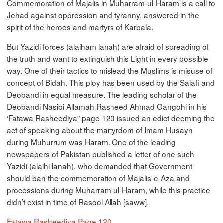
Commemoration of Majalis in Muharram-ul-Haram is a call to
Jehad against oppression and tyranny, answered in the
spirit of the heroes and martyrs of Karbala.
But Yazidi forces (alaiham lanah) are afraid of spreading of
the truth and want to extinguish this Light in every possible
way. One of their tactics to mislead the Muslims is misuse of
concept of Bidah. This ploy has been used by the Salafi and
Deobandi in equal measure. The leading scholar of the
Deobandi Nasibi Allamah Rasheed Ahmad Gangohi in his
‘Fatawa Rasheediya” page 120 issued an edict deeming the
act of speaking about the martyrdom of Imam Husayn
during Muhurrum was Haram. One of the leading
newspapers of Pakistan published a letter of one such
Yazidi (alaihi lanah), who demanded that Government
should ban the commemoration of Majalis-e-Aza and
processions during Muharram-ul-Haram, while this practice
didn’t exist in time of Rasool Allah [saww].
Fatawa Rasheediya Page 120