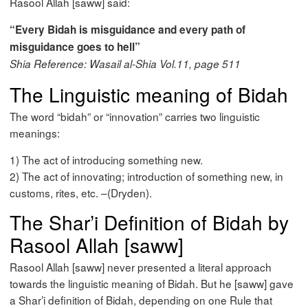
Rasool Allah [saww] said:
“Every Bidah is misguidance and every path of
misguidance goes to hell”
Shia Reference: Wasail al-Shia Vol.11, page 511
The Linguistic meaning of Bidah
The word “bidah” or “innovation” carries two linguistic
meanings:
1) The act of introducing something new.
2) The act of innovating; introduction of something new, in
customs, rites, etc. –(Dryden).
The Shar’i Definition of Bidah by
Rasool Allah [saww]
Rasool Allah [saww] never presented a literal approach
towards the linguistic meaning of Bidah. But he [saww] gave
a Shar’i definition of Bidah, depending on one Rule that