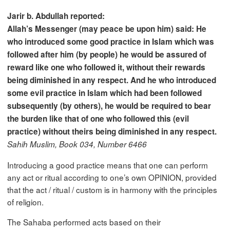
Jarir b. Abdullah reported:
Allah’s Messenger (may peace be upon him) said: He
who introduced some good practice in Islam which was
followed after him (by people) he would be assured of
reward like one who followed it, without their rewards
being diminished in any respect. And he who introduced
some evil practice in Islam which had been followed
subsequently (by others), he would be required to bear
the burden like that of one who followed this (evil
practice) without theirs being diminished in any respect.
Sahih Muslim, Book 034, Number 6466
Introducing a good practice means that one can perform
any act or ritual according to one’s own OPINION, provided
that the act / ritual / custom is in harmony with the principles
of religion.
The Sahaba performed acts based on their