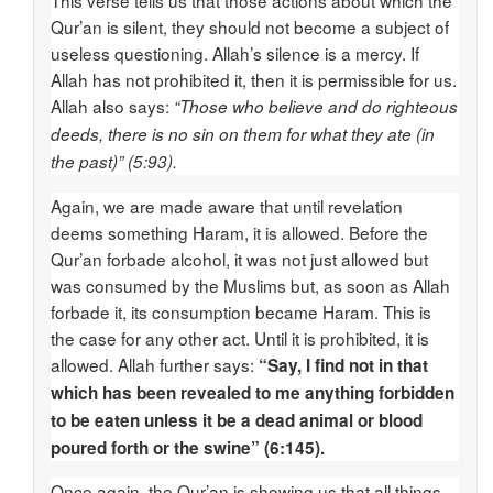
This verse tells us that those actions about which the
Qur’an is silent, they should not become a subject of
useless questioning. Allah’s silence is a mercy. If
Allah has not prohibited it, then it is permissible for us.
Allah also says:
“Those who believe and do righteous
deeds, there is no sin on them for what they ate (in
the past)” (5:93).
Again, we are made aware that until revelation
deems something Haram, it is allowed. Before the
Qur’an forbade alcohol, it was not just allowed but
was consumed by the Muslims but, as soon as Allah
forbade it, its consumption became Haram. This is
the case for any other act. Until it is prohibited, it is
allowed. Allah further says:
“Say, I find not in that
which has been revealed to me anything forbidden
to be eaten unless it be a dead animal or blood
poured forth or the swine” (6:145).
Once again, the Qur’an is showing us that all things