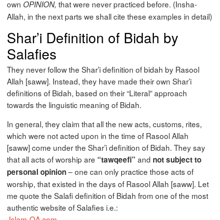
own
that were never practiced before. (Insha-
OPINION,
Allah, in the next parts we shall cite these examples in detail)
Shar’i Definition of Bidah by
Salafies
They never follow the Shar’i definition of bidah by Rasool
Allah [saww]. Instead, they have made their own Shar’i
definitions of Bidah, based on their “Literal” approach
towards the linguistic meaning of Bidah.
In general, they claim that all the new acts, customs, rites,
which were not acted upon in the time of Rasool Allah
[saww] come under the Shar’i definition of Bidah. They say
that all acts of worship are
and
“tawqeefi”
not subject to
– one can only practice those acts of
personal opinion
worship, that existed in the days of Rasool Allah [saww]. Let
me quote the Salafi definition of Bidah from one of the most
authentic website of Salafies i.e.:
Islam-QA.com