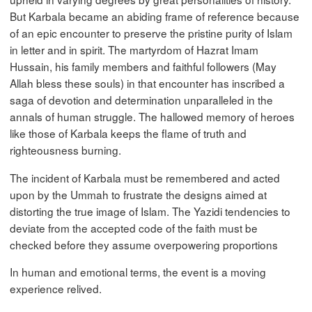
But Karbala became an abiding frame of reference because
of an epic encounter to preserve the pristine purity of Islam
in letter and in spirit. The martyrdom of Hazrat Imam
Hussain, his family members and faithful followers (May
Allah bless these souls) in that encounter has inscribed a
saga of devotion and determination unparalleled in the
annals of human struggle. The hallowed memory of heroes
like those of Karbala keeps the flame of truth and
righteousness burning.
The incident of Karbala must be remembered and acted
upon by the Ummah to frustrate the designs aimed at
distorting the true image of Islam. The Yazidi tendencies to
deviate from the accepted code of the faith must be
checked before they assume overpowering proportions
In human and emotional terms, the event is a moving
experience relived.