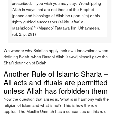
prescribed.’ If you wish you may say, ‘Worshipping
‘Allah in ways that are not those of the Prophet
(peace and blessings of Allah be upon him) or his
rightly guided successors (al-khulafaa’ al-
raashidoon).’” (Majmoo’ Fataawa Ibn ‘Uthaymeen,
vol. 2, p. 291)
We wonder why Salafies apply their own Innovations when
defining Bidah, when Rasool Allah [saww] himself gave the
Shar’i definition of Bidah.
Another Rule of Islamic Sharia –
All acts and rituals are permitted
unless Allah has forbidden them
Now the question that arises is, ‘what is in harmony with the
religion of Islam and what is not?’ This is how the rule
applies. The Muslim Ummah has a consensus on this rule