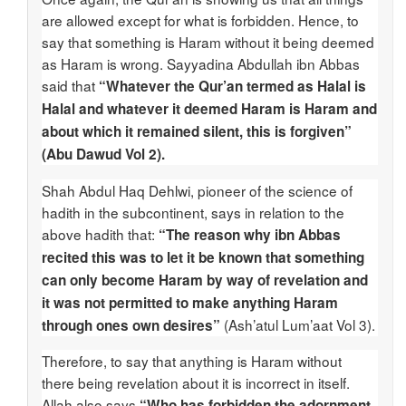
are allowed except for what is forbidden. Hence, to
say that something is Haram without it being deemed
as Haram is wrong. Sayyadina Abdullah ibn Abbas
said that
“Whatever the Qur’an termed as Halal is
Halal and whatever it deemed Haram is Haram and
about which it remained silent, this is forgiven”
(Abu Dawud Vol 2).
Shah Abdul Haq Dehlwi, pioneer of the science of
hadith in the subcontinent, says in relation to the
above hadith that:
“The reason why ibn Abbas
recited this was to let it be known that something
can only become Haram by way of revelation and
it was not permitted to make anything Haram
(Ash’atul Lum’aat Vol 3).
through ones own desires”
Therefore, to say that anything is Haram without
there being revelation about it is incorrect in itself.
Allah also says
“Who has forbidden the adornment