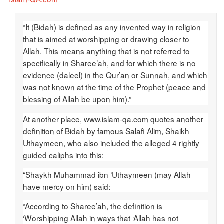
“It (Bidah) is defined as any invented way in religion
that is aimed at worshipping or drawing closer to
Allah. This means anything that is not referred to
specifically in Sharee’ah, and for which there is no
evidence (daleel) in the Qur’an or Sunnah, and which
was not known at the time of the Prophet (peace and
blessing of Allah be upon him).”
At another place, www.islam-qa.com quotes another
definition of Bidah by famous Salafi Alim, Shaikh
Uthaymeen, who also included the alleged 4 rightly
guided caliphs into this:
“Shaykh Muhammad ibn ‘Uthaymeen (may Allah
have mercy on him) said:
“According to Sharee’ah, the definition is
‘Worshipping Allah in ways that ‘Allah has not