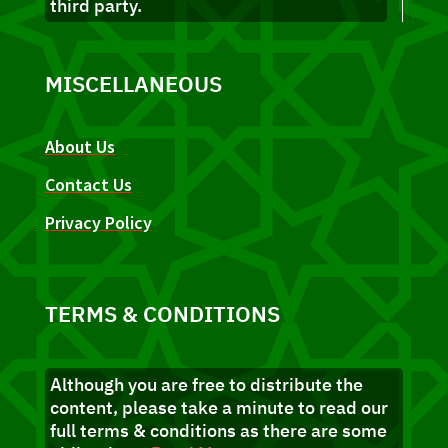
third party.
MISCELLANEOUS
About Us
Contact Us
Privacy Policy
TERMS & CONDITIONS
Although you are free to distribute the
content, please take a minute to read our
full terms & conditions as there are some