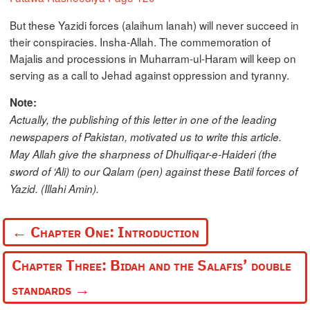
But these Yazidi forces (alaihum lanah) will never succeed in
their conspiracies. Insha-Allah. The commemoration of
Majalis and processions in Muharram-ul-Haram will keep on
serving as a call to Jehad against oppression and tyranny.
Note:
Actually, the publishing of this letter in one of the leading
newspapers of Pakistan, motivated us to write this article.
May Allah give the sharpness of Dhulfiqar-e-Haideri (the
sword of ‘Ali) to our Qalam (pen) against these Batil forces of
Yazid. (Illahi Amin).
←
Chapter One: Introduction
Chapter Three: Bidah and the Salafis’ double
standards
→