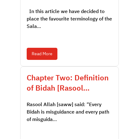
In this article we have decided to
place the favourite terminology of the
Sala…
Read More
Chapter Two: Definition
of Bidah [Rasool…
Rasool Allah [saww] said: “Every
Bidah is misguidance and every path
of misguida…