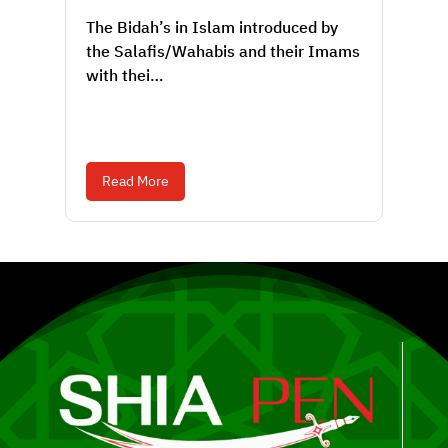
The Bidah’s in Islam introduced by
the Salafis/Wahabis and their Imams
with thei…
Read More