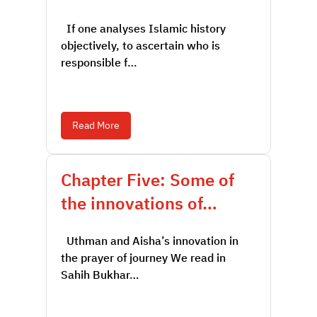
If one analyses Islamic history
objectively, to ascertain who is
responsible f…
Read More
Chapter Five: Some of
the innovations of…
Uthman and Aisha’s innovation in
the prayer of journey We read in
Sahih Bukhar…