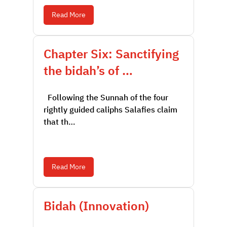
Read More
Chapter Six: Sanctifying
the bidah’s of …
Following the Sunnah of the four
rightly guided caliphs Salafies claim
that th…
Read More
Bidah (Innovation)