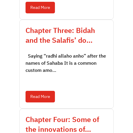
Read More
Chapter Three: Bidah
and the Salafis’ do…
Saying “radhi allaho anho” after the
names of Sahaba It is a common
custom amo…
Read More
Chapter Four: Some of
the innovations of…