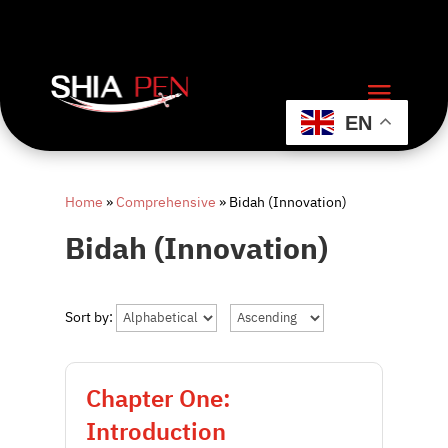
EN
Home
»
Comprehensive
»
Bidah (Innovation)
Bidah (Innovation)
Sort by:
Chapter One:
Introduction