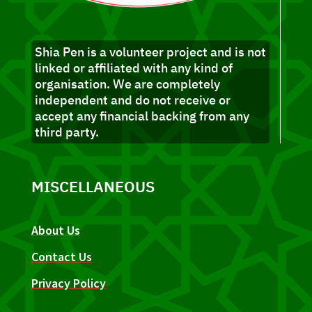
Shia Pen is a volunteer project and is not
linked or affiliated with any kind of
organisation. We are completely
independent and do not receive or
accept any financial backing from any
third party.
MISCELLANEOUS
About Us
Contact Us
Privacy Policy