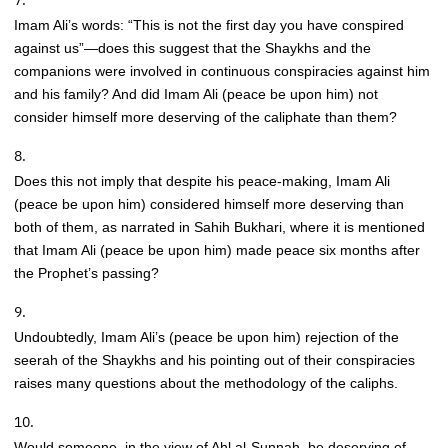
Imam Ali’s words: “This is not the first day you have conspired
against us”—does this suggest that the Shaykhs and the
companions were involved in continuous conspiracies against him
and his family? And did Imam Ali (peace be upon him) not
consider himself more deserving of the caliphate than them?
Does this not imply that despite his peace-making, Imam Ali
(peace be upon him) considered himself more deserving than
both of them, as narrated in Sahih Bukhari, where it is mentioned
that Imam Ali (peace be upon him) made peace six months after
the Prophet’s passing?
Undoubtedly, Imam Ali’s (peace be upon him) rejection of the
seerah of the Shaykhs and his pointing out of their conspiracies
raises many questions about the methodology of the caliphs.
Would someone, in the view of Ahl al-Sunnah, be deserving of