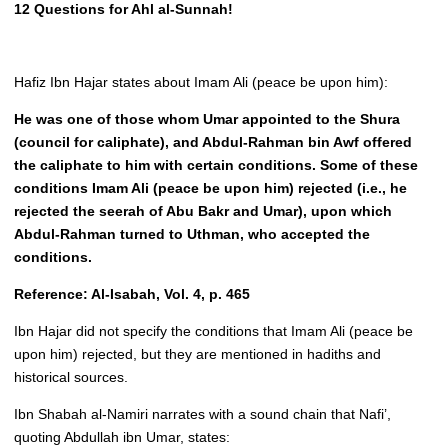
12 Questions for Ahl al-Sunnah!
Hafiz Ibn Hajar states about Imam Ali (peace be upon him):
He was one of those whom Umar appointed to the Shura
(council for caliphate), and Abdul-Rahman bin Awf offered
the caliphate to him with certain conditions. Some of these
conditions Imam Ali (peace be upon him) rejected (i.e., he
rejected the seerah of Abu Bakr and Umar), upon which
Abdul-Rahman turned to Uthman, who accepted the
conditions.
Reference: Al-Isabah, Vol. 4, p. 465
Ibn Hajar did not specify the conditions that Imam Ali (peace be
upon him) rejected, but they are mentioned in hadiths and
historical sources.
Ibn Shabah al-Namiri narrates with a sound chain that Nafi’,
quoting Abdullah ibn Umar, states: