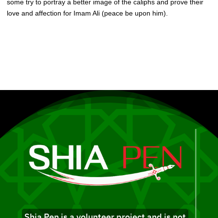
some try to portray a better image of the caliphs and prove their
love and affection for Imam Ali (peace be upon him).
Shia Pen is a volunteer project and is not