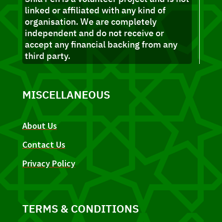
linked or affiliated with any kind of
organisation. We are completely
independent and do not receive or
accept any financial backing from any
third party.
MISCELLANEOUS
About Us
Contact Us
Privacy Policy
TERMS & CONDITIONS