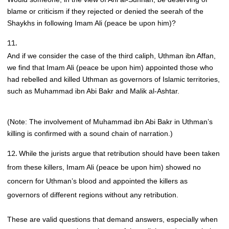
blame or criticism if they rejected or denied the seerah of the
Shaykhs in following Imam Ali (peace be upon him)?
And if we consider the case of the third caliph, Uthman ibn Affan,
we find that Imam Ali (peace be upon him) appointed those who
had rebelled and killed Uthman as governors of Islamic territories,
such as Muhammad ibn Abi Bakr and Malik al-Ashtar.
(Note: The involvement of Muhammad ibn Abi Bakr in Uthman’s
killing is confirmed with a sound chain of narration.)
While the jurists argue that retribution should have been taken
from these killers, Imam Ali (peace be upon him) showed no
concern for Uthman’s blood and appointed the killers as
governors of different regions without any retribution.
These are valid questions that demand answers, especially when