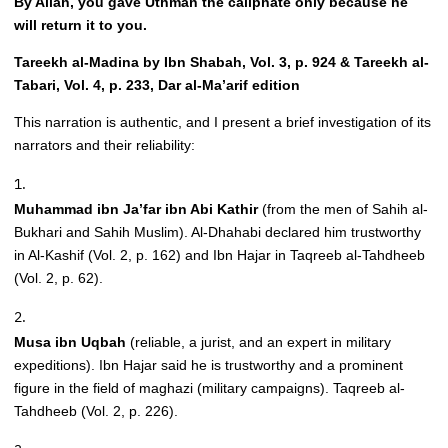
By Allah, you gave Uthman the caliphate only because he
will return it to you.
Tareekh al-Madina by Ibn Shabah, Vol. 3, p. 924 & Tareekh al-
Tabari, Vol. 4, p. 233, Dar al-Ma’arif edition
This narration is authentic, and I present a brief investigation of its
narrators and their reliability:
Muhammad ibn Ja’far ibn Abi Kathir
(from the men of Sahih al-
Bukhari and Sahih Muslim). Al-Dhahabi declared him trustworthy
in Al-Kashif (Vol. 2, p. 162) and Ibn Hajar in Taqreeb al-Tahdheeb
(Vol. 2, p. 62).
Musa ibn Uqbah
(reliable, a jurist, and an expert in military
expeditions). Ibn Hajar said he is trustworthy and a prominent
figure in the field of maghazi (military campaigns). Taqreeb al-
Tahdheeb (Vol. 2, p. 226).