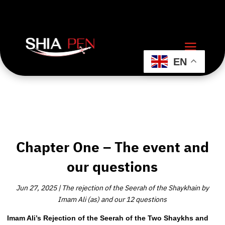
EN
Chapter One – The event and
our questions
Jun 27, 2025
|
The rejection of the Seerah of the Shaykhain by
Imam Ali (as) and our 12 questions
Imam Ali’s Rejection of the Seerah of the Two Shaykhs and