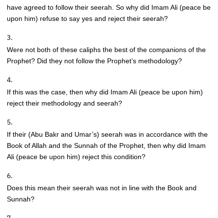
have agreed to follow their seerah. So why did Imam Ali (peace be
upon him) refuse to say yes and reject their seerah?
Were not both of these caliphs the best of the companions of the
Prophet? Did they not follow the Prophet’s methodology?
If this was the case, then why did Imam Ali (peace be upon him)
reject their methodology and seerah?
If their (Abu Bakr and Umar’s) seerah was in accordance with the
Book of Allah and the Sunnah of the Prophet, then why did Imam
Ali (peace be upon him) reject this condition?
Does this mean their seerah was not in line with the Book and
Sunnah?