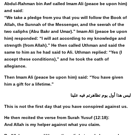
Abdul-Rahman bin Awf called Imam Ali (peace be upon him)
and said:
“We take a pledge from you that you will follow the Book of
Allah, the Sunnah of the Messenger, and the seerah of the
two caliphs (Abu Bakr and Umar).” Imam Ali (peace be upon
him) responded: “I will act according to my knowledge and
strength (from Allah).” He then called Uthman and said the
same to him as he had said to Ali. Uthman replied: “Yes (I
accept these conditions),” and he took the oath of
allegiance.
Then Imam Ali (peace be upon him) said: “You have given
him a gift for a lifetime.”
ليس هذا أول يوم تظاهرتم فيه علينا
This is not the first day that you have conspired against us.
He then recited the verse from Surah Yusuf (12:18):
And Allah is my helper against what you claim.