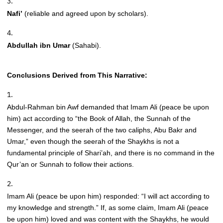
Nafi’
(reliable and agreed upon by scholars).
Abdullah ibn Umar
(Sahabi).
Conclusions Derived from This Narrative:
Abdul-Rahman bin Awf demanded that Imam Ali (peace be upon
him) act according to “the Book of Allah, the Sunnah of the
Messenger, and the seerah of the two caliphs, Abu Bakr and
Umar,” even though the seerah of the Shaykhs is not a
fundamental principle of Shari’ah, and there is no command in the
Qur’an or Sunnah to follow their actions.
Imam Ali (peace be upon him) responded: “I will act according to
my knowledge and strength.” If, as some claim, Imam Ali (peace
be upon him) loved and was content with the Shaykhs, he would