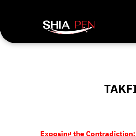
TAKF
Exposing the Contradiction: