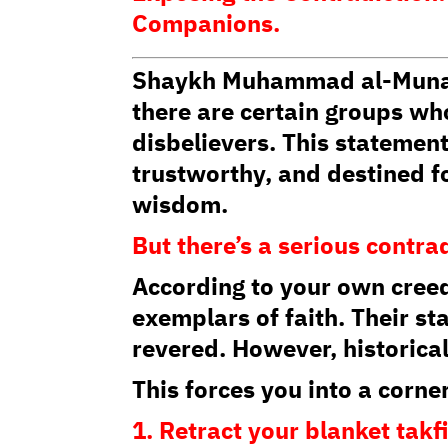
Companions.
Shaykh Muhammad al-Munajja
there are certain groups wh
disbelievers. This statement
trustworthy, and destined fo
wisdom.
But there’s a serious contra
According to your own creed
exemplars of faith. Their st
revered. However, historical
This forces you into a corne
1. Retract your blanket takf