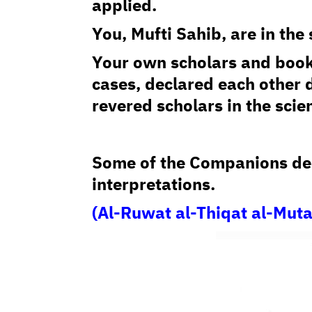
applied.
You, Mufti Sahib, are in th
Your own scholars and book
cases, declared each other 
revered scholars in the scie
Some of the Companions dec
interpretations.
(Al-Ruwat al-Thiqat al-Mut