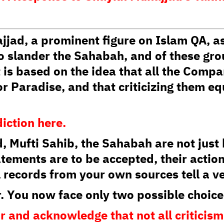
d, a prominent figure on Islam QA, as
o slander the Sahabah, and of these gr
 is based on the idea that all the Comp
r Paradise, and that criticizing them eq
diction here.
, Mufti Sahib, the Sahabah are not jus
atements are to be accepted, their action
 records from your own sources tell a ve
r. You now face only two possible choice
ir and acknowledge that not all criticis