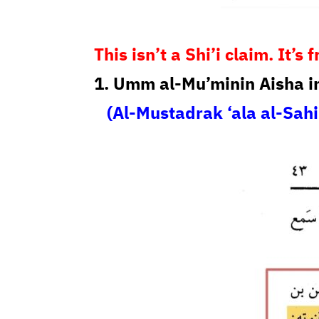
This isn’t a Shi’i claim. It’
1. Umm al-Mu’minin Aisha i
(Al-Mustadrak ‘ala al-Sahi