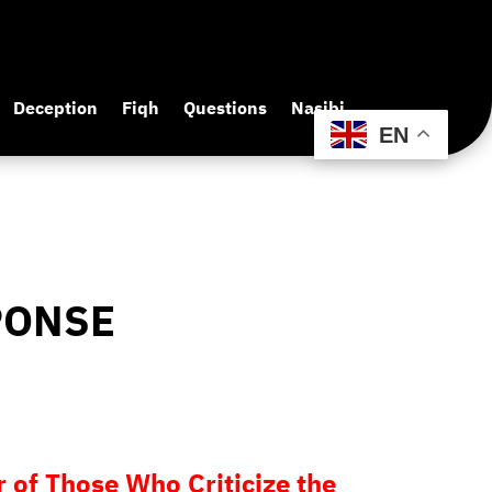
Deception
Fiqh
Questions
Nasibi
EN
PONSE
 of Those Who Criticize the