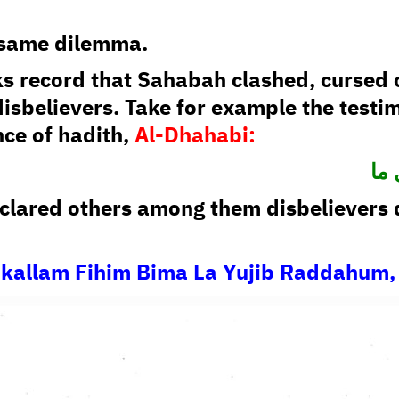
e same dilemma.
s record that Sahabah clashed, cursed 
disbelievers. Take for example the testi
nce of hadith,
Al-Dhahabi:
فب
lared others among them disbelievers d
akallam Fihim Bima La Yujib Raddahum, 