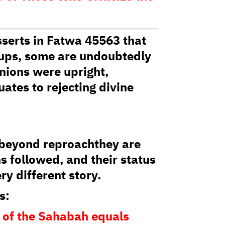
serts in Fatwa 45563 that
oups, some are undoubtedly
anions were upright,
uates to rejecting divine
t beyond reproachthey are
s followed, and their status
ry different story.
s:
m of the Sahabah equals