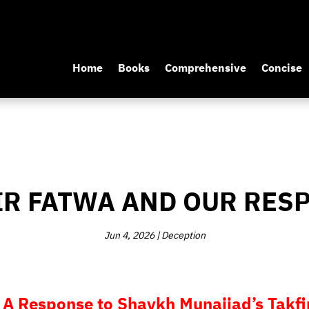
Home
Books
Comprehensive
Concise
IR FATWA AND OUR RES
Jun 4, 2026
|
Deception
 A Response to Shaykh Munajjad’s Takfir