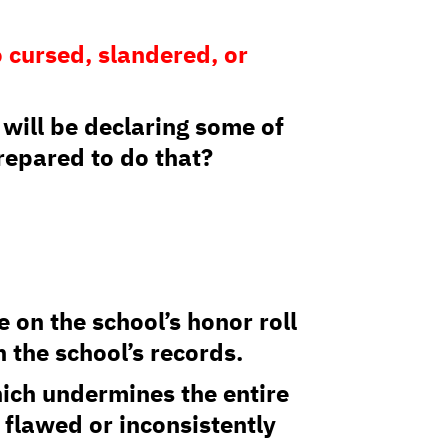
 cursed, slandered, or
u will be declaring some of
prepared to do that?
 on the school’s honor roll
 the school’s records.
hich undermines the entire
 flawed or inconsistently