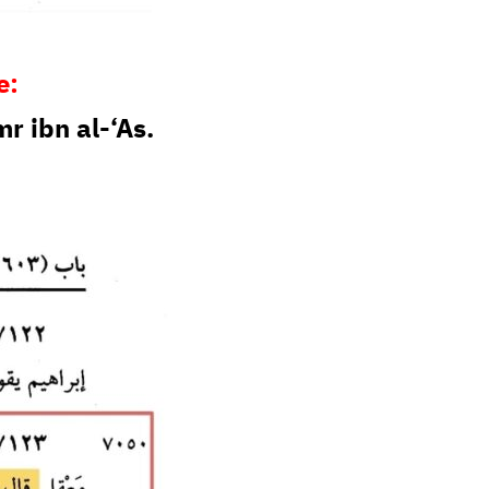
e:
 ibn al-‘As.