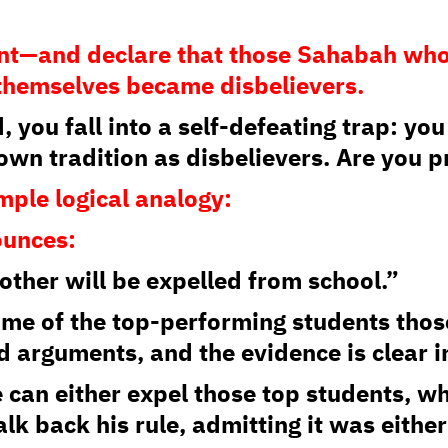
ent—and declare that those Sahabah who
 themselves became disbelievers.
, you fall into a self-defeating trap: yo
 own tradition as disbelievers. Are you 
simple logical analogy:
ounces:
other will be expelled from school.”
some of the top-performing students those
d arguments, and the evidence is clear in
e can either expel those top students, w
k back his rule, admitting it was either