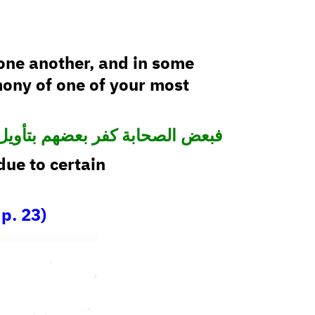
one another, and in some
mony of one of your most
عض الصحابة كفر بعضهم بتأويل ما
ue to certain
p. 23)