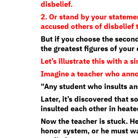
disbelief.
2. Or stand by your statem
accused others of disbelief
But if you choose the second
the greatest figures of your
Let’s illustrate this with a 
Imagine a teacher who ann
“Any student who insults an
Later, it’s discovered that 
insulted each other in heate
Now the teacher is stuck. H
honor system, or he must wal