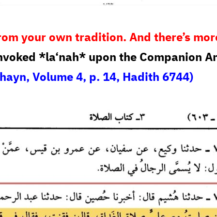
s from your own tradition. And there’s mor
nvoked *la‘nah* upon the Companion Amr
hayn, Volume 4, p. 14, Hadith 6744)