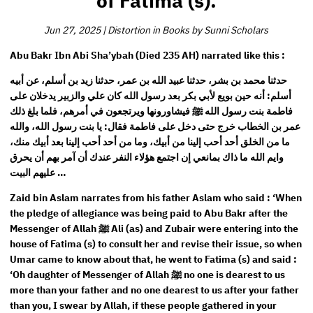
of Fatima (s).
Jun 27, 2025
|
Distortion in Books by Sunni Scholars
Abu Bakr Ibn Abi Sha’ybah (Died 235 AH) narrated like this :
حدثنا محمد بن بشر، حدثنا عبيد الله بن عمر، حدثنا زيد بن أسلم، عن أبيه
أسلم: أنه حين بويع لأبي بكر بعد رسول الله كان علي والزبير يدخلان على
فاطمة بنت رسول الله ﷺ فيشاورونها ويرتجعون في أمرهم، فلما بلغ ذلك
عمر بن الخطاب خرج حتى دخل على فاطمة فقال: يا بنت رسول الله، والله
ما من الخلق أحد أحب إلينا من أبيك، وما من أحد أحب إلينا بعد أبيك منك،
وايم الله ما ذاك بمانعي إن اجتمع هؤلاء النفر عندك أن آمر بهم أن يحرق
عليهم البيت …
Zaid bin Aslam narrates from his father Aslam who said : ‘When
the pledge of allegiance was being paid to Abu Bakr after the
Messenger of Allah ﷺ Ali (as) and Zubair were entering into the
house of Fatima (s) to consult her and revise their issue, so when
Umar came to know about that, he went to Fatima (s) and said :
‘Oh daughter of Messenger of Allah ﷺ no one is dearest to us
more than your father and no one dearest to us after your father
than you, I swear by Allah, if these people gathered in your