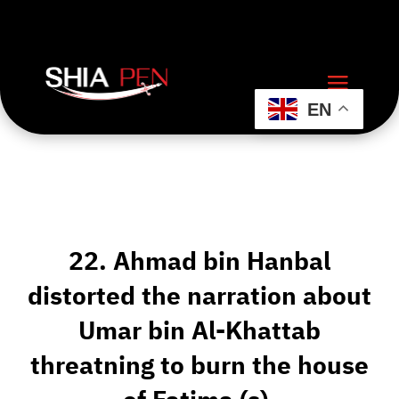
EN
22. Ahmad bin Hanbal
distorted the narration about
Umar bin Al-Khattab
threatning to burn the house