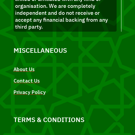
organisation. We are completely
independent and do not receive or
accept any financial backing from any
third party.
MISCELLANEOUS
About Us
Contact Us
Privacy Policy
TERMS & CONDITIONS