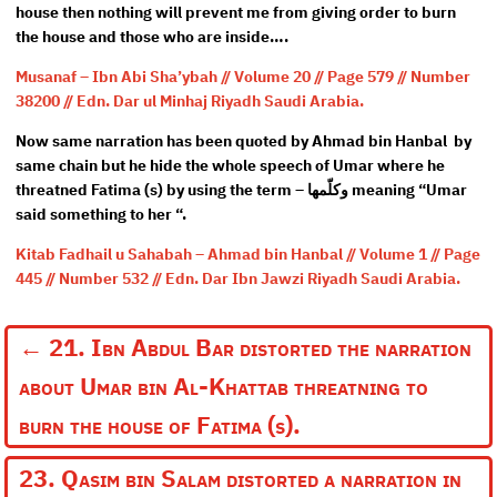
house then nothing will prevent me from giving order to burn
the house and those who are inside….
Musanaf – Ibn Abi Sha’ybah // Volume 20 // Page 579 // Number
38200 // Edn. Dar ul Minhaj Riyadh Saudi Arabia.
Now same narration has been quoted by Ahmad bin Hanbal by
same chain but he hide the whole speech of Umar where he
threatned Fatima (s) by using the term – وكلّمها meaning “Umar
said something to her “.
Kitab Fadhail u Sahabah – Ahmad bin Hanbal // Volume 1 // Page
445 // Number 532 // Edn. Dar Ibn Jawzi Riyadh Saudi Arabia.
←
21. Ibn Abdul Bar distorted the narration
about Umar bin Al-Khattab threatning to
burn the house of Fatima (s).
23. Qasim bin Salam distorted a narration in