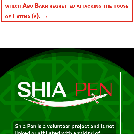
which Abu Bakr regretted attacking the house
of Fatima (s).
→
Shia Pen is a volunteer project and is not
linked or affiliated with any kind of