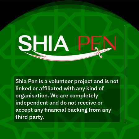
Shia Pen is a volunteer project and is not
linked or affiliated with any kind of
organisation. We are completely
independent and do not receive or
accept any financial backing from any
third party.