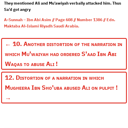
They mentioned Ali and Mu’awiyah verbally attacked him. Thus
Sa’d got angry
A-Sunnah – Ibn Abi Asim // Page 608 // Number 1386 // Edn.
Maktaba Al-Islami Riyadh Saudi Arabia.
←
10. Another distortion of the narration in
which Mu'waiyah had ordered S'aad Ibn Abi
Waqas to abuse Ali !
12. Distortion of a narration in which
Mugheera Ibn Sho'uba abused Ali on pulpit !
→