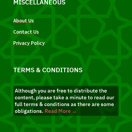
MISCELLANEOUS
About Us
Contact Us
Privacy Policy
TERMS & CONDITIONS
Although you are free to distribute the
content, please take a minute to read our
full terms & conditions as there are some
obligations.
Read More →