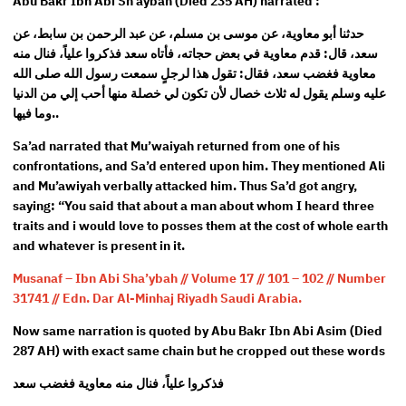
Abu Bakr Ibn Abi Sh’aybah (Died 235 AH) narrated :
حدثنا أبو معاوية، عن موسى بن مسلم، عن عبد الرحمن بن سابط، عن
سعد، قال: قدم معاوية في بعض حجاته، فأتاه سعد فذكروا علياً، فنال منه
معاوية فغضب سعد، فقال: تقول هذا لرجلٍ سمعت رسول الله صلى الله
عليه وسلم يقول له ثلاث خصال لأن تكون لي خصلة منها أحب إلي من الدنيا
وما فيها..
Sa’ad narrated that Mu’waiyah returned from one of his
confrontations, and Sa’d entered upon him. They mentioned Ali
and Mu’awiyah verbally attacked him. Thus Sa’d got angry,
saying: “You said that about a man about whom I heard three
traits and i would love to posses them at the cost of whole earth
and whatever is present in it.
Musanaf – Ibn Abi Sha’ybah // Volume 17 // 101 – 102 // Number
31741 // Edn. Dar Al-Minhaj Riyadh Saudi Arabia.
Now same narration is quoted by Abu Bakr Ibn Abi Asim (Died
287 AH) with exact same chain but he cropped out these words
فذكروا علياً، فنال منه معاوية فغضب سعد