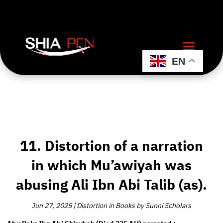
EN
11. Distortion of a narration
in which Mu’awiyah was
abusing Ali Ibn Abi Talib (as).
Jun 27, 2025
|
Distortion in Books by Sunni Scholars