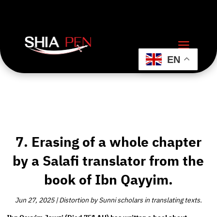
EN
7. Erasing of a whole chapter
by a Salafi translator from the
book of Ibn Qayyim.
Jun 27, 2025
|
Distortion by Sunni scholars in translating texts.