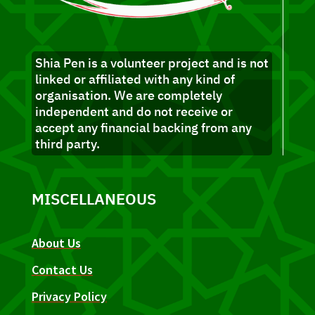
Shia Pen is a volunteer project and is not
linked or affiliated with any kind of
organisation. We are completely
independent and do not receive or
accept any financial backing from any
third party.
MISCELLANEOUS
About Us
Contact Us
Privacy Policy