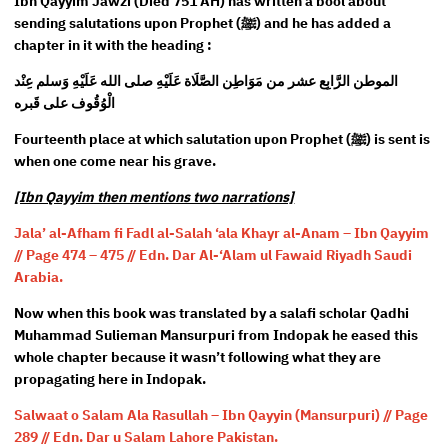
Ibn Qayyim Jawzi (Died 751 AH) has written a bool about
sending salutations upon Prophet (ﷺ) and he has added a
chapter in it with the heading :
الموطن الرَّابِع عشر من مَوَاطِن الصَّلَاة عَلَيْهِ صلى الله عَلَيْهِ وَسلم عِنْد
الْوُقُوف على قَبره
Fourteenth place at which salutation upon Prophet (ﷺ) is sent is
when one come near his grave.
[Ibn Qayyim then mentions two narrations]
Jala’ al-Afham fi Fadl al-Salah ‘ala Khayr al-Anam – Ibn Qayyim
// Page 474 – 475 // Edn. Dar Al-‘Alam ul Fawaid Riyadh Saudi
Arabia.
Now when this book was translated by a salafi scholar Qadhi
Muhammad Sulieman Mansurpuri from Indopak he eased this
whole chapter because it wasn’t following what they are
propagating here in Indopak.
Salwaat o Salam Ala Rasullah – Ibn Qayyin (Mansurpuri) // Page
289 // Edn. Dar u Salam Lahore Pakistan.