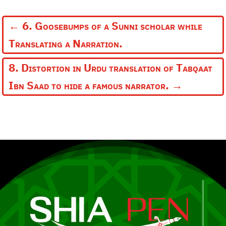
←
6. Goosebumps of a Sunni scholar while
Translating a Narration.
8. Distortion in Urdu translation of Tabqaat
Ibn Saad to hide a famous narrator.
→