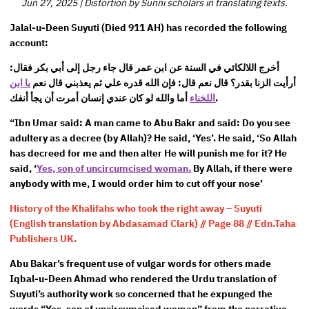
Jun 27, 2025
|
Distortion by Sunni scholars in translating texts.
Jalal-u-Deen Suyuti (Died 911 AH) has recorded the following
account:
أخرج اللالكائي في السنة عن ابن عمر قال جاء رجل إلى أبي بكر فقال:
يا ابن
أرأيت الزنا بقدر؟ قال نعم قال: فإن الله قدره علي ثم يعذبني قال نعم
اللخناء
أما والله لو كان عندي إنسان أمرت أن يجأ أنفك.
“Ibn Umar said: A man came to Abu Bakr and said: Do you see
adultery as a decree (by Allah)? He said, ‘Yes’. He said, ‘So Allah
has decreed for me and then alter He will punish me for it? He
said, ‘
Yes, son of uncircumcised woman.
By Allah, if there were
anybody with me, I would order him to cut off your nose’
History of the Khalifahs who took the right away – Suyuti
(English translation by Abdasamad Clark) // Page 88 // Edn.Taha
Publishers UK.
Abu Bakar’s frequent use of vulgar words for others made
Iqbal-u-Deen Ahmad who rendered the Urdu translation of
Suyuti’s authority work so concerned that he expunged the