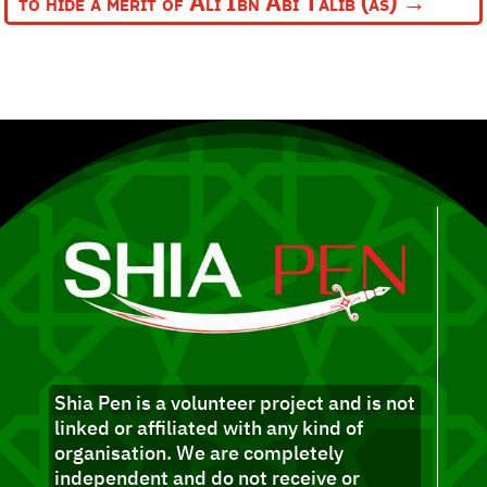
to hide a merit of Ali Ibn Abi Talib (as)
→
Shia Pen is a volunteer project and is not
linked or affiliated with any kind of
organisation. We are completely
independent and do not receive or