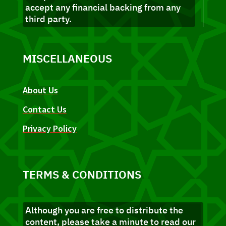
accept any financial backing from any
third party.
MISCELLANEOUS
About Us
Contact Us
Privacy Policy
TERMS & CONDITIONS
Although you are free to distribute the
content, please take a minute to read our