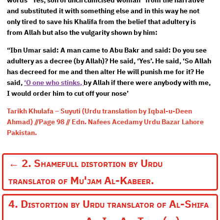
words “Yes, son of uncircumcised woman” from the narrative
and substituted it with something else and in this way he not
only tired to save his Khalifa from the belief that adultery is
from Allah but also the vulgarity shown by him:
“Ibn Umar said: A man came to Abu Bakr and said: Do you see
adultery as a decree (by Allah)? He said, ‘Yes’. He said, ‘So Allah
has decreed for me and then alter He will punish me for it? He
said,
‘O one who stinks,
by Allah if there were anybody with me,
I would order him to cut off your nose’
Tarikh Khulafa – Suyuti (Urdu translation by Iqbal-u-Deen
Ahmad) //Page 98 // Edn. Nafees Acedamy Urdu Bazar Lahore
Pakistan.
←
2. Shamefull distortion by Urdu
translator of Mu'jam Al-Kabeer.
4. Distortion by Urdu translator of Al-Shifa