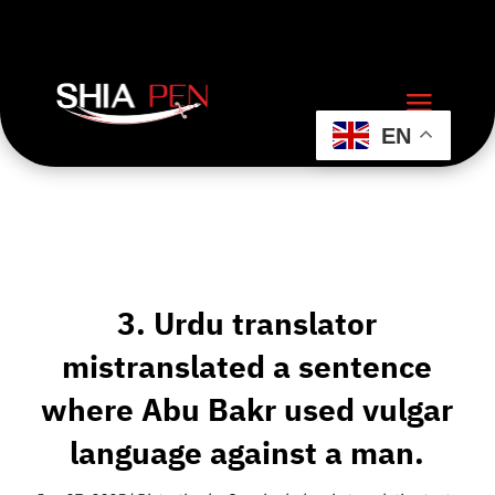
EN
3. Urdu translator
mistranslated a sentence
where Abu Bakr used vulgar
language against a man.