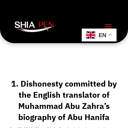
EN
1. Dishonesty committed by
the English translator of
Muhammad Abu Zahra’s
biography of Abu Hanifa