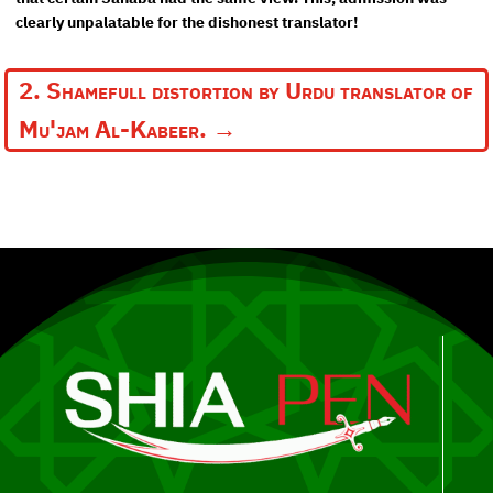
clearly unpalatable for the dishonest translator!
2. Shamefull distortion by Urdu translator of
Mu'jam Al-Kabeer.
→