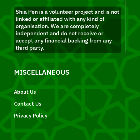
Shia Pen is a volunteer project and is not
linked or affiliated with any kind of
organisation. We are completely
independent and do not receive or
accept any financial backing from any
third party.
MISCELLANEOUS
About Us
Contact Us
Privacy Policy