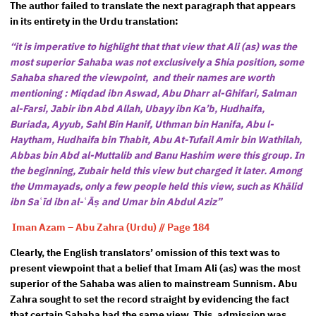
The author failed to translate the next paragraph that appears
in its entirety in the Urdu translation:
“it is imperative to highlight that that view that Ali (as) was the
most superior Sahaba was not exclusively a Shia position, some
Sahaba shared the viewpoint, and their names are worth
mentioning : Miqdad ibn Aswad, Abu Dharr al-Ghifari, Salman
al-Farsi, Jabir ibn Abd Allah, Ubayy ibn Ka’b, Hudhaifa,
Buriada, Ayyub, Sahl Bin Hanif, Uthman bin Hanifa, Abu l-
Haytham, Hudhaifa bin Thabit, Abu At-Tufail Amir bin Wathilah,
Abbas bin Abd al-Muttalib and Banu Hashim were this group. In
the beginning, Zubair held this view but charged it later. Among
the Ummayads, only a few people held this view, such as Khālid
ibn Saʿīd ibn al-ʿĀṣ and Umar bin Abdul Aziz”
Iman Azam – Abu Zahra (Urdu) // Page 184
Clearly, the English translators’ omission of this text was to
present viewpoint that a belief that Imam Ali (as) was the most
superior of the Sahaba was alien to mainstream Sunnism. Abu
Zahra sought to set the record straight by evidencing the fact
that certain Sahaba had the same view. This, admission was