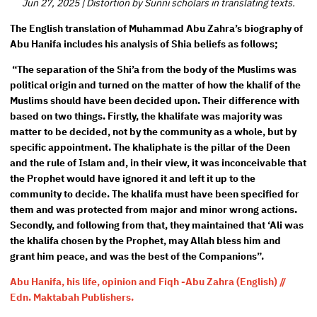
Jun 27, 2025
|
Distortion by Sunni scholars in translating texts.
The English translation of Muhammad Abu Zahra’s biography of
Abu Hanifa includes his analysis of Shia beliefs as follows;
“The separation of the Shi’a from the body of the Muslims was
political origin and turned on the matter of how the khalif of the
Muslims should have been decided upon. Their difference with
based on two things. Firstly, the khalifate was majority was
matter to be decided, not by the community as a whole, but by
specific appointment. The khaliphate is the pillar of the Deen
and the rule of Islam and, in their view, it was inconceivable that
the Prophet would have ignored it and left it up to the
community to decide. The khalifa must have been specified for
them and was protected from major and minor wrong actions.
Secondly, and following from that, they maintained that ‘Ali was
the khalifa chosen by the Prophet, may Allah bless him and
grant him peace, and was the best of the Companions”.
Abu Hanifa, his life, opinion and Fiqh -Abu Zahra (English) //
Edn. Maktabah Publishers.