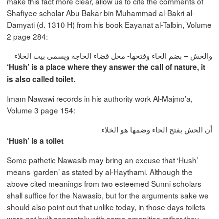
make this fact more clear, allow us to cite the comments of
Shafiyee scholar Abu Bakar bin Muhammad al-Bakri al-
Damyati (d. 1310 H) from his book Eayanat al-Talbin, Volume
2 page 284:
والحش – بضم الحاء وفتحها- محل قضاء الحاجة ويسمى بيت الخلاء
‘Hush’ is a place where they answer the call of nature, it
is also called toilet.
Imam Nawawi records in his authority work Al-Majmo’a,
Volume 3 page 154:
أن الحش بفتح الحاء وضمها هو الخلاء
‘Hush’ is a toilet
Some pathetic Nawasib may bring an excuse that ‘Hush’
means ‘garden’ as stated by al-Haythami. Although the
above cited meanings from two esteemed Sunni scholars
shall suffice for the Nawasib, but for the arguments sake we
should also point out that unlike today, in those days toilets
were not built separately with some amenities rather they