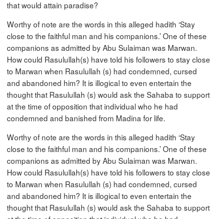
that would attain paradise?
Worthy of note are the words in this alleged hadith ‘Stay
close to the faithful man and his companions.’ One of these
companions as admitted by Abu Sulaiman was Marwan.
How could Rasulullah(s) have told his followers to stay close
to Marwan when Rasulullah (s) had condemned, cursed
and abandoned him? It is illogical to even entertain the
thought that Rasulullah (s) would ask the Sahaba to support
at the time of opposition that individual who he had
condemned and banished from Madina for life.
Worthy of note are the words in this alleged hadith ‘Stay
close to the faithful man and his companions.’ One of these
companions as admitted by Abu Sulaiman was Marwan.
How could Rasulullah(s) have told his followers to stay close
to Marwan when Rasulullah (s) had condemned, cursed
and abandoned him? It is illogical to even entertain the
thought that Rasulullah (s) would ask the Sahaba to support