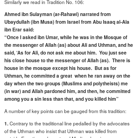
Similarly we read in Tradition No. 106:
Ahmed ibn Sulayman (ar-Rahawi) narrated from
Ubaydullah (ibn Musa) from
Israel
from Abu Isaaq al-Ala
ibn Erar said:
“Once I asked ibn Umar, while he was in the Mosque of
the messenger of Allah (as) about Ali and Uthman, and he
said, ‘As for Ali, do not ask me about him. You just see
his close house to the messenger of Allah (as). There is
house in the mosque except his house. But as for
Uthman, he committed a great when he ran away on the
day when the two groups (Muslims and polytheists) me
(in war) and Allah pardoned him, and then, he committed
among you a sin less than that, and you killed him”
A number of key points can be gauged from this tradition:
Contrary to the traditional line pedalled by the advocates
1.
of the Uthman who insist that Uthman was killed from