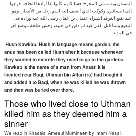
البستان وبه سمي المخرج حشا لأنهم كأنها إذا أرادها الحاجة خرجها
إلى البساتين، وكوكب الذي أضيف إليه اسم رجل من الأنصار، وهو
عند بقيع الغرقد اشتراه عثمان بن عفان رضي الله عنه وزاده في
البقيع ولما قتل ألقى فيه ثم دفن في جنبه، وحش طلحة موضع آخر
في المدينة
Hush Kawkab: Hush in language means garden, the
anus has been called Hush after it because whenever
they wanted to excrete they used to go to the gardens,
Kawkab is the name of a man from Ansar. It is
located near Baqi, Uthman bin Affan (ra) had bought it
and added it to Baqi, when he was killed he was thrown
and then was buried over there.
Those who lived close to Uthman
killed him as they deemed him a
sinner
We read in Khasais Ameeul Mumineen by Imam Nasai,