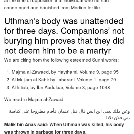
at the time of opposition that individual who he had
condemned and banished from Madina for life.
Uthman’s body was unattended
for three days. Companions’ not
burying him proves that they did
not deem him to be a martyr
We are citing from the following esteemed Sunni works:
Majma al-Zawaed, by Haythami, Volume 9, page 95
Al-Muj’am al-Kabir by Tabarani, Volume 1, page 79
Al-Istiab, by Ibn Abdulbar, Volume 3, page 1048
We read in Majma al-Zawaid:
وعن ملك يعني ابن انس قال قتل عثمان فأقام مطروحا على كناسة
بني فلان ثلاثا
Malik bin Anas said: When Uthman was killed, his body
was thrown in garbage for three days.