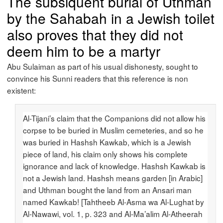
The subsiquent burial of Uthman
by the Sahabah in a Jewish toilet
also proves that they did not
deem him to be a martyr
Abu Sulaiman as part of his usual dishonesty, sought to
convince his Sunni readers that this reference is non
existent:
Al-Tijani’s claim that the Companions did not allow his
corpse to be buried in Muslim cemeteries, and so he
was buried in Hashsh Kawkab, which is a Jewish
piece of land, his claim only shows his complete
ignorance and lack of knowledge. Hashsh Kawkab is
not a Jewish land. Hashsh means garden [in Arabic]
and Uthman bought the land from an Ansari man
named Kawkab! [Tahtheeb Al-Asma wa Al-Lughat by
Al-Nawawi, vol. 1, p. 323 and Al-Ma’alim Al-Atheerah