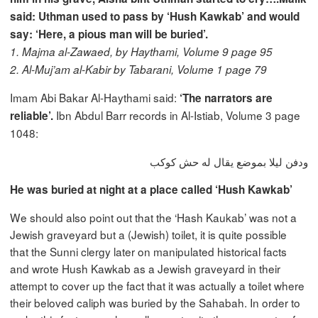
said: Uthman used to pass by ‘Hush Kawkab’ and would
say: ‘Here, a pious man will be buried’.
1. Majma al-Zawaed, by Haythami, Volume 9 page 95
2. Al-Muj’am al-Kabir by Tabarani, Volume 1 page 79
Imam Abi Bakar Al-Haythami said:
‘The narrators are
Ibn Abdul Barr records in Al-Istiab, Volume 3 page
reliable’.
1048:
ودفن ليلا بموضع يقال له حش كوكب
He was buried at night at a place called ‘Hush Kawkab’
We should also point out that the ‘Hash Kaukab’ was not a
Jewish graveyard but a (Jewish) toilet, it is quite possible
that the Sunni clergy later on manipulated historical facts
and wrote Hush Kawkab as a Jewish graveyard in their
attempt to cover up the fact that it was actually a toilet where
their beloved caliph was buried by the Sahabah. In order to