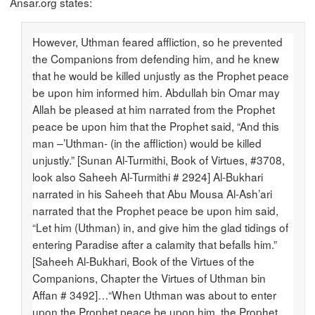
Ansar.org states:
However, Uthman feared affliction, so he prevented
the Companions from defending him, and he knew
that he would be killed unjustly as the Prophet peace
be upon him informed him. Abdullah bin Omar may
Allah be pleased at him narrated from the Prophet
peace be upon him that the Prophet said, “And this
man –’Uthman- (in the affliction) would be killed
unjustly.” [Sunan Al-Turmithi, Book of Virtues, #3708,
look also Saheeh Al-Turmithi # 2924] Al-Bukhari
narrated in his Saheeh that Abu Mousa Al-Ash’ari
narrated that the Prophet peace be upon him said,
“Let him (Uthman) in, and give him the glad tidings of
entering Paradise after a calamity that befalls him.”
[Saheeh Al-Bukhari, Book of the Virtues of the
Companions, Chapter the Virtues of Uthman bin
Affan # 3492]…“When Uthman was about to enter
upon the Prophet peace be upon him, the Prophet