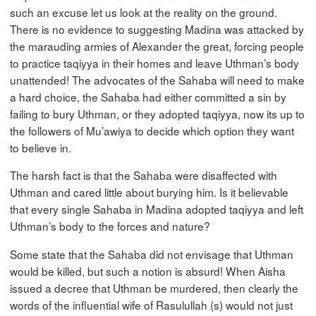
such an excuse let us look at the reality on the ground.
There is no evidence to suggesting Madina was attacked by
the marauding armies of Alexander the great, forcing people
to practice taqiyya in their homes and leave Uthman’s body
unattended! The advocates of the Sahaba will need to make
a hard choice, the Sahaba had either committed a sin by
failing to bury Uthman, or they adopted taqiyya, now its up to
the followers of Mu’awiya to decide which option they want
to believe in.
The harsh fact is that the Sahaba were disaffected with
Uthman and cared little about burying him. Is it believable
that every single Sahaba in Madina adopted taqiyya and left
Uthman’s body to the forces and nature?
Some state that the Sahaba did not envisage that Uthman
would be killed, but such a notion is absurd! When Aisha
issued a decree that Uthman be murdered, then clearly the
words of the influential wife of Rasulullah (s) would not just