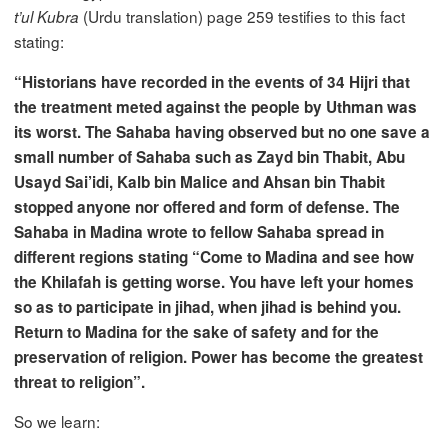
(Urdu translation) page 259 testifies to this fact
t’ul Kubra
stating:
“Historians have recorded in the events of 34 Hijri that
the treatment meted against the people by Uthman was
its worst. The Sahaba having observed but no one save a
small number of Sahaba such as Zayd bin Thabit, Abu
Usayd Sai’idi, Kalb bin Malice and Ahsan bin Thabit
stopped anyone nor offered and form of defense. The
Sahaba in Madina wrote to fellow Sahaba spread in
different regions stating “Come to Madina and see how
the Khilafah is getting worse. You have left your homes
so as to participate in jihad, when jihad is behind you.
Return to Madina for the sake of safety and for the
preservation of religion. Power has become the greatest
threat to religion”.
So we learn: