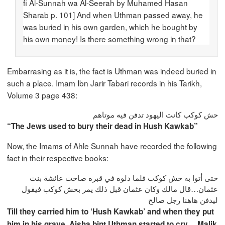
fi Al-Sunnah wa Al-Seerah by Muhamed Hasan
Sharab p. 101] And when Uthman passed away, he
was buried in his own garden, which he bought by
his own money! Is there something wrong in that?
Embarrasing as it is, the fact is Uthman was indeed buried in
such a place. Imam Ibn Jarir Tabari records in his Tarikh,
Volume 3 page 438:
حش كوكب كانت اليهود تدفن فيه موتاهم
“The Jews used to bury their dead in Hush Kawkab”
Now, the Imams of Ahle Sunnah have recorded the following
fact in their respective books:
حتى أتوا به حش كوكب فلما دلوه في قبره صاحت عائشة بنت
عثمان…قال مالك وكان عثمان قبل ذلك يمر بحش كوكب فيقول
ليدفن هاهنا رجل صالح
Till they carried him to ‘Hush Kawkab’ and when they put
him in his grave, Aisha bint Uthman started to cry….Malik