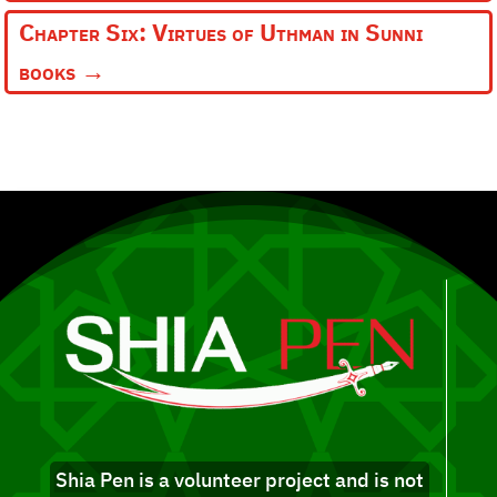
Chapter Six: Virtues of Uthman in Sunni
books
→
Shia Pen is a volunteer project and is not