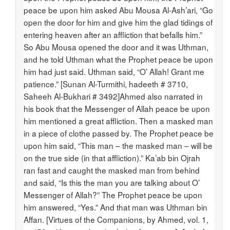
peace be upon him asked Abu Mousa Al-Ash’ari, “Go
open the door for him and give him the glad tidings of
entering heaven after an affliction that befalls him.”
So Abu Mousa opened the door and it was Uthman,
and he told Uthman what the Prophet peace be upon
him had just said. Uthman said, “O’ Allah! Grant me
patience.” [Sunan Al-Turmithi, hadeeth # 3710,
Saheeh Al-Bukhari # 3492]Ahmed also narrated in
his book that the Messenger of Allah peace be upon
him mentioned a great affliction. Then a masked man
in a piece of clothe passed by. The Prophet peace be
upon him said, “This man – the masked man – will be
on the true side (in that affliction).” Ka’ab bin Ojrah
ran fast and caught the masked man from behind
and said, “Is this the man you are talking about O’
Messenger of Allah?” The Prophet peace be upon
him answered, “Yes.” And that man was Uthman bin
Affan. [Virtues of the Companions, by Ahmed, vol. 1,