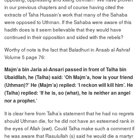
in our previous chapters and of course having cited the
extracts of Taha Hussain’s work that many of the Sahaba
were opposed to Uthman. If the Sahaba were aware of this
hadith does is it seem believable that they would have
continued in their opposition and sided with the rebels?
Worthy of note is the fact that Baladhuri in Ansab al Ashraf
Volume 5 page 76:
Majm’a bin Jaria al-Ansari passed in front of Talha bin
Ubaidllah, he (Talha) said: ‘Oh Majm’a, how is your friend
(Uthman)?’ He (Majm’a) replied: ‘I reckon will kill him’. He
(Talha) replied: ‘If he is, so (what), he is neither an angel
nor a prophet.’
It is clear here from Talha’s statement that he had no regrets
should Uthman die, for he did not have an esteemed rank in
the eyes of Allah (swt). Could Talha make such a comment if
he was aware that Rasulullah (s) said he would die a martyr