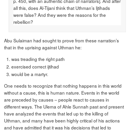
p. 450, with an authentic chain of narrators]. And after
all this, does Al-Tijani think that Uthman’s Ijtihads
were false? And they were the reasons for the
rebellion?
Abu Sulaiman had sought to prove from these narration’s
that in the uprising against Uthman he:
was treading the right path
exercised correct ijtihad
would be a martyr.
One needs to recognize that nothing happens in this world
without a cause, this is human nature. Events in the world
are preceded by causes – people react to causes in
different ways. The Ulema of Ahle Sunnah past and present
have analyzed the events that led up to the killing of
Uthman, and many have been highly critical of his actions
and have admitted that it was his decisions that led to