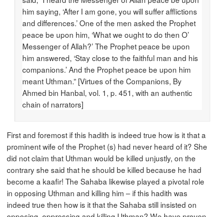
him saying, ‘After I am gone, you will suffer afflictions
and differences.’ One of the men asked the Prophet
peace be upon him, ‘What we ought to do then O’
Messenger of Allah?’ The Prophet peace be upon
him answered, ‘Stay close to the faithful man and his
companions.’ And the Prophet peace be upon him
meant Uthman.” [Virtues of the Companions, By
Ahmed bin Hanbal, vol. 1, p. 451, with an authentic
chain of narrators]
First and foremost if this hadith is indeed true how is it that a
prominent wife of the Prophet (s) had never heard of it? She
did not claim that Uthman would be killed unjustly, on the
contrary she said that he should be killed because he had
become a kaafir! The Sahaba likewise played a pivotal role
in opposing Uthman and killing him – if this hadith was
indeed true then how is it that the Sahaba still insisted on
opposing, oppressing and killing Uthman? We have proven