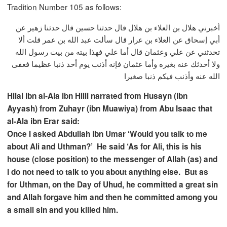
Tradition Number 105 as follows:
أخبرني هلال بن العلاء بن هلال قال حدثنا حسين قال حدثنا زهير عن
أبي إسحاق عن العلاء بن عرار قال سألت عبد الله بن عمر قلت ألا
تحدثني عن علي وعثمان قال أما علي فهذا بيته من بيت رسول الله
ولا أحدثك عنه بغيره وأما عثمان فإنه أذنب يوم أحد ذنبا عظيما فعفى
الله عنه وأذنب فيكم ذنبا صغيرا
Hilal ibn al-Ala ibn Hilli narrated from Husayn (ibn
Ayyash) from Zuhayr (ibn Muawiya) from Abu Isaac that
al-Ala ibn Erar said:
Once I asked Abdullah ibn Umar ‘Would you talk to me
about Ali and Uthman?’ He said ‘As for Ali, this is his
house (close position) to the messenger of Allah (as) and
I do not need to talk to you about anything else. But as
for Uthman, on the Day of Uhud, he committed a great sin
and Allah forgave him and then he committed among you
a small sin and you killed him.