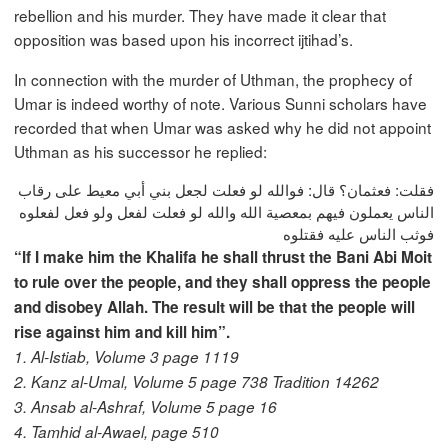
rebellion and his murder. They have made it clear that
opposition was based upon his incorrect ijtihad’s.
In connection with the murder of Uthman, the prophecy of
Umar is indeed worthy of note. Various Sunni scholars have
recorded that when Umar was asked why he did not appoint
Uthman as his successor he replied:
فقلت: فعثمان؟ قال: فوالله لو فعلت لجعل بني أبي معيط على رقاب
الناس يعملون فيهم بمعصية الله والله لو فعلت لفعل ولو فعل لفعلوه
فوثب الناس عليه فقتلوه
“If I make him the Khalifa he shall thrust the Bani Abi Moit
to rule over the people, and they shall oppress the people
and disobey Allah. The result will be that the people will
rise against him and kill him”.
1. Al-Istiab, Volume 3 page 1119
2. Kanz al-Umal, Volume 5 page 738 Tradition 14262
3. Ansab al-Ashraf, Volume 5 page 16
4. Tamhid al-Awael, page 510