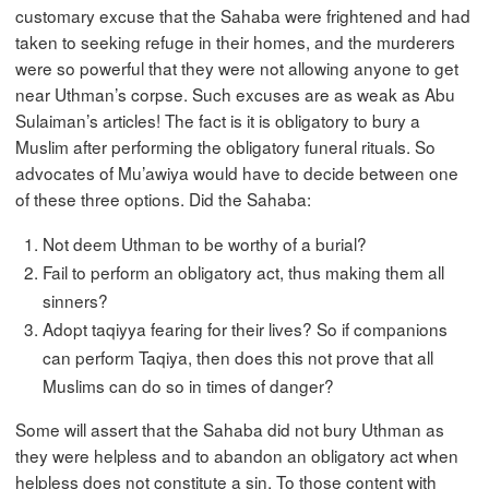
customary excuse that the Sahaba were frightened and had
taken to seeking refuge in their homes, and the murderers
were so powerful that they were not allowing anyone to get
near Uthman’s corpse. Such excuses are as weak as Abu
Sulaiman’s articles! The fact is it is obligatory to bury a
Muslim after performing the obligatory funeral rituals. So
advocates of Mu’awiya would have to decide between one
of these three options. Did the Sahaba:
Not deem Uthman to be worthy of a burial?
Fail to perform an obligatory act, thus making them all
sinners?
Adopt taqiyya fearing for their lives? So if companions
can perform Taqiya, then does this not prove that all
Muslims can do so in times of danger?
Some will assert that the Sahaba did not bury Uthman as
they were helpless and to abandon an obligatory act when
helpless does not constitute a sin. To those content with