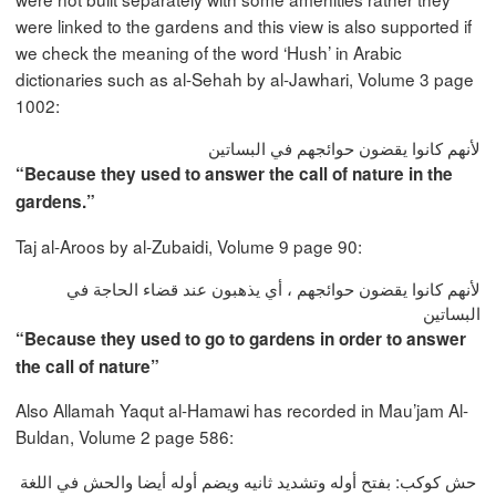
were linked to the gardens and this view is also supported if
we check the meaning of the word ‘Hush’ in Arabic
dictionaries such as al-Sehah by al-Jawhari, Volume 3 page
1002:
لأنهم كانوا يقضون حوائجهم في البساتين
“Because they used to answer the call of nature in the
gardens.”
Taj al-Aroos by al-Zubaidi, Volume 9 page 90:
لأنهم كانوا يقضون حوائجهم ، أي يذهبون عند قضاء الحاجة في
البساتين
“Because they used to go to gardens in order to answer
the call of nature”
Also Allamah Yaqut al-Hamawi has recorded in Mau’jam Al-
Buldan, Volume 2 page 586:
حش كوكب: بفتح أوله وتشديد ثانيه ويضم أوله أيضا والحش في اللغة