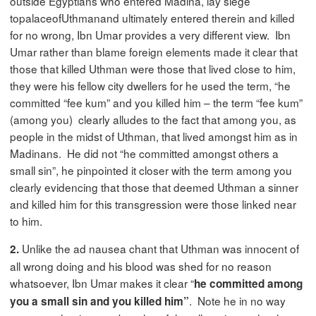
outside Egyptians who entered Madina, lay siege
topalaceofUthmanand ultimately entered therein and killed
for no wrong, Ibn Umar provides a very different view. Ibn
Umar rather than blame foreign elements made it clear that
those that killed Uthman were those that lived close to him,
they were his fellow city dwellers for he used the term, “he
committed “fee kum” and you killed him – the term “fee kum”
(among you) clearly alludes to the fact that among you, as
people in the midst of Uthman, that lived amongst him as in
Madinans. He did not “he committed amongst others a
small sin”, he pinpointed it closer with the term among you
clearly evidencing that those that deemed Uthman a sinner
and killed him for this transgression were those linked near
to him.
Unlike the ad nausea chant that Uthman was innocent of
2.
all wrong doing and his blood was shed for no reason
whatsoever, Ibn Umar makes it clear “
he committed among
. Note he in no way
you a small sin and you killed him”