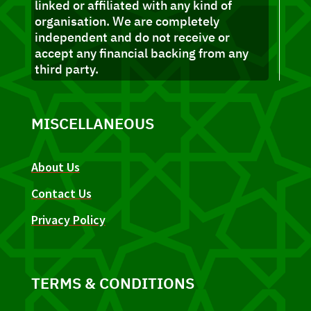
linked or affiliated with any kind of
organisation. We are completely
independent and do not receive or
accept any financial backing from any
third party.
MISCELLANEOUS
About Us
Contact Us
Privacy Policy
TERMS & CONDITIONS