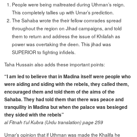
People were being maltreated during Uthman’s reign.
This completely tallies up with Umar’s prediction.
The Sahaba wrote the their fellow comrades spread
throughout the region on Jihad campaigns, and told
them to return and address the issue of Khilafah as
power was overtaking the deen. This jihad was
SUPERIOR to fighting infidels.
Taha Hussain also adds these important points:
“I am led to believe that in Madina itself were people who
were aiding and siding with the rebels, they called them,
encouraged them and told them of the aims of the
Sahaba. They had told them that there was peace and
tranquility in Madina but when the palace was besieged
they sided with the rebels”
al Fitnah t’ul Kubra (Urdu translation) page 259
Umar’s opinion that if Uthman was made the Khalifa he