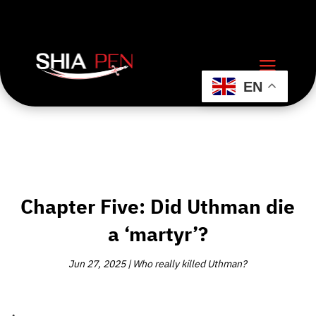
EN
Chapter Five: Did Uthman die
a ‘martyr’?
Jun 27, 2025
|
Who really killed Uthman?