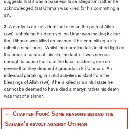
suggests that it was a baseless false allegation, rather he
acknowledged that Uthman was killed for his committing a
sin.
A martyr is an individual that dies on the path of Allah
3.
(swt), upholding his deen yet Ibn Umar was making it clear
that Uthman was killed on account if his committing a sin
(albeit a small one). Whilst the narration fails to shed light on
the precise nature of this sin, the fact is it was serious
enough to cause the ire of the local residents, one so
severe that they deemed it grounds to kill Uthman. An
individual partaking in sinful activities is aloof from the
blessings of Allah (swt), if he is killed in a sinful state he
cannot be deemed to have died a martyr, rather his death
was that of a sinner.
←
Chapter Four: Some reasons behind the
Sahaba’s revolt against Uthman