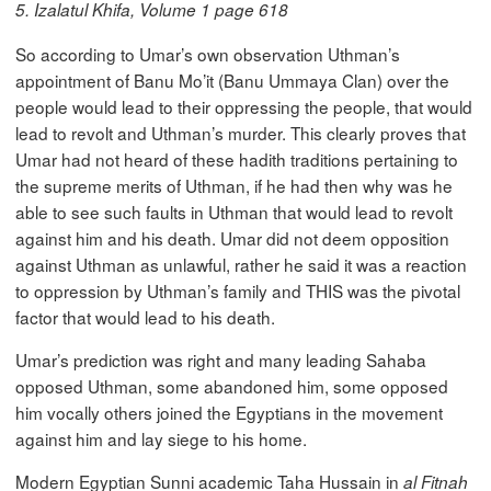
5. Izalatul Khifa, Volume 1 page 618
So according to Umar’s own observation Uthman’s
appointment of Banu Mo’it (Banu Ummaya Clan) over the
people would lead to their oppressing the people, that would
lead to revolt and Uthman’s murder. This clearly proves that
Umar had not heard of these hadith traditions pertaining to
the supreme merits of Uthman, if he had then why was he
able to see such faults in Uthman that would lead to revolt
against him and his death. Umar did not deem opposition
against Uthman as unlawful, rather he said it was a reaction
to oppression by Uthman’s family and THIS was the pivotal
factor that would lead to his death.
Umar’s prediction was right and many leading Sahaba
opposed Uthman, some abandoned him, some opposed
him vocally others joined the Egyptians in the movement
against him and lay siege to his home.
Modern Egyptian Sunni academic Taha Hussain in
al Fitnah