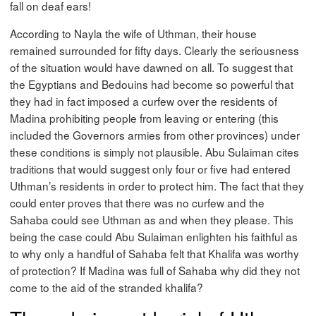
fall on deaf ears!
According to Nayla the wife of Uthman, their house
remained surrounded for fifty days. Clearly the seriousness
of the situation would have dawned on all. To suggest that
the Egyptians and Bedouins had become so powerful that
they had in fact imposed a curfew over the residents of
Madina prohibiting people from leaving or entering (this
included the Governors armies from other provinces) under
these conditions is simply not plausible. Abu Sulaiman cites
traditions that would suggest only four or five had entered
Uthman’s residents in order to protect him. The fact that they
could enter proves that there was no curfew and the
Sahaba could see Uthman as and when they please. This
being the case could Abu Sulaiman enlighten his faithful as
to why only a handful of Sahaba felt that Khalifa was worthy
of protection? If Madina was full of Sahaba why did they not
come to the aid of the stranded khalifa?