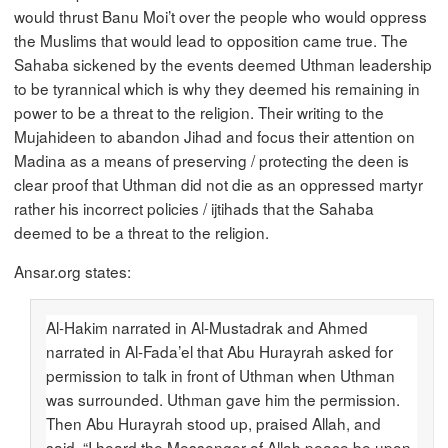
would thrust Banu Moi’t over the people who would oppress
the Muslims that would lead to opposition came true. The
Sahaba sickened by the events deemed Uthman leadership
to be tyrannical which is why they deemed his remaining in
power to be a threat to the religion. Their writing to the
Mujahideen to abandon Jihad and focus their attention on
Madina as a means of preserving / protecting the deen is
clear proof that Uthman did not die as an oppressed martyr
rather his incorrect policies / ijtihads that the Sahaba
deemed to be a threat to the religion.
Ansar.org states:
Al-Hakim narrated in Al-Mustadrak and Ahmed
narrated in Al-Fada’el that Abu Hurayrah asked for
permission to talk in front of Uthman when Uthman
was surrounded. Uthman gave him the permission.
Then Abu Hurayrah stood up, praised Allah, and
said, “I heard the Messenger of Allah peace be upon