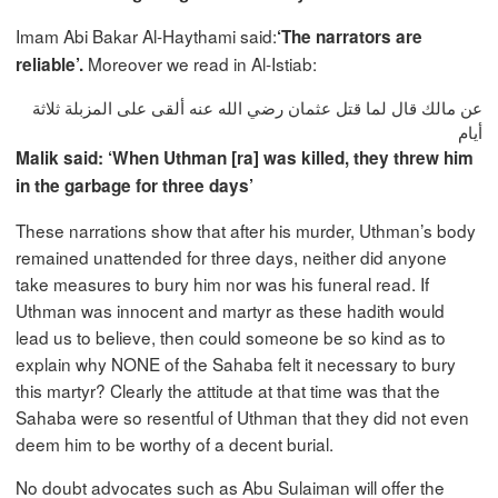
Imam Abi Bakar Al-Haythami said:
‘The narrators are
Moreover we read in Al-Istiab:
reliable’.
عن مالك قال لما قتل عثمان رضي الله عنه ألقى على المزبلة ثلاثة
أيام
Malik said: ‘When Uthman [ra] was killed, they threw him
in the garbage for three days’
These narrations show that after his murder, Uthman’s body
remained unattended for three days, neither did anyone
take measures to bury him nor was his funeral read. If
Uthman was innocent and martyr as these hadith would
lead us to believe, then could someone be so kind as to
explain why NONE of the Sahaba felt it necessary to bury
this martyr? Clearly the attitude at that time was that the
Sahaba were so resentful of Uthman that they did not even
deem him to be worthy of a decent burial.
No doubt advocates such as Abu Sulaiman will offer the