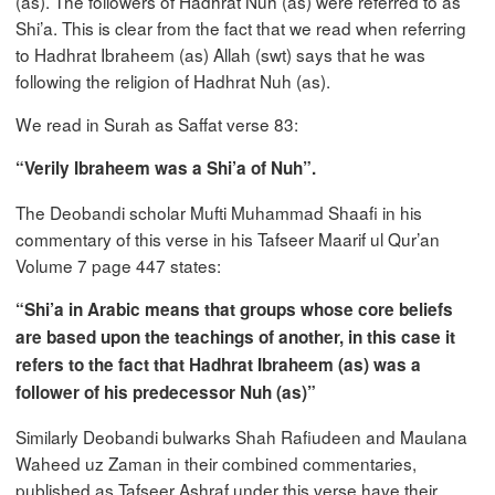
(as). The followers of Hadhrat Nuh (as) were referred to as
Shi’a. This is clear from the fact that we read when referring
to Hadhrat Ibraheem (as) Allah (swt) says that he was
following the religion of Hadhrat Nuh (as).
We read in Surah as Saffat verse 83:
“Verily Ibraheem was a Shi’a of Nuh”.
The Deobandi scholar Mufti Muhammad Shaafi in his
commentary of this verse in his Tafseer Maarif ul Qur’an
Volume 7 page 447 states:
“Shi’a in Arabic means that groups whose core beliefs
are based upon the teachings of another, in this case it
refers to the fact that Hadhrat Ibraheem (as) was a
follower of his predecessor Nuh (as)”
Similarly Deobandi bulwarks Shah Rafiudeen and Maulana
Waheed uz Zaman in their combined commentaries,
published as Tafseer Ashraf under this verse have their