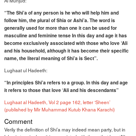
Al Munjud:
“The Shi’a of any person is he who will help him and
follow him, the plural of Shia or Ashi’a. The word is
generally used for more than one it can be used for
masculine and feminine tense In this day and age it has
become exclusively associated with those who love ‘Ali
and his household, although it has become their specific
name, the literal meaning of Shi’a is Sect”.
Lughaat ul Hadeeth:
“In principles Shi’a refers to a group. In this day and age
it refers to those that love ‘Ali and his descendants”
Lughaat al Hadeeth, Vol 2 page 162, letter ‘Sheen’
(published by Mir Muhammad Kutub Khana Karachi)
Comment
Verily the definition of Shi’a may indeed mean party, but in