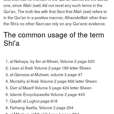
one, since Allah (swt) did not revel any such terms in the
Qur’an. The truth lies with that Sect that Allah (swt) refers to
in the Qur’an in a positive manner, Alhamdolillah other than
the Shi’a no other Sect can rely on any Qur’anic evidence.
The common usage of the term
Shi’a
al-Nehaya, by Ibn al-Atheer, Volume 2 page 520
Lisan al Arab Volume 2 page 189 letter Sheen
al-Qamoos al-Muheet, volume 3 page 47
Muntahy al Arab Volume 2 page 666 latter Sheen
Darr al Maarif Volume 5 page 424 letter Sheen
Islamic Encyclopaedia Volume 2 page 443
Qaydh al Lughut page 618
Farhang Aasfia, Volume 3 page 204