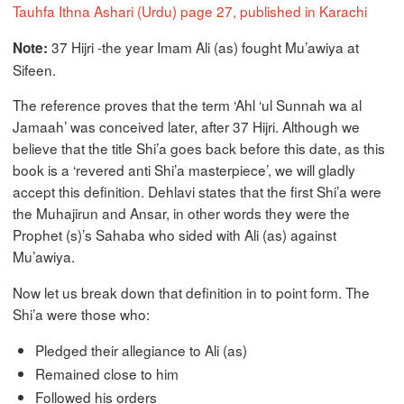
Tauhfa Ithna Ashari (Urdu) page 27, published in Karachi
37 Hijri -the year Imam Ali (as) fought Mu’awiya at
Note:
Sifeen.
The reference proves that the term ‘Ahl ‘ul Sunnah wa al
Jamaah’ was conceived later, after 37 Hijri. Although we
believe that the title Shi’a goes back before this date, as this
book is a ‘revered anti Shi’a masterpiece’, we will gladly
accept this definition. Dehlavi states that the first Shi’a were
the Muhajirun and Ansar, in other words they were the
Prophet (s)’s Sahaba who sided with Ali (as) against
Mu’awiya.
Now let us break down that definition in to point form. The
Shi’a were those who:
Pledged their allegiance to Ali (as)
Remained close to him
Followed his orders