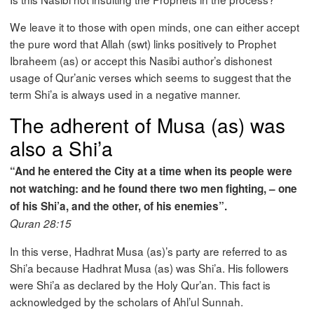
We leave it to those with open minds, one can either accept
the pure word that Allah (swt) links positively to Prophet
Ibraheem (as) or accept this Nasibi author’s dishonest
usage of Qur’anic verses which seems to suggest that the
term Shi’a is always used in a negative manner.
The adherent of Musa (as) was
also a Shi’a
“And he entered the City at a time when its people were
not watching: and he found there two men fighting, – one
of his Shi’a, and the other, of his enemies”.
Quran 28:15
In this verse, Hadhrat Musa (as)’s party are referred to as
Shi’a because Hadhrat Musa (as) was Shi’a. His followers
were Shi’a as declared by the Holy Qur’an. This fact is
acknowledged by the scholars of Ahl’ul Sunnah.