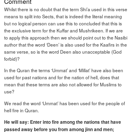
Comment
Whilst there is no doubt that the term Shi’a used in this verse
means to split into Sects, that is indeed the literal meaning
but no logical person can use this to concluded that this is
the exclusive term for the Kuffar and Mushrikeen. If we are
to apply this approach then we should point out to the Nasibi
author that the word ‘Deen’ is also used for the Kaafirs in the
same verse, so is the word Deen also unacceptable (God
forbid)?
In the Quran the terms ‘Ummat’ and ‘Millat’ have also been
used for past nations and for the nation of hell, does that
mean that these terms are also not allowed for Muslims to
use?
We read the word ‘Ummat’ has been used for the people of
hell fire in Quran.
He will say: Enter into fire among the nations that have
passed away before you from among jinn and men;