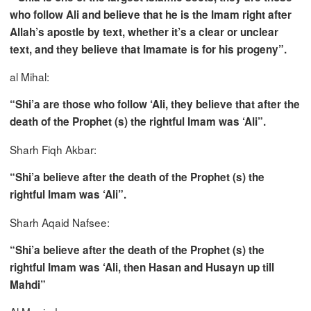
who follow Ali and believe that he is the Imam right after
Allah’s apostle by text, whether it’s a clear or unclear
text, and they believe that Imamate is for his progeny”.
al Mihal:
“Shi’a are those who follow ‘Ali, they believe that after the
death of the Prophet (s) the rightful Imam was ‘Ali”.
Sharh Fiqh Akbar:
“Shi’a believe after the death of the Prophet (s) the
rightful Imam was ‘Ali”.
Sharh Aqaid Nafsee:
“Shi’a believe after the death of the Prophet (s) the
rightful Imam was ‘Ali, then Hasan and Husayn up till
Mahdi”