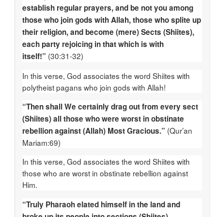
establish regular prayers, and be not you among
those who join gods with Allah, those who splite up
their religion, and become (mere) Sects (Shiites),
each party rejoicing in that which is with
(30:31-32)
itself!”
In this verse, God associates the word Shiites with
polytheist pagans who join gods with Allah!
“Then shall We certainly drag out from every sect
(Shiites) all those who were worst in obstinate
(Qur’an
rebellion against (Allah) Most Gracious.”
Mariam:69)
In this verse, God associates the word Shiites with
those who are worst in obstinate rebellion against
Him.
“Truly Pharaoh elated himself in the land and
broke up its people into sections (Shiites),