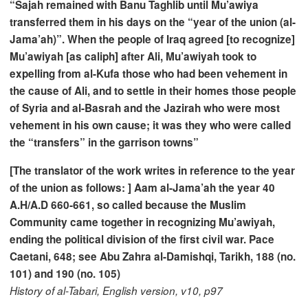
“Sajah remained with Banu Taghlib until Mu’awiya
transferred them in his days on the “year of the union (al-
Jama’ah)”. When the people of Iraq agreed [to recognize]
Mu’awiyah [as caliph] after Ali, Mu’awiyah took to
expelling from al-Kufa those who had been vehement in
the cause of Ali, and to settle in their homes those people
of Syria and al-Basrah and the Jazirah who were most
vehement in his own cause; it was they who were called
the “transfers” in the garrison towns”
[The translator of the work writes in reference to the year
of the union as follows: ] Aam al-Jama’ah the year 40
A.H/A.D 660-661, so called because the Muslim
Community came together in recognizing Mu’awiyah,
ending the political division of the first civil war. Pace
Caetani, 648; see Abu Zahra al-Damishqi, Tarikh, 188 (no.
101) and 190 (no. 105)
History of al-Tabari, English version, v10, p97