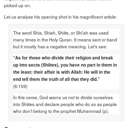
picked up on.
Let us analyse his opening shot in his magnificent article:
The word Shia, Shiah, Shiite, or Shi’ah was used
many times in the Holy Quran. It means sect or band
but it mostly has a negative meaning. Let’s see:
“As for those who divide their religion and break
up into sects (Shiites), you have no part in them in
the least: their affair is with Allah: He will in the
end tell them the truth of all that they did.”
(6:159)
In this verse, God warns us not to divide ourselves
into Shiites and declare people who do so as people
who don’t belong to the prophet Muhammad (p).