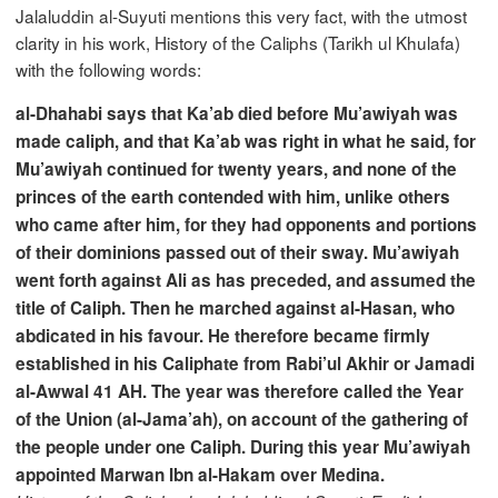
Jalaluddin al-Suyuti mentions this very fact, with the utmost
clarity in his work, History of the Caliphs (Tarikh ul Khulafa)
with the following words:
al-Dhahabi says that Ka’ab died before Mu’awiyah was
made caliph, and that Ka’ab was right in what he said, for
Mu’awiyah continued for twenty years, and none of the
princes of the earth contended with him, unlike others
who came after him, for they had opponents and portions
of their dominions passed out of their sway. Mu’awiyah
went forth against Ali as has preceded, and assumed the
title of Caliph. Then he marched against al-Hasan, who
abdicated in his favour. He therefore became firmly
established in his Caliphate from Rabi’ul Akhir or Jamadi
al-Awwal 41 AH. The year was therefore called the Year
of the Union (al-Jama’ah), on account of the gathering of
the people under one Caliph. During this year Mu’awiyah
appointed Marwan Ibn al-Hakam over Medina.