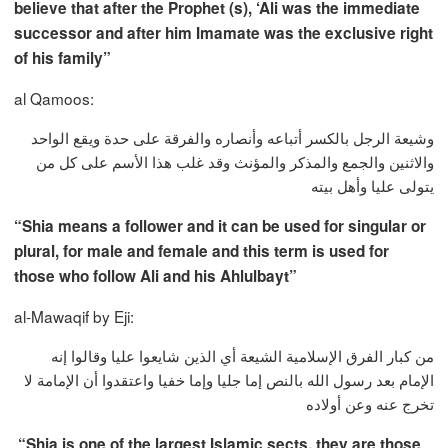
believe that after the Prophet (s), ‘Ali was the immediate
successor and after him Imamate was the exclusive right
of his family”
al Qamoos:
وشيعة الرجل بالكسر أتباعه وأنصاره والفرقة على حدة ويقع الواحد
والاثنين والجمع والمذكر والمؤنث وقد غلب هذا الأسم على كل من
يتولى عليا وأهل بيته
“Shia means a follower and it can be used for singular or
plural, for male and female and this term is used for
those who follow Ali and his Ahlulbayt”
al-Mawaqif by Eji:
من كبار الفرق الإسلامية الشيعة أي الذين شايعوا عليا وقالوا إنه
الإمام بعد رسول الله بالنص إما جليا وإما خفيا واعتقدوا أن الإمامة لا
تخرج عنه وعن أولاده
“Shia is one of the largest Islamic sects, they are those