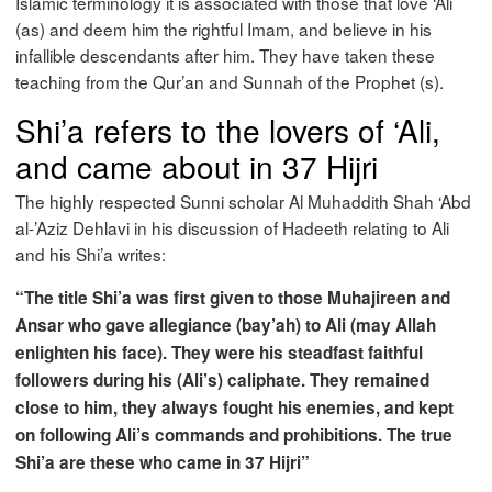
Islamic terminology it is associated with those that love ‘Ali
(as) and deem him the rightful Imam, and believe in his
infallible descendants after him. They have taken these
teaching from the Qur’an and Sunnah of the Prophet (s).
Shi’a refers to the lovers of ‘Ali,
and came about in 37 Hijri
The highly respected Sunni scholar Al Muhaddith Shah ‘Abd
al-’Aziz Dehlavi in his discussion of Hadeeth relating to Ali
and his Shi’a writes:
“The title Shi’a was first given to those Muhajireen and
Ansar who gave allegiance (bay’ah) to Ali (may Allah
enlighten his face). They were his steadfast faithful
followers during his (Ali’s) caliphate. They remained
close to him, they always fought his enemies, and kept
on following Ali’s commands and prohibitions. The true
Shi’a are these who came in 37 Hijri”