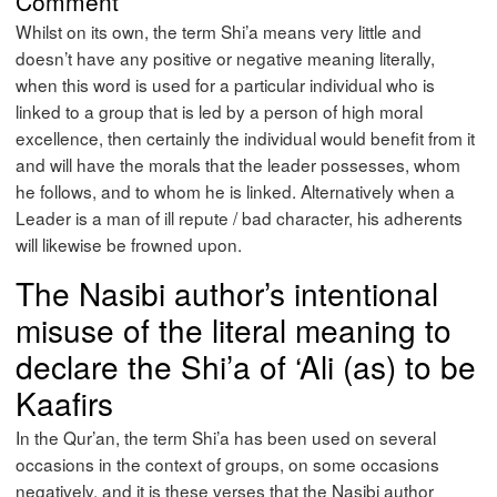
Comment
Whilst on its own, the term Shi’a means very little and
doesn’t have any positive or negative meaning literally,
when this word is used for a particular individual who is
linked to a group that is led by a person of high moral
excellence, then certainly the individual would benefit from it
and will have the morals that the leader possesses, whom
he follows, and to whom he is linked. Alternatively when a
Leader is a man of ill repute / bad character, his adherents
will likewise be frowned upon.
The Nasibi author’s intentional
misuse of the literal meaning to
declare the Shi’a of ‘Ali (as) to be
Kaafirs
In the Qur’an, the term Shi’a has been used on several
occasions in the context of groups, on some occasions
negatively, and it is these verses that the Nasibi author