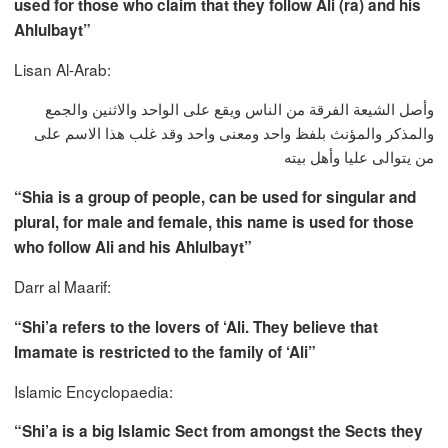
used for those who claim that they follow Ali (ra) and his
Ahlulbayt”
Lisan Al-Arab:
وأصل الشيعة الفرقة من الناس ويقع على الواحد والاثنين والجمع
والمذكر والمؤنث بلفظ واحد ومعنى واحد وقد غلب هذا الاسم على
من يتوالى عليا وأهل بيته
“Shia is a group of people, can be used for singular and
plural, for male and female, this name is used for those
who follow Ali and his Ahlulbayt”
Darr al Maarif:
“Shi’a refers to the lovers of ‘Ali. They believe that
Imamate is restricted to the family of ‘Ali”
Islamic Encyclopaedia:
“Shi’a is a big Islamic Sect from amongst the Sects they