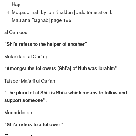
Hajr
Muqaddimah by Ibn Khaldun [Urdu translation b
Maulana Raghab] page 196
al Qamoos:
“Shi’a refers to the helper of another”
Mufaridaat al Qur’an:
“Amongst the followers [Shi’a] of Nuh was Ibrahim”
Tafseer Ma’arif ul Qur’an:
“The plural of al Shi’i is Shi’a which means to follow and
support someone”.
Muqaddimah:
“Shi’a refers to a follower”