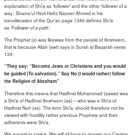
explanation of Shi’a as ‘follower’ and the other ‘follower of a
way’. Shams’ul Hind Hafiz Nazeer Ahmed in his
transliteration of the Qur’an page 1340 defines Shi’a
as
.
‘Follower of a path’
The Prophet (s) was likewise from the people of Ibraheem,
that is because Allah (swt) says in Surah al Baqarah verse
134:
“They say: “Become Jews or Christians and you would
be guided (To salvation).” Say No (I would rather) follow
the Religion of Abraham”
Therefore this means that Hadhrat Muhammad (saww) was
a Shi’a of Hadhrat Ibraheem (as) – who was a Shi’a of
Hadhrat Nuh (as). The term Shi’a, should therefore not be
viewed with hostility rather previous Prophets and their
adherents were Shi’a.
We appeal to justice. We will all have to answer our Creator