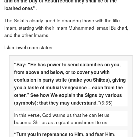
and on the Day of Resurrection they shall be of the
loathed ones”.
The Salafis clearly need to abandon those with the title
Imam, starting with their Imam Muhammad Ismael Bukhari,
and the other Imams.
Islamicweb.com states:
“Say: “He has power to send calamities on you,
from above and below, or to cover you with
confusion in party strife (make you Shiites), giving
you a taste of mutual vengeance – each from the
other.” See how We explain the Signs by various
(6:65)
(symbols); that they may understand.”
In this verse, God warns us that he can let us
become Shiites as a great punishment to us.
“Turn you in repentance to Him, and fear Him: