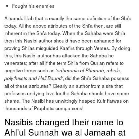
Fought his enemies
Alhamdullillah that is exactly the same definition of the Shi’a
today. All the above attributes of the Shi’a then, are still
inherent in the Shi’a today. When the Sahaba were Shi’a
then this Nasibi author should have been ashamed for
proving Shi’as misguided Kaafirs through Verses. By doing
this, this Nasibi author has attacked the Sahaba he
venerates; after all if the term Shi’a from Qur’an refers to
negative terms such as
‘adherents of Pharaoh, rebels,
, did the Shi’a Sahaba possess
polytheists and Hell Bound’
all of these attributes? Clearly an author from a site that
professes undying love for the Sahaba should have some
shame. The Nasibi has unwittingly heaped Kufr Fatwas on
thousands of Prophetic companions!
Nasibis changed their name to
Ahl’ul Sunnah wa al Jamaah at