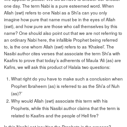
one day. The term Nabi is a pure esteemed word. When
Allah (swt) refers to one Nabi as a Shi’a can you only
imagine how pure that name must be in the eyes of Allah
(swt), and how pure are those who call themselves by this
name? One should also point out that we are not referring to
an ordinary Nabi here, the infallible Prophet being referred
to, is the one whom Allah (swt) refers to as ‘Khaleel’. The
Nasibi author cites verses that associate the term Shi’a with
Kaafirs to prove that today’s adherents of Maula ‘Ali (as) are
Kafirs, we will ask this product of Halala two questions:
What right do you have to make such a conclusion when
Prophet Ibraheem (as) is referred to as the Shi’a of Nuh
(as)?’
Why would Allah (swt) associate this term with his
Prophets, while this Nasibi author claims that the term is
related to Kaafirs and the people of Hell fire?
Is this Nasibi not insulting the Prophets in the process?