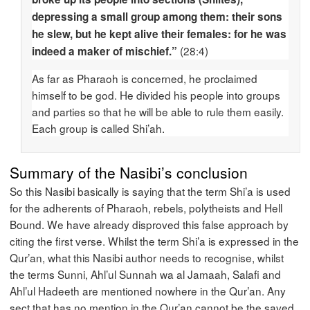
depressing a small group among them: their sons
he slew, but he kept alive their females: for he was
(28:4)
indeed a maker of mischief.”
As far as Pharaoh is concerned, he proclaimed
himself to be god. He divided his people into groups
and parties so that he will be able to rule them easily.
Each group is called Shi’ah.
Summary of the Nasibi’s conclusion
So this Nasibi basically is saying that the term Shi’a is used
for the adherents of Pharaoh, rebels, polytheists and Hell
Bound. We have already disproved this false approach by
citing the first verse. Whilst the term Shi’a is expressed in the
Qur’an, what this Nasibi author needs to recognise, whilst
the terms Sunni, Ahl’ul Sunnah wa al Jamaah, Salafi and
Ahl’ul Hadeeth are mentioned nowhere in the Qur’an. Any
sect that has no mention in the Qur’an cannot be the saved