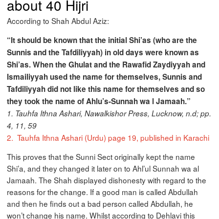
about 40 Hijri
According to Shah Abdul Aziz:
“It should be known that the initial Shi’as (who are the
Sunnis and the Tafdiliyyah) in old days were known as
Shi’as. When the Ghulat and the Rawafid Zaydiyyah and
Ismailiyyah used the name for themselves, Sunnis and
Tafdiliyyah did not like this name for themselves and so
they took the name of Ahlu’s-Sunnah wa l Jamaah.”
1. Tauhfa Ithna Ashari, Nawalkishor Press, Lucknow, n.d; pp.
4, 11, 59
2.
Tauhfa Ithna Ashari (Urdu) page 19, published in Karachi
This proves that the Sunni Sect originally kept the name
Shi’a, and they changed it later on to Ahl’ul Sunnah wa al
Jamaah. The Shah displayed dishonesty with regard to the
reasons for the change. If a good man is called Abdullah
and then he finds out a bad person called Abdullah, he
won’t change his name. Whilst according to Dehlavi this