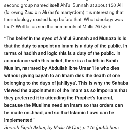
second group named itself Ahl’ul Sunnah at about 150 AH
(following Zaid bin Ali (as)’s martyrdom) it is interesting that
their ideology existed long before that. What ideology was
that? Well let us see the comments of Mulla ‘Ali Qari:
“The belief in the eyes of Ahl’ul Sunnah and Muttazalis is
that the duty to appoint an Imam is a duty of the public. In
terms of hadith and logic this is a duty of the public. In
accordance with this belief, there is a hadith in Sahih
Muslim, narrated by Abdullah ibne Umar ‘He who dies
without giving bayah to an Imam dies the death of one
belonging to the days of jahiliyya’. This is why the Sahaba
viewed the appointment of the Imam as so important that
they preferred it to attending the Prophet’s funeral,
because the Muslims need an Imam so that orders can
be made on Jihad, and so that Islamic Laws can be
implemented”
Sharah Fiqah Akbar, by Mulla Ali Qari, p 175 (publishers