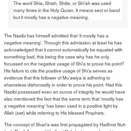
The word Shia, Shiah, Shiite, or Shi’ah was used
many times in the Holy Quran. It means sect or band
but it mostly has a negative meaning.
The Nasibi has himself admitted that ‘it mostly has a
negative meaning’. Through this admission at least he has
acknowledged that it cannot automatically be equated with
something bad, this being the case why has he only
focussed on the negative usage of Shi’a to prove his point?
His failure to cite the positive usage of Shi’a serves as
evidence that this follower of Mu’awiya is adhering to
shameless dishonestly in order to prove his point. Had this
Nasibi possessed even an ounce of integrity he would have
also mentioned the fact that the same term that ‘mostly has
a negative meaning’ has been used in a positive light by
Allah (swt) while referring to His blessed Prophets.
The concept of Shari’a was first propagated by Hadhrat Nuh