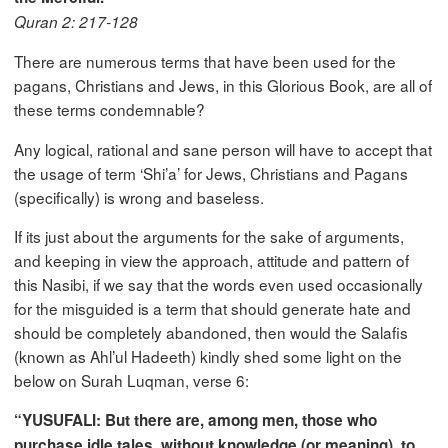
Quran 2: 217-128
There are numerous terms that have been used for the
pagans, Christians and Jews, in this Glorious Book, are all of
these terms condemnable?
Any logical, rational and sane person will have to accept that
the usage of term ‘Shi’a’ for Jews, Christians and Pagans
(specifically) is wrong and baseless.
If its just about the arguments for the sake of arguments,
and keeping in view the approach, attitude and pattern of
this Nasibi, if we say that the words even used occasionally
for the misguided is a term that should generate hate and
should be completely abandoned, then would the Salafis
(known as Ahl’ul Hadeeth) kindly shed some light on the
below on Surah Luqman, verse 6:
“YUSUFALI: But there are, among men, those who
purchase idle tales, without knowledge (or meaning), to