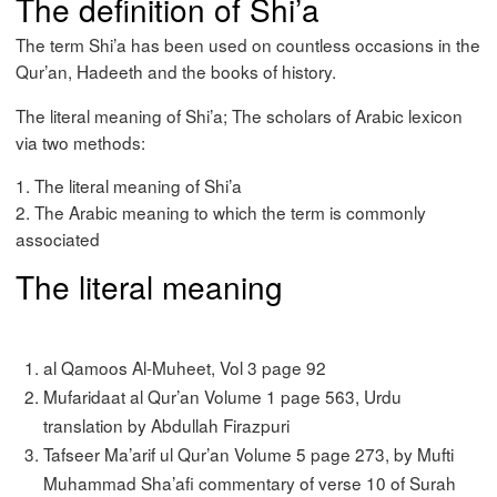
The definition of Shi’a
The term Shi’a has been used on countless occasions in the
Qur’an, Hadeeth and the books of history.
The literal meaning of Shi’a; The scholars of Arabic lexicon
via two methods:
1. The literal meaning of Shi’a
2. The Arabic meaning to which the term is commonly
associated
The literal meaning
al Qamoos Al-Muheet, Vol 3 page 92
Mufaridaat al Qur’an Volume 1 page 563, Urdu
translation by Abdullah Firazpuri
Tafseer Ma’arif ul Qur’an Volume 5 page 273, by Mufti
Muhammad Sha’afi commentary of verse 10 of Surah