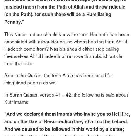
mislead (men) from the Path of Allah and throw ridicule
(on the Path): for such there will be a Humiliating
Penalty.”
This Nasibi author should know the term Hadeeth has been
associated with misguidance, so where has the term Ahl’ul
Hadeeth come from? Nasibis should either stop calling
themselves Ahl’ul Hadeeth or remove this rubbish article
from their site.
Also in the Qur’an, the term Aima has been used for
misguided people as well.
In Surah Qasas, verses 41 – 42, the following is said about
Kufr Imams:
“And we declared them Imams who invite you to Hell fire,
and on the Day of Resurrection they shall not be helped.
And we caused to be followed in this world by a curse;