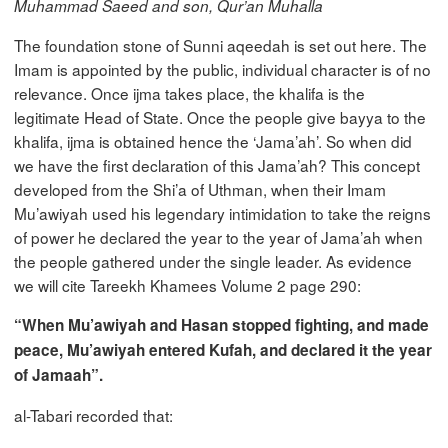
Muhammad Saeed and son, Qur’an Muhalla
The foundation stone of Sunni aqeedah is set out here. The
Imam is appointed by the public, individual character is of no
relevance. Once ijma takes place, the khalifa is the
legitimate Head of State. Once the people give bayya to the
khalifa, ijma is obtained hence the ‘Jama’ah’. So when did
we have the first declaration of this Jama’ah? This concept
developed from the Shi’a of Uthman, when their Imam
Mu’awiyah used his legendary intimidation to take the reigns
of power he declared the year to the year of Jama’ah when
the people gathered under the single leader. As evidence
we will cite Tareekh Khamees Volume 2 page 290:
“When Mu’awiyah and Hasan stopped fighting, and made
peace, Mu’awiyah entered Kufah, and declared it the year
of Jamaah”.
al-Tabari recorded that: