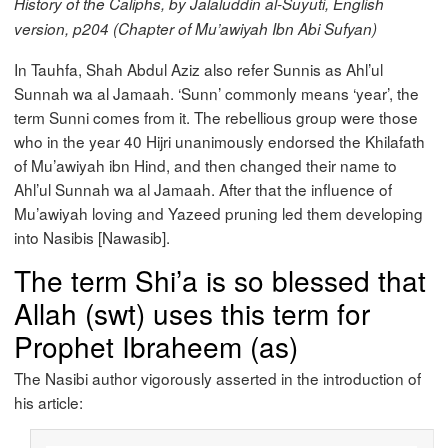
History of the Caliphs, by Jalaluddin al-Suyuti, English
version, p204 (Chapter of Mu’awiyah Ibn Abi Sufyan)
In Tauhfa, Shah Abdul Aziz also refer Sunnis as Ahl’ul
Sunnah wa al Jamaah. ‘Sunn’ commonly means ‘year’, the
term Sunni comes from it. The rebellious group were those
who in the year 40 Hijri unanimously endorsed the Khilafath
of Mu’awiyah ibn Hind, and then changed their name to
Ahl’ul Sunnah wa al Jamaah. After that the influence of
Mu’awiyah loving and Yazeed pruning led them developing
into Nasibis [Nawasib].
The term Shi’a is so blessed that
Allah (swt) uses this term for
Prophet Ibraheem (as)
The Nasibi author vigorously asserted in the introduction of
his article: