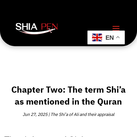
EN
Chapter Two: The term Shi’a
as mentioned in the Quran
Jun 27, 2025
|
The Shi’a of Ali and their appraisal