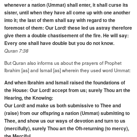
whenever a nation (Ummat) shall enter, it shall curse its
sister, until when they have all come up with one another
into it; the last of them shall say with regard to the
foremost of them: Our Lord! these led us astray therefore
give them a double chastisement of the fire. He will say:
Every one shall have double but you do not know.
Quran 7:38
But Quran also informs us about the prayers of Prophet
Ibrahim [as] and Ismail [as] wherein they used word Ummat:
And when Ibrahim and Ismail raised the foundations of
the House: Our Lord! accept from us; surely Thou art the
Hearing, the Knowing:
Our Lord! and make us both submissive to Thee and
(raise) from our offspring a nation (Ummat) submitting to
Thee, and show us our ways of devotion and turn to us
(mercifully), surely Thou art the Oft-returning (to mercy),
the Merciful.