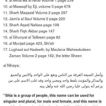
al Mihal wa al Nihal Volume 1 page 234
al-Mawaqif by Eji, volume 3 page 678
Sharh Maqasid Volume 2 page 297
Jami’a al Saul Volume 2 page 220
Sharh Aqaid Nafsee page 108
Sharh Fiqh Akbar page 147
al Ghunyat al Talibeen page 82
al Munjad page 423, Shi’ah
Lughaat aul Hadeeth, by Maulana Waheedudeen
Zaman Volume 2 page 162, the letter Sheen
al Nihaya:
وأصل الشيعة الفرقة من الناس وتقع على الواحد والاثنين والجمع
والمذكر والمؤنث بلفظ واحد ومعنى واحد وقد غلب الاسم على من
يزعم أنه يتولى عليا رضي الله عنه وأهل بيته
“Shia is a group of people, this name can be used for
singular and plural, for male and female, and this name is