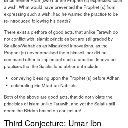
a wish. What would have prevented the Prophet (s) from
expressing such a wish, had he wanted the practice to be
re-introduced following his death?
There exist a plethora of good acts, that unlike Tarawih do
not conflict with Islamic principles but are still graded by
Salafies/Wahabies as Misguided Innovations, as the
Prophet (s) never practised them himself, nor did he
command other to implement such a practice. Innovated
practices that the Salafis fond abhorrent include:
conveying blessing upon the Prophet (s) before Adhan
celebrating Eid Milad-un-Nabi etc.
Both of the above are good acts, that do not violate the
principles of Islam unlike Tarawih, and yet the Salafis still
deem the Biddah based on conjecture!
Third Conjecture: Umar Ibn