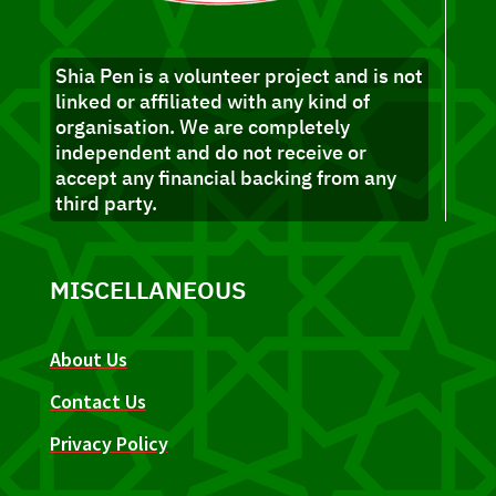
Shia Pen is a volunteer project and is not
linked or affiliated with any kind of
organisation. We are completely
independent and do not receive or
accept any financial backing from any
third party.
MISCELLANEOUS
About Us
Contact Us
Privacy Policy