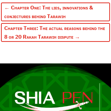
←
Chapter One: The lies, innovations &
conjectures behind Tarawih
Chapter Three: The actual reasons behind the
8 or 20 Rakah Tarawih dispute
→