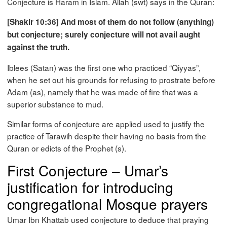
Conjecture is Haram in Islam. Allah (swt) says in the Quran:
[Shakir 10:36] And most of them do not follow (anything)
but conjecture; surely conjecture will not avail aught
against the truth.
Iblees (Satan) was the first one who practiced “Qiyyas”,
when he set out his grounds for refusing to prostrate before
Adam (as), namely that he was made of fire that was a
superior substance to mud.
Similar forms of conjecture are applied used to justify the
practice of Tarawih despite their having no basis from the
Quran or edicts of the Prophet (s).
First Conjecture – Umar’s
justification for introducing
congregational Mosque prayers
Umar Ibn Khattab used conjecture to deduce that praying