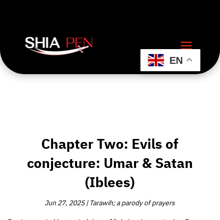
EN
Chapter Two: Evils of
conjecture: Umar & Satan
(Iblees)
Jun 27, 2025
|
Tarawih; a parody of prayers