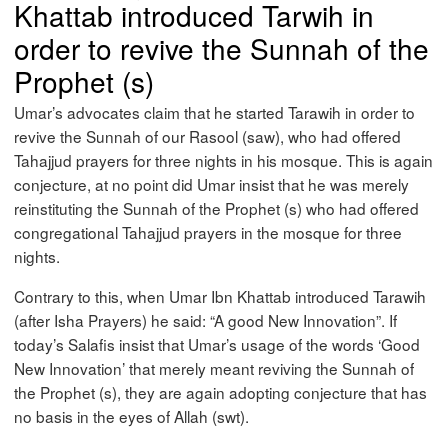
Khattab introduced Tarwih in
order to revive the Sunnah of the
Prophet (s)
Umar’s advocates claim that he started Tarawih in order to
revive the Sunnah of our Rasool (saw), who had offered
Tahajjud prayers for three nights in his mosque. This is again
conjecture, at no point did Umar insist that he was merely
reinstituting the Sunnah of the Prophet (s) who had offered
congregational Tahajjud prayers in the mosque for three
nights.
Contrary to this, when Umar Ibn Khattab introduced Tarawih
(after Isha Prayers) he said: “A good New Innovation”. If
today’s Salafis insist that Umar’s usage of the words ‘Good
New Innovation’ that merely meant reviving the Sunnah of
the Prophet (s), they are again adopting conjecture that has
no basis in the eyes of Allah (swt).