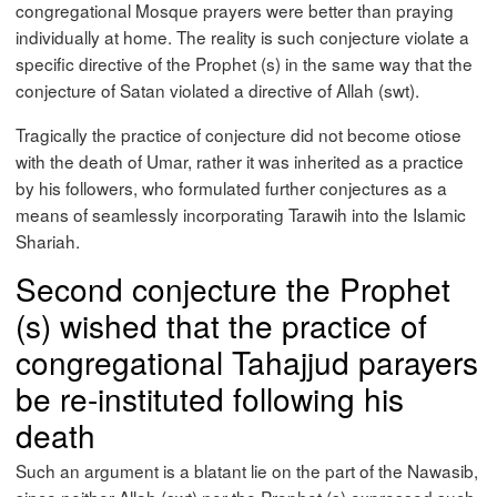
congregational Mosque prayers were better than praying
individually at home. The reality is such conjecture violate a
specific directive of the Prophet (s) in the same way that the
conjecture of Satan violated a directive of Allah (swt).
Tragically the practice of conjecture did not become otiose
with the death of Umar, rather it was inherited as a practice
by his followers, who formulated further conjectures as a
means of seamlessly incorporating Tarawih into the Islamic
Shariah.
Second conjecture the Prophet
(s) wished that the practice of
congregational Tahajjud parayers
be re-instituted following his
death
Such an argument is a blatant lie on the part of the Nawasib,
since neither Allah (swt) nor the Prophet (s) expressed such