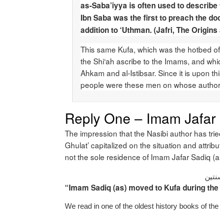
as-Saba’iyya is often used to describe 
Ibn Saba was the first to preach the doc
addition to ‘Uthman. (Jafri, The Origin
This same Kufa, which was the hotbed of S
the Shi‘ah ascribe to the Imams, and wh
Ahkam and al-Istibsar. Since it is upon thi
people were these men on whose authorit
Reply One – Imam Jafar S
The impression that the Nasibi author has tri
Ghulat’ capitalized on the situation and attrib
not the sole residence of Imam Jafar Sadiq (
انتق
“Imam Sadiq (as) moved to Kufa during the 
We read in one of the oldest history books of t