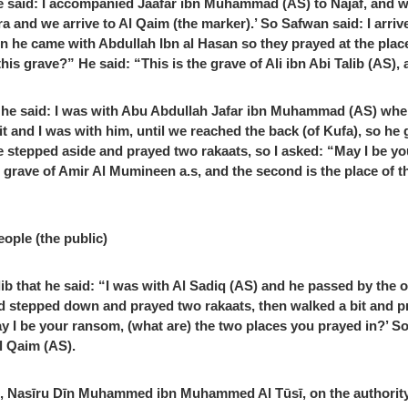
 said: I accompanied Jaafar ibn Muhammad (AS) to Najaf, and whe
ra and we arrive to Al Qaim (the marker).’ So Safwan said: I arriv
he came with Abdullah Ibn al Hasan so they prayed at the place 
is grave?” He said: “This is the grave of Ali ibn Abi Talib (AS), a
i, he said: I was with Abu Abdullah Jafar ibn Muhammad (AS) whe
t and I was with him, until we reached the back (of Kufa), so he
 stepped aside and prayed two rakaats, so I asked: “May I be yo
the grave of Amir Al Mumineen a.s, and the second is the place of 
eople (the public)
b that he said: “I was with Al Sadiq (AS) and he passed by the o
nd stepped down and prayed two rakaats, then walked a bit and pr
May I be your ransom, (what are) the two places you prayed in?’ S
Al Qaim (AS).
ars, Nasīru Dīn Muhammed ibn Muhammed Al Tūsī, on the authority 