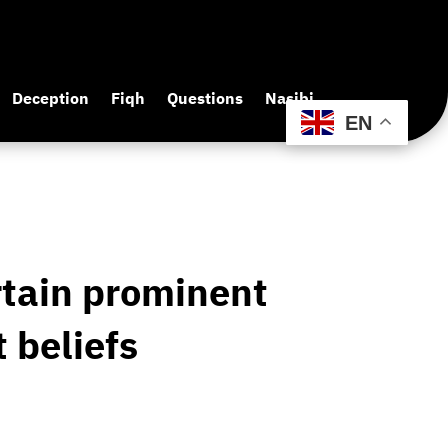
Deception
Fiqh
Questions
Nasibi
EN
rtain prominent
 beliefs