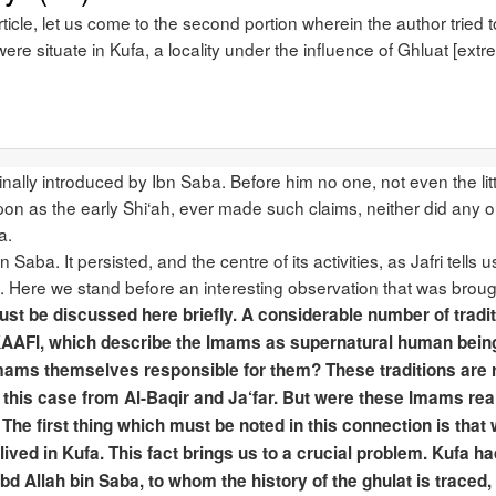
article, let us come to the second portion wherein the author tried
were situate in Kufa, a locality under the influence of Ghluat [extr
inally introduced by Ibn Saba. Before him no one, not even the li
pon as the early Shi‘ah, ever made such claims, neither did any o
a.
 Saba. It persisted, and the centre of its activities, as Jafri tell
a. Here we stand before an interesting observation that was brought 
ust be discussed here briefly. A considerable number of traditi
Al-KAAFI, which describe the Imams as supernatural human bein
Imams themselves responsible for them? These traditions are rep
n this case from Al-Baqir and Ja‘far. But were these Imams real
The first thing which must be noted in this connection is that
 lived in Kufa. This fact brings us to a crucial problem. Kufa h
bd Allah bin Saba, to whom the history of the ghulat is traced,