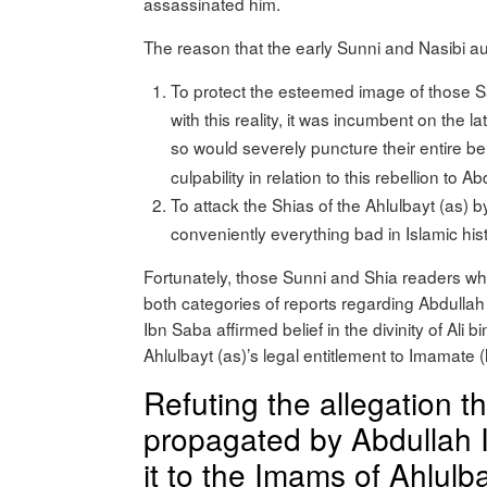
assassinated him.
The reason that the early Sunni and Nasibi aut
To protect the esteemed image of those 
with this reality, it was incumbent on the 
so would severely puncture their entire b
culpability in relation to this rebellion to
To attack the Shias of the Ahlulbayt (as)
conveniently everything bad in Islamic hist
Fortunately, those Sunni and Shia readers wh
both categories of reports regarding Abdullah
Ibn Saba affirmed belief in the divinity of Ali b
Ahlulbayt (as)’s legal entitlement to Imamat
Refuting the allegation t
propagated by Abdullah I
it to the Imams of Ahlulba