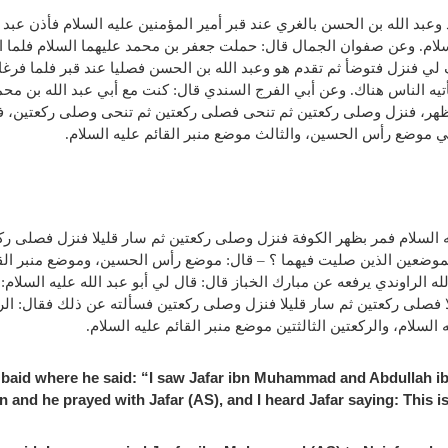
حمد وعبد الله بن الحسن بالغري عند قبر أمير المؤمنين عليه السلام فأذن 
السلام. وعن صفوان الجمال قال: حملت جعفر بن محمد عليهما السلام فلما
صف لي فنزل فتوضأ ثم تقدم هو وعبد الله بن الحسن فصليا عند قبر فلما ف
لذي يأتيه الناس هناك. وعن أبي الفرج السندي قال: كنت مع أبي عبد الله 
لى الظهر، فنزل وصلى ركعتين ثم تنحى فصلى ركعتين ثم تنحى وصلى ركعتي
؟ – فقال: أما الأول فموضع قبر أمير المؤمنين، والثاني موضع 
ه السلام فمر بظهر الكوفة فنزل وصلى ركعتين ثم سار قليلا فنزل فصلى رك
 الموضعين الذين صليت فيهما ؟ – قال: موضع رأس الحسين، وموضع منبر القا
لله الراوندي يرفعه عن مبارك الخباز قال: قال لي أبو عبد الله عليه ال
 قليلا فصلى ركعتين ثم سار قليلا فنزل وصلى ركعتين فسألته عن ذلك فقال
السلام، و الركعتين الثانيتين موضع رأس الحسين عليه السلام،
baid where he said: “I saw Jafar ibn Muhammad and Abdullah ibn
and he prayed with Jafar (AS), and I heard Jafar saying: This is