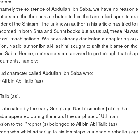
rters.
icle, namely the existence of Abdullah Ibn Saba, we have no reason 
matters are the theories attributed to him that are relied upon to 
der of the Shiasm. The unknown author in his article has tried to 
corded in both Shia and Sunni books but as usual, these Nawas
ir evil machinations. We have already dedicated a chapter on on 
ion, Nasibi author Ibn al-Hashimi sought to shift the blame on t
Saba. Hence, our readers are advised to go through that chapter
 arguments, namely:
hud character called Abdullah Ibn Saba who:
li bin Abi Talib (as)
alib (as).
fabricated by the early Sunni and Nasibi scholars] claim that:
ba appeared during the era of the caliphate of Uthman
sion to the Prophet (s) belonged to Ali bin Abi Talib (as)
en who whist adhering to his footsteps launched a rebellion aga