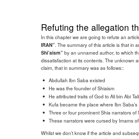
Refuting the allegation 
In this chapter we are going to refute an articl
. The summary of this article is that in
IRAN”
by an unnamed author, to which the
Shi’aism”
dissatisfaction at its contents. The unknown a
claim, that in summary was as follows::
Abdullah Ibn Saba existed
He was the founder of Shiaism
He attributed traits of God to Ali bin Abi Tal
Kufa became the place where Ibn Saba’s 
Three or four prominent Shia narrators of
These narrators were cursed by Imams of 
Whilst we don’t know if the article and subsequ