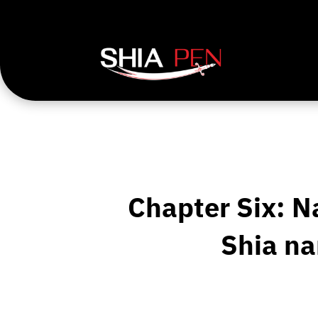
Chapter Six: N
Shia na