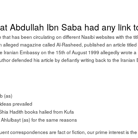
that Abdullah Ibn Saba had any link 
e that has been circulating on different Nasibi websites with the tit
 an alleged magazine called Al-Rasheed, published an article titled
 Iranian Embassy on the 15th of August 1999 allegedly wrote a 
uthor defended his article by defiantly writing back to the Irania
ib (as)
ideas prevailed
 Shia Hadith books halied from Kufa
Ahlulbayt (as) for the same reasons
ent correspondences are fact or fiction, our prime interest is the a