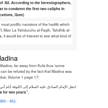
of ‘Ali. According to the heresiographers,
rst to condemn the first two caliphs in
ications, Qum)
most prolific narrators of the hadith which
I, Man La Yahduruhu al-Faqih, Tahdhib al-
s, it would be of interest to see what kind of
Madina
n Madina, far away from Kufa thus ‘some
ef can be refuted by the fact that Madina was
tabai, Volume 1 page 17:
قاء الإمام الصادق عليه السلام في الكوفة مدة سنتين
a for two years”.
. 850 – 851
: