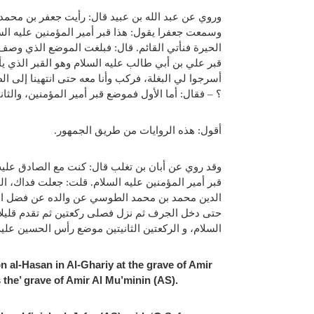
عبد الله وأقام الصلاة وصلى مع جعفر (عليه السلام)،
 انتهيت إلى النجف قال: يا صفوان: تياسر حتى نجوز
رغا قلت: جعلت فداك أي موضع هذا القبر ؟ – قال هذا
بن محمد عليهما السلام حين قدم إلى حيرة فقال ليلة:
ن، فقلت: جعلت فداك أني رأيتك صليت في ثلاث مواضع
رأس الحسين، والثالث موضع منبر القائم عليه السلام.
أقول: هذه الروايات من طريق الجمهور.
عتين ثم تقدم قليلا فصلى ركعتين ثم قال: هذا موضع
ئم عليه السلام. وأخبرني الوزير خاتم العلماء نصير
سلام: أسرج البغل والحمار وهو بالحيرة، فركب وركبت
: الركعتين الاولتين موضع قبر أمير المؤمنين عليه
 والركعتين الثالثتين موضع منبر القائم عليه السلام.
 al-Hasan in Al-Ghariy at the grave of Amir
 the’ grave of Amir Al Mu’minin (AS).