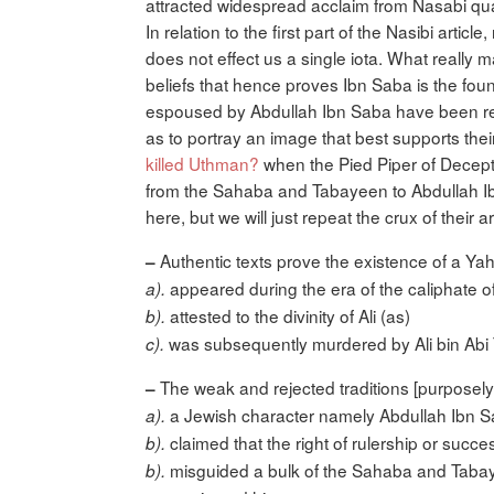
attracted widespread acclaim from Nasabi qua
In relation to the first part of the Nasibi art
does not effect us a single iota. What really 
beliefs that hence proves Ibn Saba is the foun
espoused by Abdullah Ibn Saba have been re
as to portray an image that best supports the
killed Uthman?
when the Pied Piper of Decept
from the Sahaba and Tabayeen to Abdullah Ibn 
here, but we will just repeat the crux of their
Authentic texts prove the existence of a Ya
–
appeared during the era of the caliphate of A
a).
attested to the divinity of Ali (as)
b).
was subsequently murdered by Ali bin Abi T
c).
The weak and rejected traditions [purposely 
–
a Jewish character namely Abdullah Ibn Sa
a).
claimed that the right of rulership or succes
b).
misguided a bulk of the Sahaba and Tabaye
b).