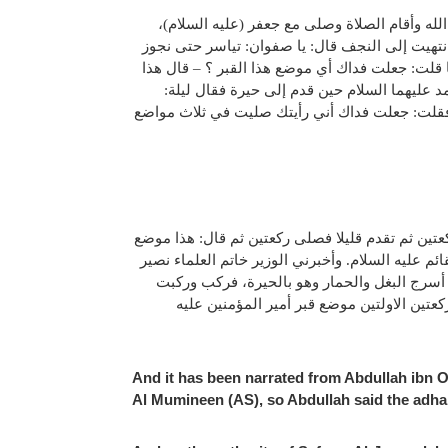
وروي عن عبد الله بن عبيد قال: رأيت جعفر بن م
وسمعت جعفرا يقول: هذا قبر أمير المؤمنين عليه 
الحيرة فنأتي القائم. قال: فبلغت الموضع الذي و
قبر علي بن أبي طالب عليه السلام وهو القبر ا
أسرجوا لي البغلة، فركب وأنا معه حتى انتهينا إ
وقد روي عن أبان بن تغلب قال: كنت مع الصادق علي
قبر أمير المؤمنين عليه السلام. قلت: جعلت فداك،
الدين محمد بن محمد الطوسي عن والده عن فضل ا
حتى دخل الجرف ثم نزل فصلى ركعتين ثم تقدم
And it has been narrated from Abdullah ibn O
Al Mumineen (AS), so Abdullah said the adhan 