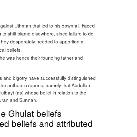
inst Uthman that led to his downfall. Faced
n to shift blame elsewhere, since failure to do
 They desperately needed to apportion all
al beliefs.
 he was hence their founding father and
s and bigotry have successfully distinguished
the authentic reports, namely that Abdullah
hlulbayt (as) whose belief in relation to the
 Quran and Sunnah.
he Ghulat beliefs
d beliefs and attributed