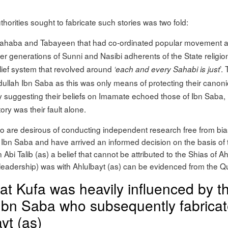
horities sought to fabricate such stories was two fold:
Sahaba and Tabayeen that had co-ordinated popular movement aga
later generations of Sunni and Nasibi adherents of the State religio
elief system that revolved around
’.
‘each and every Sahabi is just
 Abdullah Ibn Saba as this was only means of protecting their canonic
 by suggesting their beliefs on Imamate echoed those of Ibn Saba,
ory was their fault alone.
o are desirous of conducting independent research free from bia
 Ibn Saba and have arrived an informed decision on the basis of 
in Abi Talib (as) a belief that cannot be attributed to the Shias of A
e (leadership) was with Ahlulbayt (as) can be evidenced from the
hat Kufa was heavily influenced by t
bn Saba who subsequently fabricate
yt (as)