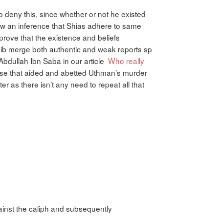
to deny this, since whether or not he existed
draw an inference that Shias adhere to same
prove that the existence and beliefs
ib merge both authentic and weak reports sp
Abdullah Ibn Saba in our article
Who really
hose that aided and abetted Uthman’s murder
 as there isn’t any need to repeat all that
inst the caliph and subsequently