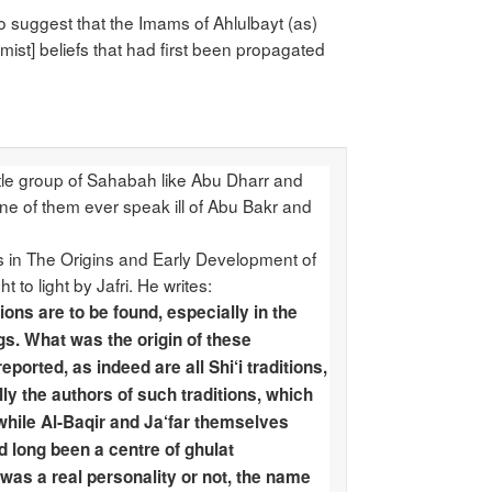
 to suggest that the Imams of Ahlulbayt (as)
emist] beliefs that had first been propagated
ttle group of Sahabah like Abu Dharr and
ne of them ever speak ill of Abu Bakr and
s us in The Origins and Early Development of
to light by Jafri. He writes:
ons are to be found, especially in the
gs. What was the origin of these
orted, as indeed are all Shi‘i traditions,
ly the authors of such traditions, which
 while Al-Baqir and Ja‘far themselves
ad long been a centre of ghulat
 was a real personality or not, the name