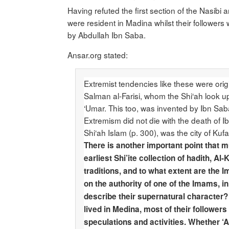
Having refuted the first section of the Nasibi 
were resident in Madina whilst their followers 
by Abdullah Ibn Saba.
Ansar.org stated:
Extremist tendencies like these were orig
Salman al-Farisi, whom the Shi‘ah look u
‘Umar. This too, was invented by Ibn Sab
Extremism did not die with the death of Ibn
Shi‘ah Islam (p. 300), was the city of Kuf
There is another important point that m
earliest Shi’ite collection of hadith, 
traditions, and to what extent are the 
on the authority of one of the Imams, i
describe their supernatural character? 
lived in Medina, most of their followers
speculations and activities. Whether ‘A