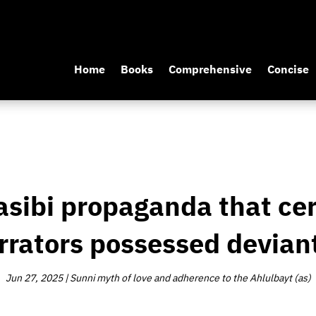
Home
Books
Comprehensive
Concise
asibi propaganda that ce
rrators possessed deviant
Jun 27, 2025
|
Sunni myth of love and adherence to the Ahlulbayt (as)