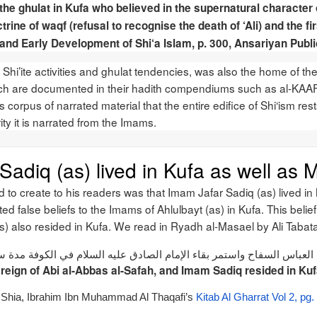
the ghulat in Kufa who believed in the supernatural character 
trine of waqf (refusal to recognise the death of ‘Ali) and the fi
s and Early Development of Shi‘a Islam, p. 300, Ansariyan Publ
hi’ite activities and ghulat tendencies, was also the home of the 
ich are documented in their hadith compendiums such as al-KAAF
s corpus of narrated material that the entire edifice of Shi‘ism rest
y it is narrated from the Imams.
adiq (as) lived in Kufa as well as 
ed to create to his readers was that Imam Jafar Sadiq (as) lived i
uted false beliefs to the Imams of Ahlulbayt (as) in Kufa. This beli
as) also resided in Kufa. We read in Ryadh al-Masael by Ali Taba
ل الإمام الصادق عليه السلام إلى الكوفة أيام أبي العباس السفاح واستمر ب
reign of Abi al-Abbas al-Safah, and Imam Sadiq resided in Kuf
he Shia, Ibrahim Ibn Muhammad Al Thaqafi’s
Kitab Al Gharrat Vol 2, pg