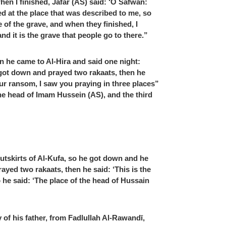
n I finished, Jafar (AS) said: ‘O Safwan:
ed at the place that was described to me, so
of the grave, and when they finished, I
nd it is the grave that people go to there.”
n he came to Al-Hira and said one night:
 got down and prayed two rakaats, then he
ur ransom, I saw you praying in three places”
the head of Imam Hussein (AS), and the third
utskirts of Al-Kufa, so he got down and he
ayed two rakaats, then he said: ‘This is the
o he said: ‘The place of the head of Hussain
of his father, from Fadlullah Al-Rawandī,