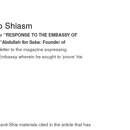
to Shiasm
le
“RESPONSE TO THE EMBASSY OF
“Abdullah lbn Saba: Founder of
letter to the magazine expressing
n Embassy wherein he sought to ‘prove’ his
nti-Shia materials cited in the article that has