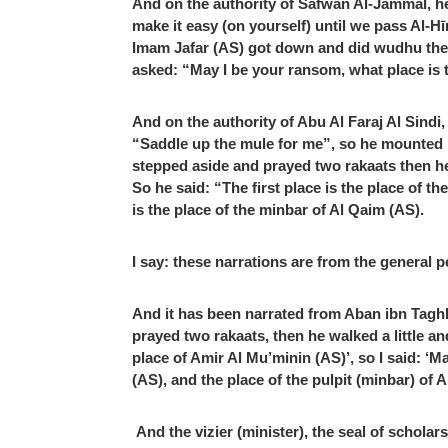
And on the authority of Safwan Al-Jammal, he
make it easy (on yourself) until we pass Al-Hī
Imam Jafar (AS) got down and did wudhu then 
asked: “May I be your ransom, what place is th
And on the authority of Abu Al Faraj Al Sind
“Saddle up the mule for me”, so he mounted i
stepped aside and prayed two rakaats then he
So he said: “The first place is the place of 
is the place of the minbar of Al Qaim (AS).
I say: these narrations are from the general p
And it has been narrated from Aban ibn Taghli
prayed two rakaats, then he walked a little a
place of Amir Al Mu’minin (AS)’, so I said: ‘
(AS), and the place of the pulpit (minbar) of 
And the vizier (minister), the seal of schol