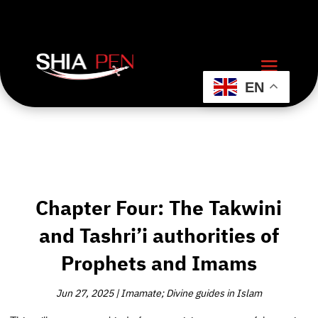
EN
Chapter Four: The Takwini
and Tashri’i authorities of
Prophets and Imams
Jun 27, 2025
|
Imamate; Divine guides in Islam