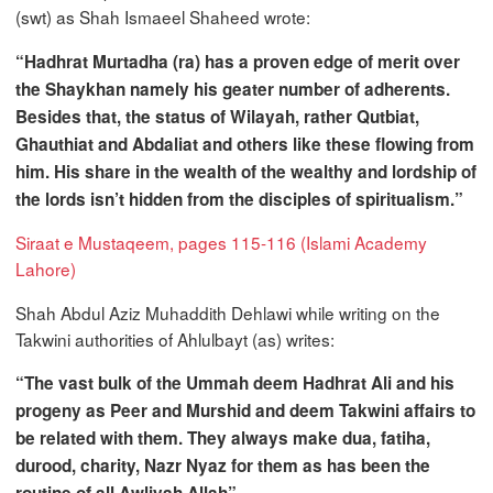
(swt) as Shah Ismaeel Shaheed wrote:
“Hadhrat Murtadha (ra) has a proven edge of merit over
the Shaykhan namely his geater number of adherents.
Besides that, the status of Wilayah, rather Qutbiat,
Ghauthiat and Abdaliat and others like these flowing from
him. His share in the wealth of the wealthy and lordship of
the lords isn’t hidden from the disciples of spiritualism.”
Siraat e Mustaqeem, pages 115-116 (Islami Academy
Lahore)
Shah Abdul Aziz Muhaddith Dehlawi while writing on the
Takwini authorities of Ahlulbayt (as) writes:
“The vast bulk of the Ummah deem Hadhrat Ali and his
progeny as Peer and Murshid and deem Takwini affairs to
be related with them. They always make dua, fatiha,
durood, charity, Nazr Nyaz for them as has been the
routine of all Awliyah Allah”