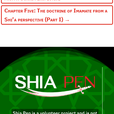
Chapter Five: The doctrine of Imamate from a
Shi’a perspective (Part I)
→
Shia Pen is a volunteer project and is not