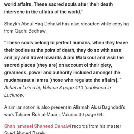
world affairs. These sacred souls after their death
intervene in the affairs of the world.”
Shaykh Abdul Haq Dehalwi has also recorded while copying
from Qadhi Bedhawi:
“These souls belong to perfect humans, when they leave
their bodies at the point of death, they do so with ease
and joy and travel towards Alam-Malakout and visit the
sacred places [they are] on account of their piety,
greatness, power and authority included amongst the
mudabaraat al amra [those who regulate the affairs].”
Ashat al-Le’ma’at, Volume 3 page 410 (published in
Lucknow)
A similar notion is also present in Allamah Alusi Baghdadi’s
work Tafseer Ruh al-Maani, Volume 30 page 64.
Shah Ismaeel Shaheed Dehalwi
records from his master
Syed Ahmed Barelvi: