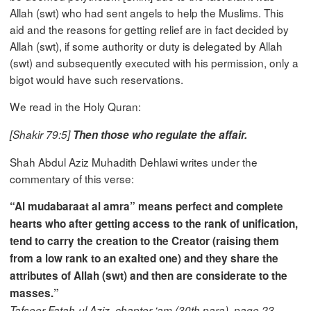
Allah (swt) who had sent angels to help the Muslims. This
aid and the reasons for getting relief are in fact decided by
Allah (swt), if some authority or duty is delegated by Allah
(swt) and subsequently executed with his permission, only a
bigot would have such reservations.
We read in the Holy Quran:
[Shakir 79:5]
Then those who regulate the affair.
Shah Abdul Aziz Muhadith Dehlawi writes under the
commentary of this verse:
“Al mudabaraat al amra” means perfect and complete
hearts who after getting access to the rank of unification,
tend to carry the creation to the Creator (raising them
from a low rank to an exalted one) and they share the
attributes of Allah (swt) and then are considerate to the
masses.”
Tafseer Fatah-ul Aziz, chapter ‘am (30th para), page 23,