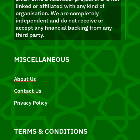
linked or affiliated with any kind of
organisation. We are completely
independent and do not receive or
accept any financial backing from any
third party.
MISCELLANEOUS
About Us
Contact Us
Privacy Policy
TERMS & CONDITIONS