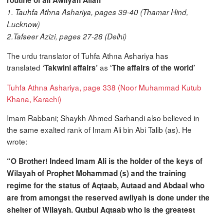
1. Tauhfa Athna Ashariya, pages 39-40 (Thamar Hind,
Lucknow)
2.Tafseer Azizi, pages 27-28 (Delhi)
The urdu translator of Tuhfa Athna Ashariya has
translated
as
‘Takwini affairs’
‘The affairs of the world’
Tuhfa Athna Ashariya, page 338 (Noor Muhammad Kutub
Khana, Karachi)
Imam Rabbani; Shaykh Ahmed Sarhandi also believed in
the same exalted rank of Imam Ali bin Abi Talib (as). He
wrote:
“O Brother! Indeed Imam Ali is the holder of the keys of
Wilayah of Prophet Mohammad (s) and the training
regime for the status of Aqtaab, Autaad and Abdaal who
are from amongst the reserved awliyah is done under the
shelter of Wilayah. Qutbul Aqtaab who is the greatest