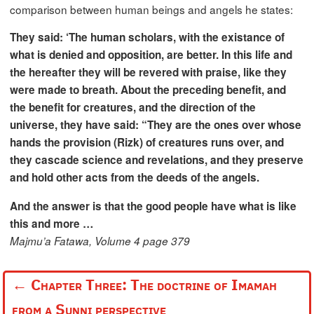
comparison between human beings and angels he states:
They said: ‘The human scholars, with the existance of
what is denied and opposition, are better. In this life and
the hereafter they will be revered with praise, like they
were made to breath. About the preceding benefit, and
the benefit for creatures, and the direction of the
universe, they have said: “They are the ones over whose
hands the provision (Rizk) of creatures runs over, and
they cascade science and revelations, and they preserve
and hold other acts from the deeds of the angels.
And the answer is that the good people have what is like
this and more …
Majmu’a Fatawa, Volume 4 page 379
←
Chapter Three: The doctrine of Imamah
from a Sunni perspective