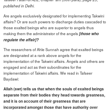
published in Delhi.
Are angels exclusively designated for implementing Takwini
affairs? Or are such powers to discharge duties cascaded to
those exalted beings who are superior to angels thus
making them the administrator of the angels
[those who
regulate the affair]?
The researchers of Ahle Sunnah agree that exalted beings
are designated at a rank above angels for the
implementation of the Takwini affairs. Angels and others are
engaged and act as their subordinates for the
implementation of Takwini affairs. We read in Tafseer
Baydawi:
Allah (swt) tells us that when the souls of exalted beings
separate from their bodies they head towards greatness,
and it is on account of their greatness that are
incorporated amongst those that have authority over