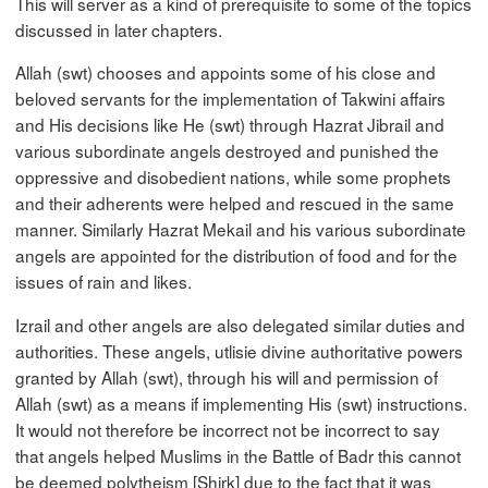
This will server as a kind of prerequisite to some of the topics
discussed in later chapters.
Allah (swt) chooses and appoints some of his close and
beloved servants for the implementation of Takwini affairs
and His decisions like He (swt) through Hazrat Jibrail and
various subordinate angels destroyed and punished the
oppressive and disobedient nations, while some prophets
and their adherents were helped and rescued in the same
manner. Similarly Hazrat Mekail and his various subordinate
angels are appointed for the distribution of food and for the
issues of rain and likes.
Izrail and other angels are also delegated similar duties and
authorities. These angels, utlisie divine authoritative powers
granted by Allah (swt), through his will and permission of
Allah (swt) as a means if implementing His (swt) instructions.
It would not therefore be incorrect not be incorrect to say
that angels helped Muslims in the Battle of Badr this cannot
be deemed polytheism [Shirk] due to the fact that it was