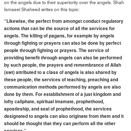
on the angels due to their superiority over the angels. Shah
Ismaeel Shaheed writes on this topic:
“Likewise, the perfect from amongst conduct regulatory
actions that can be the source of all the services for
angels. The killing of pagans, for example by angels
through fighting or prayers can also be done by perfect
people through fighting or prayers. The service of
providing benefit through angels can also be performed
by such people, the prayers and remembrance of Allah
(swt) attributed to a class of angels is also shared by
these people, the services of teaching, preaching and
communication methods performed by angels are also
done by them. For establishment of a just kingdom and
lofty caliphate, spiritual imamate, prophethood,
apostleship, and seal of prophethood, the services
designated to angels can also originate from them and it
should be thought that they can perform all the other
services.”