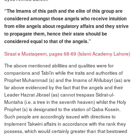
“The Imams of this path and the elite of this group are
considered amongst those angels who receive intuition
from elite angels about regulatory affairs and they strive
to propagate them, hence their state should be
considered equal to that of the angels.”
Siraat e Mustaqeem, pages 68-69 (Islami Academy Lahore)
The above mentioned abilities and qualities were for
companions and Tabi’in while the traits and authorities of
Prophet Muhammad (s) and the Imams of Ahllubayt (as) are
far above evidenced by the fact that the angels and their
Leader Hazrat Jibrael (as) cannot trespass Sidrat-ul-
Muntaha (i.e. a tree in the seventh heaven) whilst the Holy
Prophet (s) is designated to the station of Qaba Kosein.
Such people are accordingly issued with directives to
implement Takwini affairs in accordance with the rank they
possess, which would certainly greater than that bestowed