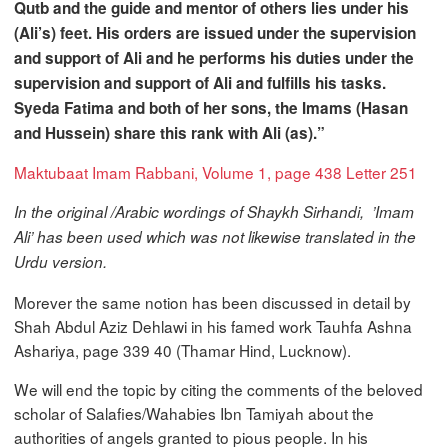
Qutb and the guide and mentor of others lies under his
(Ali’s) feet. His orders are issued under the supervision
and support of Ali and he performs his duties under the
supervision and support of Ali and fulfills his tasks.
Syeda Fatima and both of her sons, the Imams (Hasan
and Hussein) share this rank with Ali (as).”
Maktubaat Imam Rabbani, Volume 1, page 438 Letter 251
In the original /Arabic wordings of Shaykh Sirhandi, ’Imam
Ali’ has been used which was not likewise translated in the
Urdu version.
Morever the same notion has been discussed in detail by
Shah Abdul Aziz Dehlawi in his famed work Tauhfa Ashna
Ashariya, page 339 40 (Thamar Hind, Lucknow).
We will end the topic by citing the comments of the beloved
scholar of Salafies/Wahabies Ibn Tamiyah about the
authorities of angels granted to pious people. In his