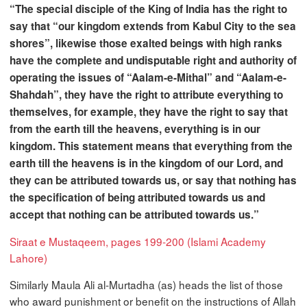
“The special disciple of the King of India has the right to
say that “our kingdom extends from Kabul City to the sea
shores”, likewise those exalted beings with high ranks
have the complete and undisputable right and authority of
operating the issues of “Aalam-e-Mithal” and “Aalam-e-
Shahdah”, they have the right to attribute everything to
themselves, for example, they have the right to say that
from the earth till the heavens, everything is in our
kingdom. This statement means that everything from the
earth till the heavens is in the kingdom of our Lord, and
they can be attributed towards us, or say that nothing has
the specification of being attributed towards us and
accept that nothing can be attributed towards us.”
Siraat e Mustaqeem, pages 199-200 (Islami Academy
Lahore)
Similarly Maula Ali al-Murtadha (as) heads the list of those
who award punishment or benefit on the instructions of Allah