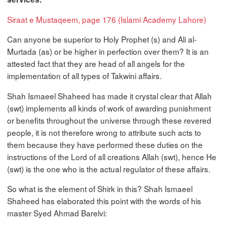
Siraat e Mustaqeem, page 176 (Islami Academy Lahore)
Can anyone be superior to Holy Prophet (s) and Ali al-
Murtada (as) or be higher in perfection over them? It is an
attested fact that they are head of all angels for the
implementation of all types of Takwini affairs.
Shah Ismaeel Shaheed has made it crystal clear that Allah
(swt) implements all kinds of work of awarding punishment
or benefits throughout the universe through these revered
people, it is not therefore wrong to attribute such acts to
them because they have performed these duties on the
instructions of the Lord of all creations Allah (swt), hence He
(swt) is the one who is the actual regulator of these affairs.
So what is the element of Shirk in this? Shah Ismaeel
Shaheed has elaborated this point with the words of his
master Syed Ahmad Barelvi: