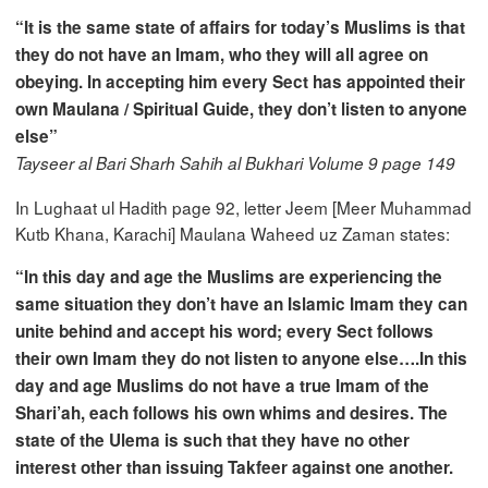
“It is the same state of affairs for today’s Muslims is that
they do not have an Imam, who they will all agree on
obeying. In accepting him every Sect has appointed their
own Maulana / Spiritual Guide, they don’t listen to anyone
else”
Tayseer al Bari Sharh Sahih al Bukhari Volume 9 page 149
In Lughaat ul Hadith page 92, letter Jeem [Meer Muhammad
Kutb Khana, Karachi] Maulana Waheed uz Zaman states:
“In this day and age the Muslims are experiencing the
same situation they don’t have an Islamic Imam they can
unite behind and accept his word; every Sect follows
their own Imam they do not listen to anyone else….In this
day and age Muslims do not have a true Imam of the
Shari’ah, each follows his own whims and desires. The
state of the Ulema is such that they have no other
interest other than issuing Takfeer against one another.