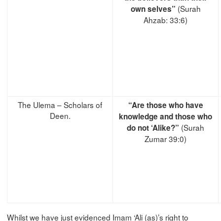
(Surah
own selves”
Ahzab: 33:6)
The Ulema – Scholars of
“Are those who have
Deen.
knowledge and those who
(Surah
do not ‘Alike?”
Zumar 39:0)
Whilst we have just evidenced Imam ‘Ali (as)’s right to