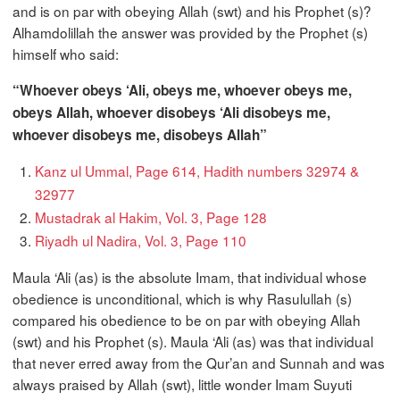
and is on par with obeying Allah (swt) and his Prophet (s)?
Alhamdolillah the answer was provided by the Prophet (s)
himself who said:
“Whoever obeys ‘Ali, obeys me, whoever obeys me,
obeys Allah, whoever disobeys ‘Ali disobeys me,
whoever disobeys me, disobeys Allah”
Kanz ul Ummal, Page 614, Hadith numbers 32974 &
32977
Mustadrak al Hakim, Vol. 3, Page 128
Riyadh ul Nadira, Vol. 3, Page 110
Maula ‘Ali (as) is the absolute Imam, that individual whose
obedience is unconditional, which is why Rasulullah (s)
compared his obedience to be on par with obeying Allah
(swt) and his Prophet (s). Maula ‘Ali (as) was that individual
that never erred away from the Qur’an and Sunnah and was
always praised by Allah (swt), little wonder Imam Suyuti