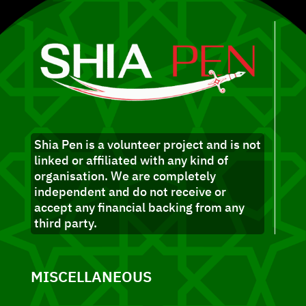
Shia Pen is a volunteer project and is not
linked or affiliated with any kind of
organisation. We are completely
independent and do not receive or
accept any financial backing from any
third party.
MISCELLANEOUS