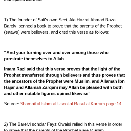
1) The founder of Sufi’s own Sect, Ala Hazrat Ahmad Raza
Barelvi penned a book to prove that the parents of the Prophet
(saaws) were believers, and cited this verse as follows:
“And your turning over and over among those who
prostrate themselves to Allah
Imam Razi said that this verse proves that the light of the
Prophet transferred through believers and thus proves that
the ancestors of the Prophet were Muslim. and Allamah Ibn
Hajar and Allamah Zarqani may Allah be pleased with both
and other notable figures opined likewise”
Source:
Shamail al Islam al Usool al Rasul al Karram page 14
2) The Barelvi scholar Fayz Owaisi relied in this verse in order
to prove that the parents of the Prophet were Muslim