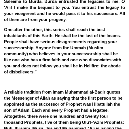
Saleema to Burda, Burda entrusted the legacies to me. O
‘Ali! I make the bequest to you. You entrust the legacy to
your vicegerent and he would pass it to his successors. All
of them are from your progeny.
One after the other, this series shall reach the best
inhabitants of this Earth. He shall be the last of the Imams.
People shall have serious disagreements regarding your
successorship. Anyone from the Ummah (Muslim
community) who believes in your successorship shall be
like one who has a firm faith and one who dissociates with
you and does not follow you shall be in Hellfire; the abode
of disbelievers.”
A reliable tradition from Imam Muhammad al-Baqir quotes
the Messenger of Allah as saying that the first person to be
appointed as the successor of Prophet was Hibatullah the
son of Adam. Each and every Prophet had a legatee.
Altogether, there were one hundred and twenty four
thousand Prophets, five of them being Ulu’l-‘Azm Prophets:
Nuh, Ibrahim, Musa, ‘Isa and Muhammad. ‘Ali is having the