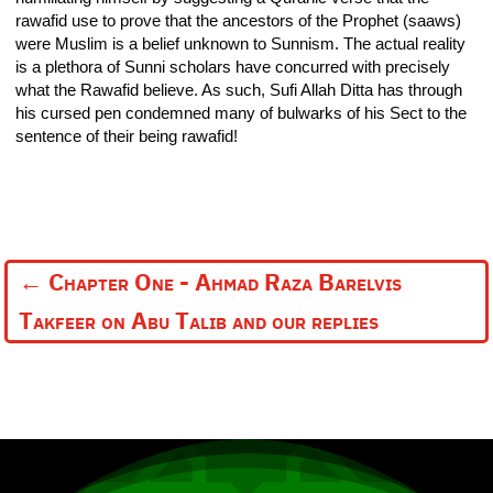
rawafid use to prove that the ancestors of the Prophet (saaws)
were Muslim is a belief unknown to Sunnism. The actual reality
is a plethora of Sunni scholars have concurred with precisely
what the Rawafid believe. As such, Sufi Allah Ditta has through
his cursed pen condemned many of bulwarks of his Sect to the
sentence of their being rawafid!
←
Chapter One - Ahmad Raza Barelvis
Takfeer on Abu Talib and our replies