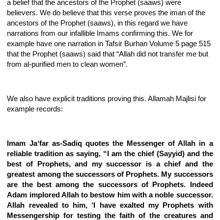
a belief that the ancestors of the Prophet (saaws) were
believers. We do believe that this verse proves the iman of the
ancestors of the Prophet (saaws), in this regard we have
narrations from our infallible Imams confirming this. We for
example have one narration in Tafsir Burhan Volume 5 page 515
that the Prophet (saaws) said that “Allah did not transfer me but
from al-purified men to clean women”.
We also have explicit traditions proving this. Allamah Majlisi for
example records:
Imam Ja‘far as-Sadiq quotes the Messenger of Allah in a
reliable tradition as saying, “I am the chief (Sayyid) and the
best of Prophets, and my successor is a chief and the
greatest among the successors of Prophets. My successors
are the best among the successors of Prophets. Indeed
Adam implored Allah to bestow him with a noble successor.
Allah revealed to him, ‘I have exalted my Prophets with
Messengership for testing the faith of the creatures and