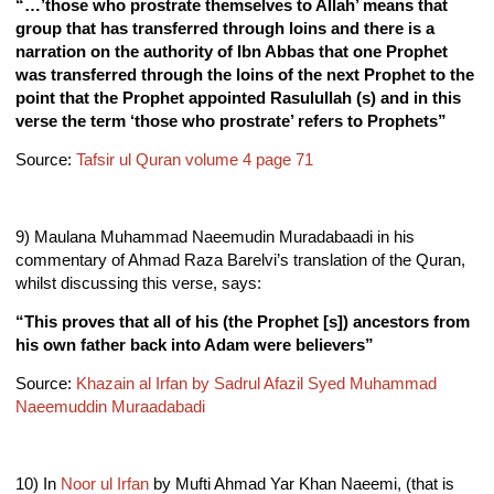
“…’those who prostrate themselves to Allah’ means that
group that has transferred through loins and there is a
narration on the authority of Ibn Abbas that one Prophet
was transferred through the loins of the next Prophet to the
point that the Prophet appointed Rasulullah (s) and in this
verse the term ‘those who prostrate’ refers to Prophets”
Source:
Tafsir ul Quran volume 4 page 71
9) Maulana Muhammad Naeemudin Muradabaadi in his
commentary of Ahmad Raza Barelvi’s translation of the Quran,
whilst discussing this verse, says:
“This proves that all of his (the Prophet [s]) ancestors from
his own father back into Adam were believers”
Source:
Khazain al Irfan by Sadrul Afazil Syed Muhammad
Naeemuddin Muraadabadi
10) In
Noor ul Irfan
by Mufti Ahmad Yar Khan Naeemi, (that is