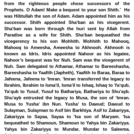
from the righteous people chose successors of the
Prophets. O Adam! Make a bequest to your son Shith.’ He
was Hibtullah the son of Adam. Adam appointed him as his
successor. Shith appointed Sha‘ban as his vicegerent.
Sha‘ban was born through the huri sent by Allah from
Paradise as a wife for Shith. Sha‘ban bequeathed the
vicegerency to his son Mohhith. Mohhith to Mahooq,
Mahooq to Ameesha, Ameesha to Akhnooh. Akhnooh is
known as Idris. Idris appointed Nahoor as his legatee,
Nahoor’s bequest was for Nuh. Sam was the vicegerent of
Nuh. Sam delegated to Athamar, Athamar to Bareeshasha,
Bareeshasha to Yaafith (Japheth), Yaafith to Baraa, Baraa to
Jafeena, Jafeena to ‘Imran. ‘Imran transferred the legacy to
Ibrahim, Ibrahim to Isma‘il, Isma‘il to Ishaq, Ishaq to Ya‘qub,
Ya‘qub to Yusuf, Yusuf to Bathariya, Bathariya to Shu‘ayb.
Shu‘ayb entrusted the legacy to Musa, the son of ‘Imran.
Musa to Yusha‘ ibn Nun. Yusha‘ to Dawud; Dawud to
Sulayman, Sulayman to Asif bin Barkhiya. Asif to Zakariyya,
Zakariyya to Sayaa, Sayaa to ‘Isa son of Maryam. ‘Isa
bequeathed to Shamoun, Shamoun to Yahya bin Zakariyya.
Yahya bin Zakariyya to Mundar, Mundar to Saleema,