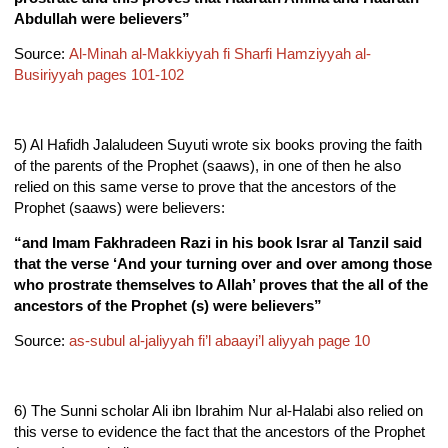
Abdullah were believers”
Source:
Al-Minah al-Makkiyyah fi Sharfi Hamziyyah al-
Busiriyyah pages 101-102
5) Al Hafidh Jalaludeen Suyuti wrote six books proving the faith
of the parents of the
Prophet (saaws), in one of then he also
relied on this same verse to prove that the ancestors of the
Prophet (saaws) were believers:
“and Imam Fakhradeen Razi in his book Israr al Tanzil said
that the verse ‘And your turning over and over among those
who prostrate themselves to Allah’ proves that the all of the
ancestors of the Prophet (s) were believers”
Source:
as-subul al-jaliyyah fi’l abaayi’l aliyyah page 10
6) The Sunni scholar Ali ibn Ibrahim Nur al-Halabi also relied on
this verse to evidence the fact that the ancestors of the Prophet