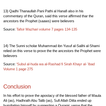
13) Qadhi Thanaullah Pani Pathi al Hanafi also in his
commentary of the Quran, said this verse affirmed thar the
ancestors the Prophet (saaws) were believers
Source:
Tafsir Mazhari volume 7 pages 134-135
14) The Sunni scholar Muhammad ibn Yusuf al-Salihi al-Shami
relied on this verse to prove the the ancestors the Prophet were
believers
Source:
‘Subul al-huda wa al-Rashad fi Sirah Khayr al-`Ibad
Volume 1 page 275
Conclusion
In his effort to prove the apostacy of the blessed father of Maula
Ali (as), Hadhrath Abu Talib (as), Sufi Allah Ditta ended up
humiliating himself by suggesting a Quranic verse that the