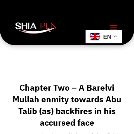
EN
Chapter Two – A Barelvi
Mullah enmity towards Abu
Talib (as) backfires in his
accursed face