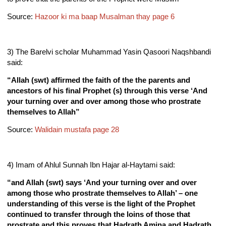
Source:
Hazoor ki ma baap Musalman thay page 6
3) The Barelvi scholar Muhammad Yasin Qasoori Naqshbandi
said:
“Allah (swt) affirmed the faith of the the parents and
ancestors of his final Prophet (s) through this verse ‘And
your turning over and over among those who prostrate
themselves to Allah”
Source:
Walidain mustafa page 28
4) Imam of Ahlul Sunnah Ibn Hajar al-Haytami said:
“and Allah (swt) says ‘And your turning over and over
among those who prostrate themselves to Allah’ – one
understanding of this verse is the light of the Prophet
continued to transfer through the loins of those that
prostrate and this proves that Hadrath Amina and Hadrath