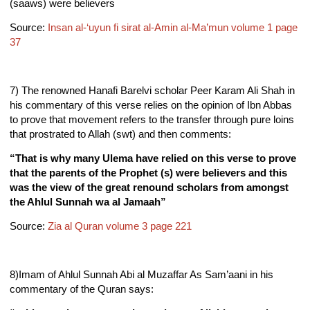
(saaws) were believers
Source:
Insan al-‘uyun fi sirat al-Amin al-Ma’mun volume 1 page
37
7) The renowned Hanafi Barelvi scholar Peer Karam Ali Shah in
his commentary of this verse relies on the opinion of Ibn Abbas
to prove that movement refers to the transfer through pure loins
that prostrated to Allah (swt) and then comments:
“That is why many Ulema have relied on this verse to prove
that the parents of the Prophet (s) were believers and this
was the view of the great renound scholars from amongst
the Ahlul Sunnah wa al Jamaah”
Source:
Zia al Quran volume 3 page 221
8)Imam of Ahlul Sunnah Abi al Muzaffar As Sam’aani in his
commentary of the Quran says: