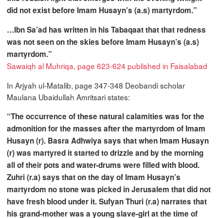
did not exist before Imam Husayn’s (a.s) martyrdom.”
…Ibn Sa’ad has written in his Tabaqaat that that redness
was not seen on the skies before Imam Husayn’s (a.s)
martyrdom.”
Sawaiqh al Muhriqa, page 623-624 published in Faisalabad
In Arjyah ul-Matalib, page 347-348 Deobandi scholar
Maulana Ubaidullah Amritsari states:
“The occurrence of these natural calamities was for the
admonition for the masses after the martyrdom of Imam
Husayn (r). Basra Adhwiya says that when Imam Husayn
(r) was martyred it started to drizzle and by the morning
all of their pots and water-drums were filled with blood.
Zuhri (r.a) says that on the day of Imam Husayn’s
martyrdom no stone was picked in Jerusalem that did not
have fresh blood under it. Sufyan Thuri (r.a) narrates that
his grand-mother was a young slave-girl at the time of