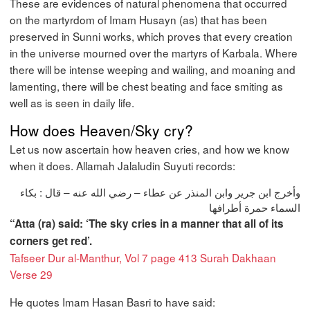
These are evidences of natural phenomena that occurred
on the martyrdom of Imam Husayn (as) that has been
preserved in Sunni works, which proves that every creation
in the universe mourned over the martyrs of Karbala. Where
there will be intense weeping and wailing, and moaning and
lamenting, there will be chest beating and face smiting as
well as is seen in daily life.
How does Heaven/Sky cry?
Let us now ascertain how heaven cries, and how we know
when it does. Allamah Jalaludin Suyuti records:
وأخرج ابن جرير وابن المنذر عن عطاء – رضي الله عنه – قال : بكاء
السماء حمرة أطرافها
“Atta (ra) said: ‘The sky cries in a manner that all of its
corners get red’.
Tafseer Dur al-Manthur, Vol 7 page 413 Surah Dakhaan
Verse 29
He quotes Imam Hasan Basri to have said: