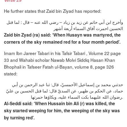
He further states that Zaid bin Ziyad has reported:
وأخرج ابن أبي حاتم عن زيد بن زياد – رضي الله عنه – قال : لما قتل
الحسين احمرت آفاق السماء أربعة أشهر
Zaid bin Zyad (ra) said: ‘When Husayn was martyred, the
corners of the sky remained red for a four month period’.
Imam Ibn Jareer Tabari in his Tafsir Tabari , Volume 22 page
33 and Wahabi scholar Nawab Molvi Siddiq Hasan Khan
Bhophali in Tafseer Fatah ul-Bayan, volume 8, page 326
stated:
حدثني محمد بن إسماعيل الأحمسيّ، قال: ثنا عبد الرحمن بن أبي
حماد، عن الحكم بن ظهير، عن السديّ قال: لما قتل الحسين بن عليّ
رضوان الله عليهما بكت السماء عليه، وبكاؤها حمرتها.
Al-Seddi said: ‘When Hussain bin Ali (r) was killed, the
sky started weeping for him, the weeping of the sky was
by turning red’.