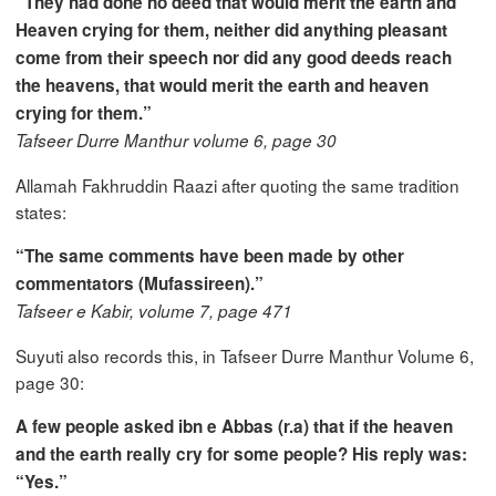
“They had done no deed that would merit the earth and
Heaven crying for them, neither did anything pleasant
come from their speech nor did any good deeds reach
the heavens, that would merit the earth and heaven
crying for them.”
Tafseer Durre Manthur volume 6, page 30
Allamah Fakhruddin Raazi after quoting the same tradition
states:
“The same comments have been made by other
commentators (Mufassireen).”
Tafseer e Kabir, volume 7, page 471
Suyuti also records this, in Tafseer Durre Manthur Volume 6,
page 30:
A few people asked ibn e Abbas (r.a) that if the heaven
and the earth really cry for some people? His reply was:
“Yes.”