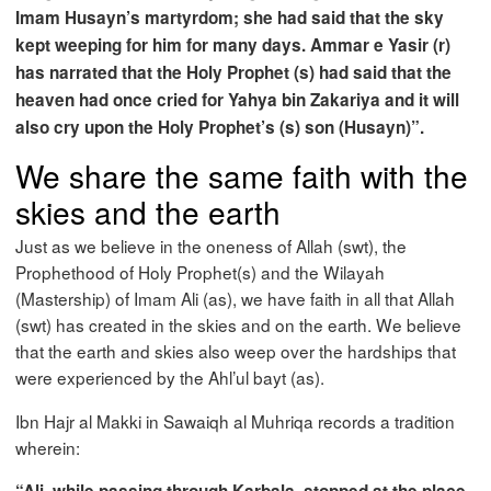
Imam Husayn’s martyrdom; she had said that the sky
kept weeping for him for many days. Ammar e Yasir (r)
has narrated that the Holy Prophet (s) had said that the
heaven had once cried for Yahya bin Zakariya and it will
also cry upon the Holy Prophet’s (s) son (Husayn)”.
We share the same faith with the
skies and the earth
Just as we believe in the oneness of Allah (swt), the
Prophethood of Holy Prophet(s) and the Wilayah
(Mastership) of Imam Ali (as), we have faith in all that Allah
(swt) has created in the skies and on the earth. We believe
that the earth and skies also weep over the hardships that
were experienced by the Ahl’ul bayt (as).
Ibn Hajr al Makki in Sawaiqh al Muhriqa records a tradition
wherein: