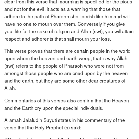
clear from this verse that mourning is specified for the pious
and not for the evil .It acts as a warning that those that
adhere to the path of Pharaoh shall perish like him and will
have no one to mourn over them. Conversely if you give
your life for the sake of religion and Allah (swt), you will attain
respect and adherents that shall mourn your loss.
This verse proves that there are certain people in the world
upon whom the heaven and earth weep, that is why Allah
(swt) refers to the people of Pharaoh who were not from
amongst those people who are cried upon by the heaven
and the earth, but they are some other dear creatures of
Allah.
Commentaries of this verses also confirm that the Heaven
and the Earth cry upon the special individuals.
Allamah Jalaludin Suyuti states in his commentary of the
verse that the Holy Prophet (s) said: