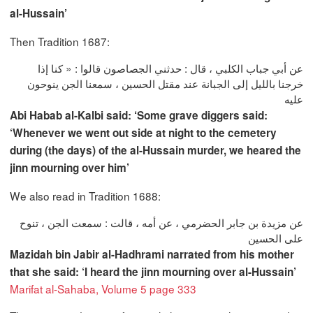
al-Hussain’
Then Tradition 1687:
عن أبي جباب الكلبي ، قال : حدثني الجصاصون قالوا : « كنا إذا
خرجنا بالليل إلى الجبانة عند مقتل الحسين ، سمعنا الجن ينوحون
عليه
Abi Habab al-Kalbi said: ‘Some grave diggers said:
‘Whenever we went out side at night to the cemetery
during (the days) of the al-Hussain murder, we heared the
jinn mourning over him’
We also read in Tradition 1688:
عن مزيدة بن جابر الحضرمي ، عن أمه ، قالت : سمعت الجن ، تنوح
على الحسين
Mazidah bin Jabir al-Hadhrami narrated from his mother
that she said: ‘I heard the jinn mourning over al-Hussain’
Marifat al-Sahaba, Volume 5 page 333