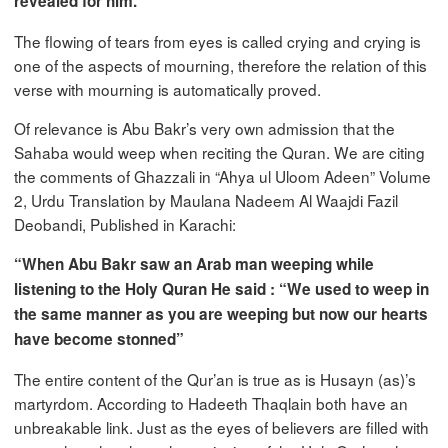
revealed for him.”
The flowing of tears from eyes is called crying and crying is
one of the aspects of mourning, therefore the relation of this
verse with mourning is automatically proved.
Of relevance is Abu Bakr’s very own admission that the
Sahaba would weep when reciting the Quran. We are citing
the comments of Ghazzali in “Ahya ul Uloom Adeen” Volume
2, Urdu Translation by Maulana Nadeem Al Waajdi Fazil
Deobandi, Published in Karachi:
“When Abu Bakr saw an Arab man weeping while
listening to the Holy Quran He said : “We used to weep in
the same manner as you are weeping but now our hearts
have become stonned”
The entire content of the Qur’an is true as is Husayn (as)’s
martyrdom. According to Hadeeth Thaqlain both have an
unbreakable link. Just as the eyes of believers are filled with