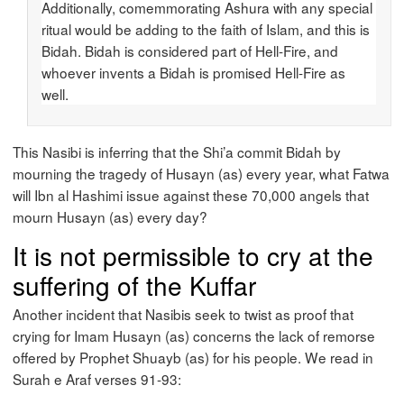
Additionally, comemmorating Ashura with any special
ritual would be adding to the faith of Islam, and this is
Bidah. Bidah is considered part of Hell-Fire, and
whoever invents a Bidah is promised Hell-Fire as
well.
This Nasibi is inferring that the Shi’a commit Bidah by
mourning the tragedy of Husayn (as) every year, what Fatwa
will Ibn al Hashimi issue against these 70,000 angels that
mourn Husayn (as) every day?
It is not permissible to cry at the
suffering of the Kuffar
Another incident that Nasibis seek to twist as proof that
crying for Imam Husayn (as) concerns the lack of remorse
offered by Prophet Shuayb (as) for his people. We read in
Surah e Araf verses 91-93: