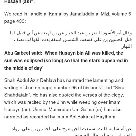
Husayn (as)”.
We read in Tahdib al-Kamal by Jamaluddin al-Mizi, Volume 6
page 433:
وقال أبو الأسود النضر بن عبد الجبار عن بن لهيعة عن أبي قبيل لما
قتل الحسين بن علي كسفت الشمس كسفة بدت الكواكب نصف
النهار
Abu Qabeel said: ‘When Husayn bin Ali was killed, the
sun was eclipsed (so long) so that the stars appeared in
the middle of day’
Shah Abdul Aziz Dehlavi has narrated the lamenting and
wailing of Jinn on page number 96 of his book titled “Sirrul
Shahdatain”. He has also quoted the verses of the elegy,
which was recited by the Jinn while weeping over Imam
Husayn (as). Ummul Momineen Um Salma (ra) has also
narrated as recorded by Imam Abi Bakar al-Haythami:
عن أم سلمة قالت‏:‏ سمعت الجن تنوح على الحسين بن علي‏.‏ رواه
الطبراني ورجاله رجال الصحيح‏.‏