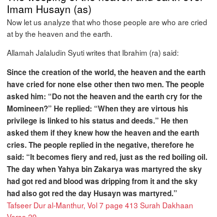
Imam Husayn (as)
Now let us analyze that who those people are who are cried
at by the heaven and the earth.
Allamah Jalaludin Syuti writes that Ibrahim (ra) said:
Since the creation of the world, the heaven and the earth
have cried for none else other then two men. The people
asked him: “Do not the heaven and the earth cry for the
Momineen?” He replied: “When they are virtous his
privilege is linked to his status and deeds.” He then
asked them if they knew how the heaven and the earth
cries. The people replied in the negative, therefore he
said: “It becomes fiery and red, just as the red boiling oil.
The day when Yahya bin Zakarya was martyred the sky
had got red and blood was dripping from it and the sky
had also got red the day Husayn was martyred.”
Tafseer Dur al-Manthur, Vol 7 page 413 Surah Dakhaan
Verse 29