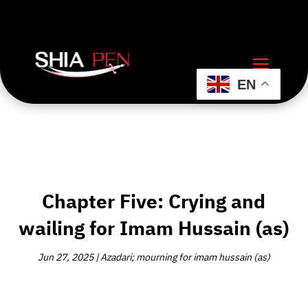
EN
Chapter Five: Crying and
wailing for Imam Hussain (as)
Jun 27, 2025
|
Azadari; mourning for imam hussain (as)