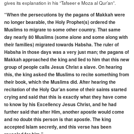
gives its explanation in his “Tafseer e Moza al Qur’an”.
“When the persecutions by the pagans of Makkah were
no longer bearable, the Holy Prophet(s) ordered the
Muslims to migrate to some other country. That same
day nearly 80 Muslims (some alone and some along with
their families) migrated towards Habsha. The ruler of
Habsha in those days was a very just man; the pagans of
Makkah approached the king and lied to him that this new
group of people calls Jesus Christ a slave. On hearing
this, the king asked the Muslims to recite something from
their book, which the Muslims did. After hearing the
recitation of the Holy Qur’an some of their saints started
crying and said that this is exactly what they have come
to know by his Excellency Jesus Christ, and he had
further said that after Him, another apostle would come
and no doubt this person is that apostle. The king
accepted Islam secretly, and this verse has been