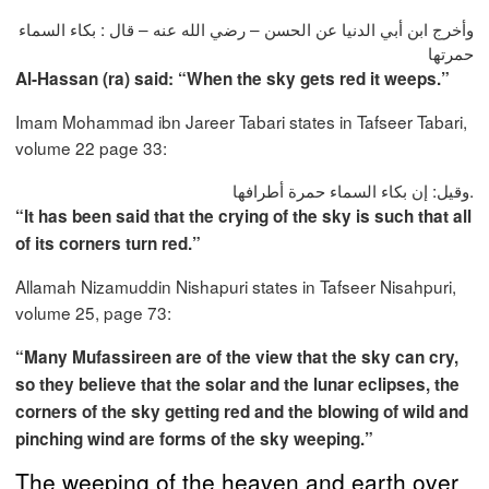
وأخرج ابن أبي الدنيا عن الحسن – رضي الله عنه – قال : بكاء السماء
حمرتها
Al-Hassan (ra) said: “When the sky gets red it weeps.”
Imam Mohammad ibn Jareer Tabari states in Tafseer Tabari,
volume 22 page 33:
وقيل: إن بكاء السماء حمرة أطرافها.
“It has been said that the crying of the sky is such that all
of its corners turn red.”
Allamah Nizamuddin Nishapuri states in Tafseer Nisahpuri,
volume 25, page 73:
“Many Mufassireen are of the view that the sky can cry,
so they believe that the solar and the lunar eclipses, the
corners of the sky getting red and the blowing of wild and
pinching wind are forms of the sky weeping.”
The weeping of the heaven and earth over