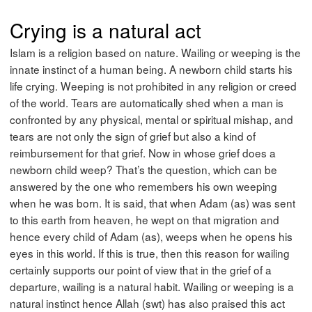
Crying is a natural act
Islam is a religion based on nature. Wailing or weeping is the
innate instinct of a human being. A newborn child starts his
life crying. Weeping is not prohibited in any religion or creed
of the world. Tears are automatically shed when a man is
confronted by any physical, mental or spiritual mishap, and
tears are not only the sign of grief but also a kind of
reimbursement for that grief. Now in whose grief does a
newborn child weep? That’s the question, which can be
answered by the one who remembers his own weeping
when he was born. It is said, that when Adam (as) was sent
to this earth from heaven, he wept on that migration and
hence every child of Adam (as), weeps when he opens his
eyes in this world. If this is true, then this reason for wailing
certainly supports our point of view that in the grief of a
departure, wailing is a natural habit. Wailing or weeping is a
natural instinct hence Allah (swt) has also praised this act