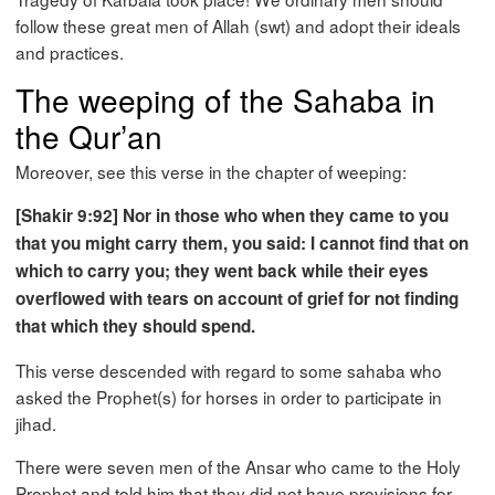
follow these great men of Allah (swt) and adopt their ideals
and practices.
The weeping of the Sahaba in
the Qur’an
Moreover, see this verse in the chapter of weeping:
[Shakir 9:92] Nor in those who when they came to you
that you might carry them, you said: I cannot find that on
which to carry you; they went back while their eyes
overflowed with tears on account of grief for not finding
that which they should spend.
This verse descended with regard to some sahaba who
asked the Prophet(s) for horses in order to participate in
jihad.
There were seven men of the Ansar who came to the Holy
Prophet and told him that they did not have provisions for