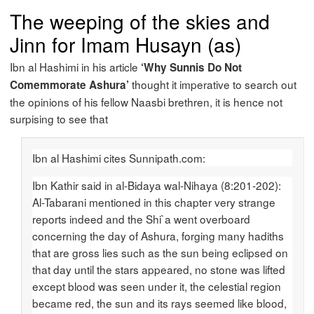
The weeping of the skies and
Jinn for Imam Husayn (as)
Ibn al Hashimi in his article
‘Why Sunnis Do Not
thought it imperative to search out
Comemmorate Ashura’
the opinions of his fellow Naasbi brethren, it is hence not
surpising to see that
Ibn al Hashimi cites Sunnipath.com:
Ibn Kathir said in al-Bidaya wal-Nihaya (8:201-202):
Al-Tabarani mentioned in this chapter very strange
reports indeed and the Shi`a went overboard
concerning the day of Ashura, forging many hadiths
that are gross lies such as the sun being eclipsed on
that day until the stars appeared, no stone was lifted
except blood was seen under it, the celestial region
became red, the sun and its rays seemed like blood,