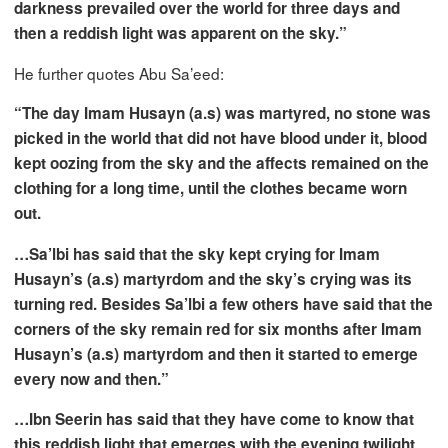
darkness prevailed over the world for three days and
then a reddish light was apparent on the sky.”
He further quotes Abu Sa’eed:
“The day Imam Husayn (a.s) was martyred, no stone was
picked in the world that did not have blood under it, blood
kept oozing from the sky and the affects remained on the
clothing for a long time, until the clothes became worn
out.
…Sa’lbi has said that the sky kept crying for Imam
Husayn’s (a.s) martyrdom and the sky’s crying was its
turning red. Besides Sa’lbi a few others have said that the
corners of the sky remain red for six months after Imam
Husayn’s (a.s) martyrdom and then it started to emerge
every now and then.”
…Ibn Seerin has said that they have come to know that
this reddish light that emerges with the evening twilight