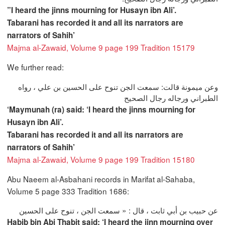
”I heard the jinns mourning for Husayn ibn Ali’.
Tabarani has recorded it and all its narrators are
narrators of Sahih’
Majma al-Zawaid, Volume 9 page 199 Tradition 15179
We further read:
وعن ميمونة قالت‏:‏ سمعت الجن تنوح على الحسين بن علي ‏، رواه
الطبراني ورجاله رجال الصحيح‏
‘Maymunah (ra) said: ‘I heard the jinns mourning for
Husayn ibn Ali’.
Tabarani has recorded it and all its narrators are
narrators of Sahih’
Majma al-Zawaid, Volume 9 page 199 Tradition 15180
Abu Naeem al-Asbahani records in Marifat al-Sahaba,
Volume 5 page 333 Tradition 1686:
عن حبيب بن أبي ثابت ، قال : « سمعت الجن ، تنوح على الحسين
Habib bin Abi Thabit said: ‘I heard the jinn mourning over