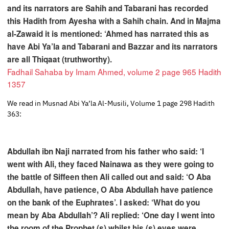
and its narrators are Sahih and Tabarani has recorded
this Hadith from Ayesha with a Sahih chain. And in Majma
al-Zawaid it is mentioned: ‘Ahmed has narrated this as
have Abi Ya’la and Tabarani and Bazzar and its narrators
are all Thiqaat (truthworthy).
Fadhail Sahaba by Imam Ahmed, volume 2 page 965 Hadith
1357
We read in Musnad Abi Ya’la Al-Musili, Volume 1 page 298 Hadith
363:
Abdullah ibn Naji narrated from his father who said: ‘I
went with Ali, they faced Nainawa as they were going to
the battle of Siffeen then Ali called out and said: ‘O Aba
Abdullah, have patience, O Aba Abdullah have patience
on the bank of the Euphrates’. I asked: ‘What do you
mean by Aba Abdullah’? Ali replied: ‘One day I went into
the room of the Prophet (s) whilst his (s) eyes were