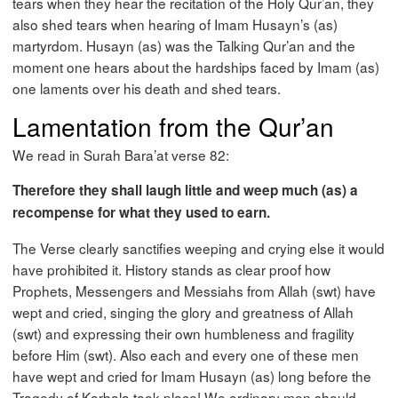
tears when they hear the recitation of the Holy Qur’an, they
also shed tears when hearing of Imam Husayn’s (as)
martyrdom. Husayn (as) was the Talking Qur’an and the
moment one hears about the hardships faced by Imam (as)
one laments over his death and shed tears.
Lamentation from the Qur’an
We read in Surah Bara’at verse 82:
Therefore they shall laugh little and weep much (as) a
recompense for what they used to earn.
The Verse clearly sanctifies weeping and crying else it would
have prohibited it. History stands as clear proof how
Prophets, Messengers and Messiahs from Allah (swt) have
wept and cried, singing the glory and greatness of Allah
(swt) and expressing their own humbleness and fragility
before Him (swt). Also each and every one of these men
have wept and cried for Imam Husayn (as) long before the
Tragedy of Karbala took place! We ordinary men should