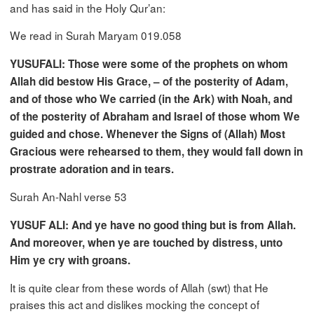
and has said in the Holy Qur’an:
We read in Surah Maryam 019.058
YUSUFALI: Those were some of the prophets on whom
Allah did bestow His Grace, – of the posterity of Adam,
and of those who We carried (in the Ark) with Noah, and
of the posterity of Abraham and Israel of those whom We
guided and chose. Whenever the Signs of (Allah) Most
Gracious were rehearsed to them, they would fall down in
prostrate adoration and in tears.
Surah An-Nahl verse 53
YUSUF ALI: And ye have no good thing but is from Allah.
And moreover, when ye are touched by distress, unto
Him ye cry with groans.
It is quite clear from these words of Allah (swt) that He
praises this act and dislikes mocking the concept of