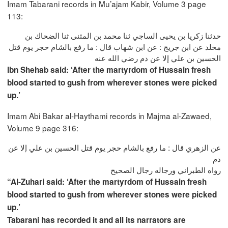
Imam Tabarani records in Mu’ajam Kabir, Volume 3 page
113:
حدثنا زكريا بن يحيى الساجي ثنا محمد بن المثنى ثنا الضحاك بن
مخلد عن ابن جريج : عن ابن شهاب قال : ما رفع بالشام حجر يوم قتل
الحسين بن علي إلا عن دم رضي الله عنه
Ibn Shehab said: ‘After the martyrdom of Hussain fresh
blood started to gush from wherever stones were picked
up.’
Imam Abi Bakar al-Haythami records in Majma al-Zawaed,
Volume 9 page 316:
عن الزهري قال : ما رفع بالشام حجر يوم قتل الحسين بن علي إلا عن
دم
رواه الطبراني ورجاله رجال الصحيح
“Al-Zuhari said: ‘After the martyrdom of Hussain fresh
blood started to gush from wherever stones were picked
up.’
Tabarani has recorded it and all its narrators are