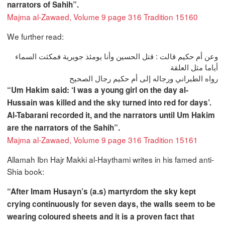
narrators of Sahih”.
Majma al-Zawaed, Volume 9 page 316 Tradition 15160
We further read:
وعن أم حكيم قالت : قتل الحسين وأنا يومئذ جويرية فمكثت السماء
أياما مثل العلقة
رواه الطبراني ورجاله إلى أم حكيم رجال الصحيح
“Um Hakim said: ‘I was a young girl on the day al-
Hussain was killed and the sky turned into red for days’.
Al-Tabarani recorded it, and the narrators until Um Hakim
are the narrators of the Sahih”.
Majma al-Zawaed, Volume 9 page 316 Tradition 15161
Allamah Ibn Hajr Makki al-Haythami writes in his famed anti-
Shia book:
“After Imam Husayn’s (a.s) martyrdom the sky kept
crying continuously for seven days, the walls seem to be
wearing coloured sheets and it is a proven fact that