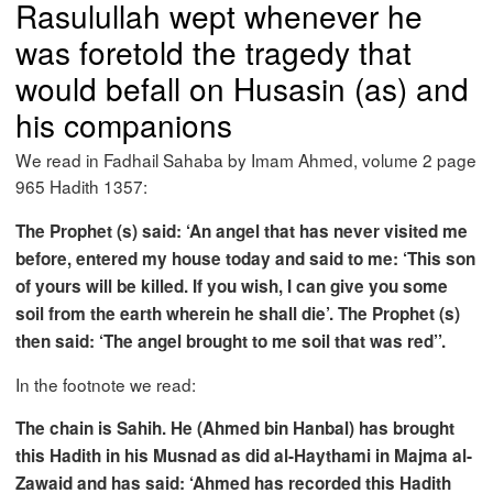
Rasulullah wept whenever he
was foretold the tragedy that
would befall on Husasin (as) and
his companions
We read in Fadhail Sahaba by Imam Ahmed, volume 2 page
965 Hadith 1357:
The Prophet (s) said: ‘An angel that has never visited me
before, entered my house today and said to me: ‘This son
of yours will be killed. If you wish, I can give you some
soil from the earth wherein he shall die’. The Prophet (s)
then said: ‘The angel brought to me soil that was red’’.
In the footnote we read:
The chain is Sahih. He (Ahmed bin Hanbal) has brought
this Hadith in his Musnad as did al-Haythami in Majma al-
Zawaid and has said: ‘Ahmed has recorded this Hadith