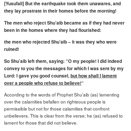
[Yusufali] But the earthquake took them unawares, and
they lay prostrate in their homes before the morning!
The men who reject Shu’aib became as if they had never
been in the homes where they had flourished:
the men who rejected Shu’aib – it was they who were
ruined!
So Shu’aib left them, saying: “O my people! I did indeed
convey to you the messages for which I was sent by my
Lord: I gave you good counsel,
but how shall I lament
over a people who refuse to believe!
“
According to the words of Prophet Shu’aib (as) lamenting
over the calamities befallen on righteous people is
permissible but not for those calamities that confront
unbelievers. This is clear from the verse; he (as) refused to
lament for those that did not believe.