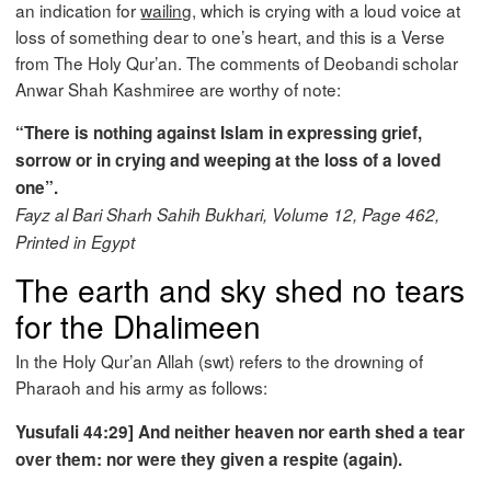
an indication for
wailing
, which is crying with a loud voice at
loss of something dear to one’s heart, and this is a Verse
from The Holy Qur’an. The comments of Deobandi scholar
Anwar Shah Kashmiree are worthy of note:
“There is nothing against Islam in expressing grief,
sorrow or in crying and weeping at the loss of a loved
one”.
Fayz al Bari Sharh Sahih Bukhari, Volume 12, Page 462,
Printed in Egypt
The earth and sky shed no tears
for the Dhalimeen
In the Holy Qur’an Allah (swt) refers to the drowning of
Pharaoh and his army as follows:
Yusufali 44:29] And neither heaven nor earth shed a tear
over them: nor were they given a respite (again).