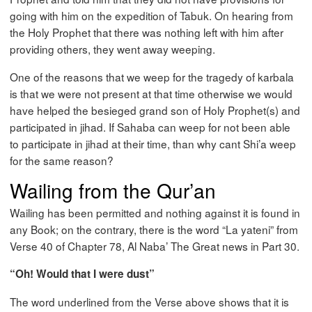
going with him on the expedition of Tabuk. On hearing from
the Holy Prophet that there was nothing left with him after
providing others, they went away weeping.
One of the reasons that we weep for the tragedy of karbala
is that we were not present at that time otherwise we would
have helped the besieged grand son of Holy Prophet(s) and
participated in jihad. If Sahaba can weep for not been able
to participate in jihad at their time, than why cant Shi’a weep
for the same reason?
Wailing from the Qur’an
Wailing has been permitted and nothing against it is found in
any Book; on the contrary, there is the word “La yateni” from
Verse 40 of Chapter 78, Al Naba’ The Great news in Part 30.
“Oh! Would that I were dust”
The word underlined from the Verse above shows that it is