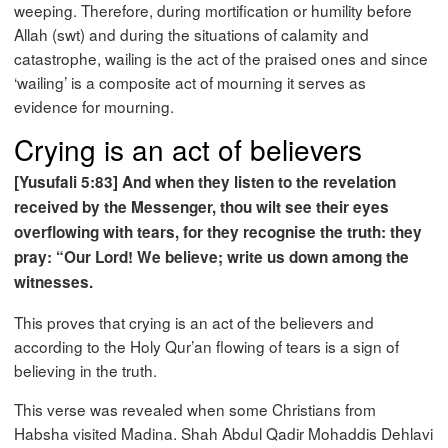
weeping. Therefore, during mortification or humility before
Allah (swt) and during the situations of calamity and
catastrophe, wailing is the act of the praised ones and since
‘wailing’ is a composite act of mourning it serves as
evidence for mourning.
Crying is an act of believers
[Yusufali 5:83] And when they listen to the revelation
received by the Messenger, thou wilt see their eyes
overflowing with tears, for they recognise the truth: they
pray: “Our Lord! We believe; write us down among the
witnesses.
This proves that crying is an act of the believers and
according to the Holy Qur’an flowing of tears is a sign of
believing in the truth.
This verse was revealed when some Christians from
Habsha visited Madina. Shah Abdul Qadir Mohaddis Dehlavi