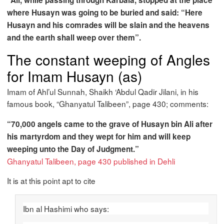
“Ali, while passing through Karbala, stopped at the place
where Husayn was going to be buried and said: “Here
Husayn and his comrades will be slain and the heavens
and the earth shall weep over them”.
The constant weeping of Angles
for Imam Husayn (as)
Imam of Ahl’ul Sunnah, Shaikh ‘Abdul Qadir Jilani, in his
famous book, “Ghanyatul Talibeen”, page 430; comments:
“70,000 angels came to the grave of Husayn bin Ali after
his martyrdom and they wept for him and will keep
weeping unto the Day of Judgment.”
Ghanyatul Talibeen, page 430 published in Dehli
It is at this point apt to cite
Ibn al Hashimi who says: