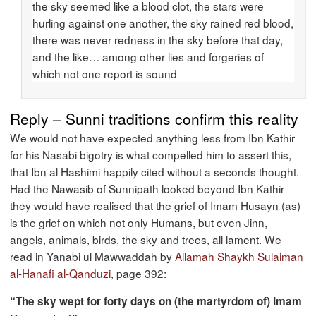
the sky seemed like a blood clot, the stars were
hurling against one another, the sky rained red blood,
there was never redness in the sky before that day,
and the like… among other lies and forgeries of
which not one report is sound
Reply – Sunni traditions confirm this reality
We would not have expected anything less from Ibn Kathir
for his Nasabi bigotry is what compelled him to assert this,
that Ibn al Hashimi happily cited without a seconds thought.
Had the Nawasib of Sunnipath looked beyond Ibn Kathir
they would have realised that the grief of Imam Husayn (as)
is the grief on which not only Humans, but even Jinn,
angels, animals, birds, the sky and trees, all lament. We
read in Yanabi ul Mawwaddah by
Allamah Shaykh Sulaiman
al-Hanafi al-Qanduzi
, page 392:
“The sky wept for forty days on (the martyrdom of) Imam