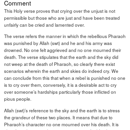
Comment
This Holy verse proves that crying over the unjust is not
permissible but those who are just and have been treated
unfairly can be cried and lamented over.
The verse refers the manner in which the rebellious Pharaoh
was punished by Allah (swt) and he and his army was
drowned. No one felt aggrieved and no one mourned their
death. The verse stipulates that the earth and the sky did
not weep at the death of Pharaoh, so clearly there exist
scenarios wherein the earth and skies do indeed cry. We
can conclude from this that when a rebel is punished no one
is to cry over them, conversely, it is a desirable act to cry
over someone’s hardships particularly those inflicted on
pious people.
Allah (swt)’s reference to the sky and the earth is to stress
the grandeur of these two places. It means that due to
Pharaoh’s character no one mourned over his death. It is