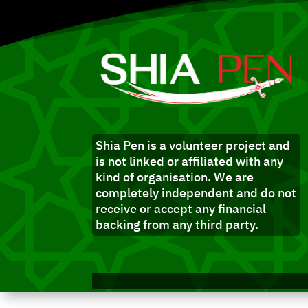
Shia Pen is a volunteer project and
is not linked or affiliated with any
kind of organisation. We are
completely independent and do not
receive or accept any financial
backing from any third party.