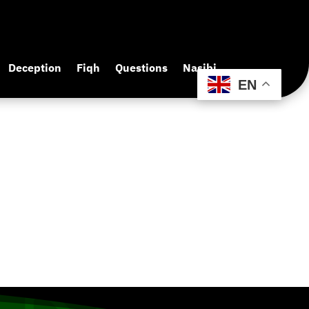
Deception
Fiqh
Questions
Nasibi
EN