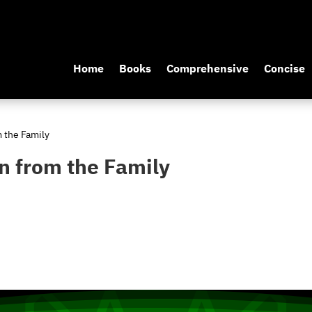
Home
Books
Comprehensive
Concise
m the Family
n from the Family