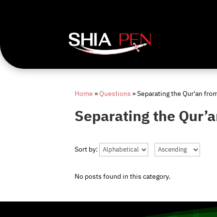
Home
»
Questions
»
Separating the Qur'an fro
Separating the Qur’a
Sort by:
No posts found in this category.