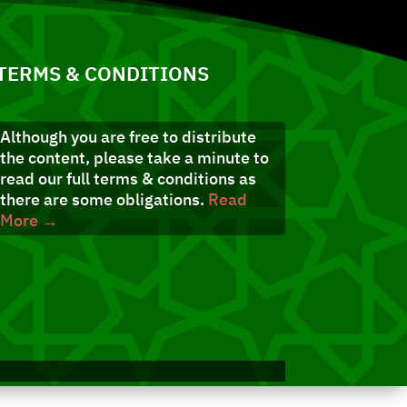
TERMS & CONDITIONS
Although you are free to distribute
the content, please take a minute to
read our full terms & conditions as
there are some obligations.
Read
More →