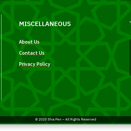
MISCELLANEOUS
About Us
Contact Us
Privacy Policy
© 2025 Shia Pen – All Rights Reserved