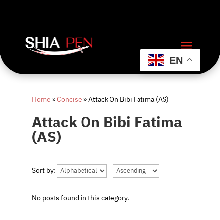
EN
Home
»
Concise
»
Attack On Bibi Fatima (AS)
Attack On Bibi Fatima
(AS)
Sort by:
No posts found in this category.