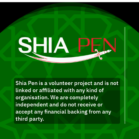
Shia Pen is a volunteer project and is not
linked or affiliated with any kind of
organisation. We are completely
independent and do not receive or
accept any financial backing from any
third party.