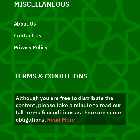
MISCELLANEOUS
About Us
Contact Us
Privacy Policy
TERMS & CONDITIONS
Although you are free to distribute the
content, please take a minute to read our
full terms & conditions as there are some
obligations.
Read More →