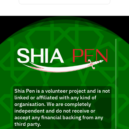
Shia Pen is a volunteer project and is not
linked or affiliated with any kind of
organisation. We are completely
independent and do not receive or
accept any financial backing from any
third party.