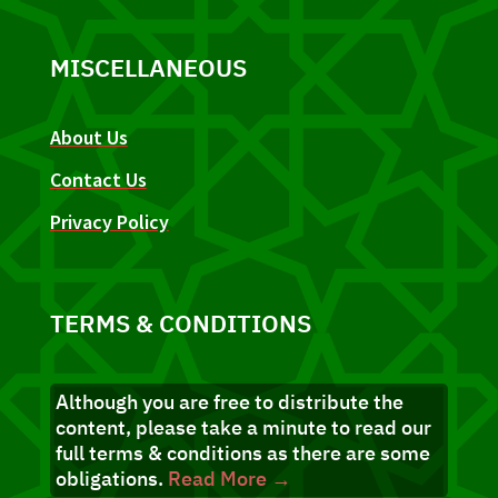
MISCELLANEOUS
About Us
Contact Us
Privacy Policy
TERMS & CONDITIONS
Although you are free to distribute the
content, please take a minute to read our
full terms & conditions as there are some
obligations.
Read More →