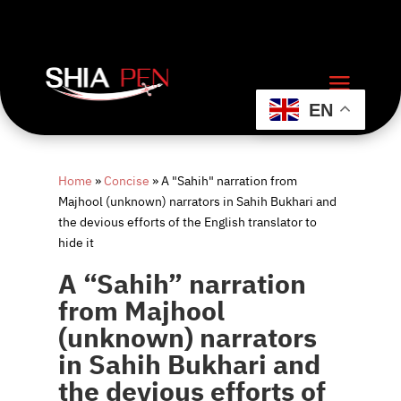
EN
Home
»
Concise
»
A "Sahih" narration from
Majhool (unknown) narrators in Sahih Bukhari and
the devious efforts of the English translator to
hide it
A “Sahih” narration
from Majhool
(unknown) narrators
in Sahih Bukhari and
the devious efforts of