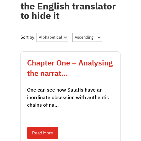
the English translator
to hide it
Sort by:
Chapter One – Analysing
the narrat…
One can see how Salafis have an
inordinate obsession with authentic
chains of na…
Read More