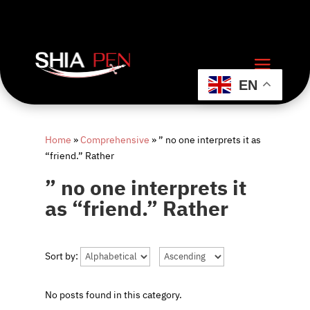
EN
Home
»
Comprehensive
»
” no one interprets it as
“friend.” Rather
” no one interprets it
as “friend.” Rather
Sort by:
No posts found in this category.