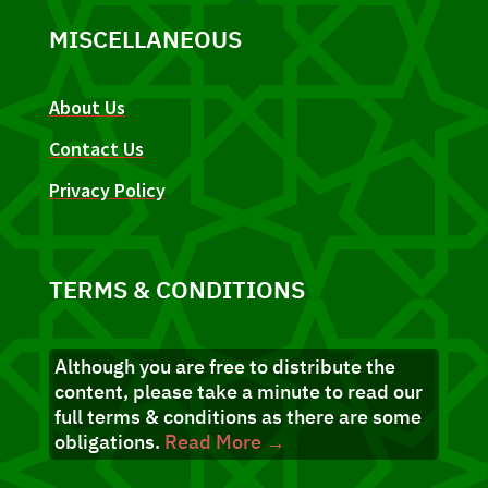
MISCELLANEOUS
About Us
Contact Us
Privacy Policy
TERMS & CONDITIONS
Although you are free to distribute the
content, please take a minute to read our
full terms & conditions as there are some
obligations.
Read More →