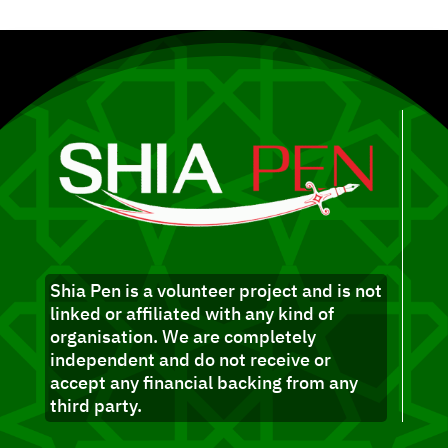
Shia Pen is a volunteer project and is not
linked or affiliated with any kind of
organisation. We are completely
independent and do not receive or
accept any financial backing from any
third party.