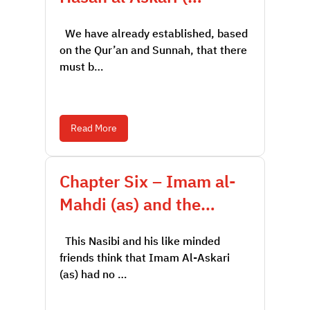
We have already established, based
on the Qur’an and Sunnah, that there
must b…
Read More
Chapter Six – Imam al-
Mahdi (as) and the…
This Nasibi and his like minded
friends think that Imam Al-Askari
(as) had no …