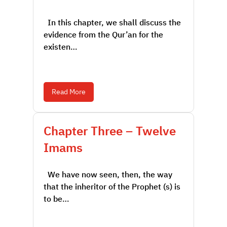
In this chapter, we shall discuss the
evidence from the Qur’an for the
existen…
Read More
Chapter Three – Twelve
Imams
We have now seen, then, the way
that the inheritor of the Prophet (s) is
to be…