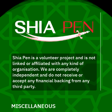
Shia Pen is a volunteer project and is not
linked or affiliated with any kind of
organisation. We are completely
independent and do not receive or
accept any financial backing from any
third party.
MISCELLANEOUS