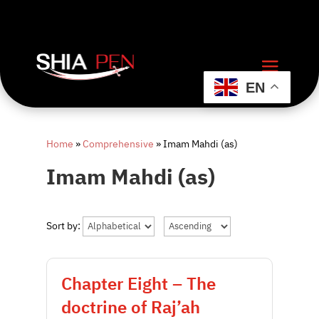
EN
Home
»
Comprehensive
»
Imam Mahdi (as)
Imam Mahdi (as)
Sort by:
Chapter Eight – The
doctrine of Raj’ah