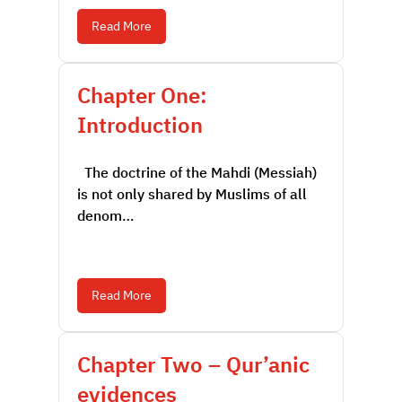
Read More
Chapter One:
Introduction
The doctrine of the Mahdi (Messiah)
is not only shared by Muslims of all
denom…
Read More
Chapter Two – Qur’anic
evidences