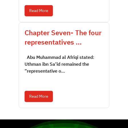
Read More
Chapter Seven- The four
representatives …
Abu Muhammad al Afriqi stated:
Uthman ibn Sa‘id remained the
“representative o…
Read More