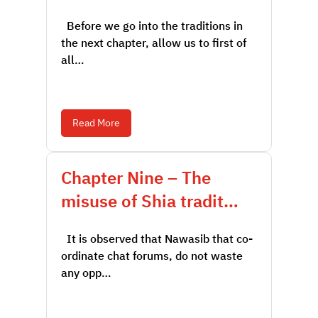
Before we go into the traditions in
the next chapter, allow us to first of
all…
Read More
Chapter Nine – The
misuse of Shia tradit…
It is observed that Nawasib that co-
ordinate chat forums, do not waste
any opp…