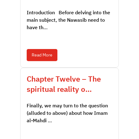
Introduction Before delving into the
main subject, the Nawasib need to
have th…
Read More
Chapter Twelve – The
spiritual reality o…
Finally, we may turn to the question
(alluded to above) about how Imam
al-Mahdi …