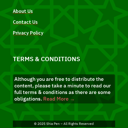
About Us
Contact Us
Privacy Policy
TERMS & CONDITIONS
Although you are free to distribute the
content, please take a minute to read our
full terms & conditions as there are some
obligations.
Read More →
© 2025 Shia Pen – All Rights Reserved