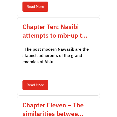
Read More
Chapter Ten: Nasibi
attempts to mix-up t…
The post modern Nawasib are the
staunch adherents of the grand
enemies of Ahlu…
Read More
Chapter Eleven – The
similarities betwee…