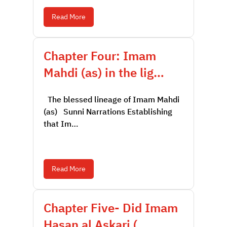
Read More
Chapter Four: Imam
Mahdi (as) in the lig…
The blessed lineage of Imam Mahdi
(as) Sunni Narrations Establishing
that Im…
Read More
Chapter Five- Did Imam
Hasan al Askari (…