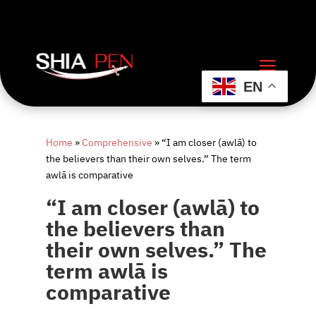
EN
Home
»
Comprehensive
»
“I am closer (awlā) to
the believers than their own selves.” The term
awlā is comparative
“I am closer (awlā) to
the believers than
their own selves.” The
term awlā is
comparative