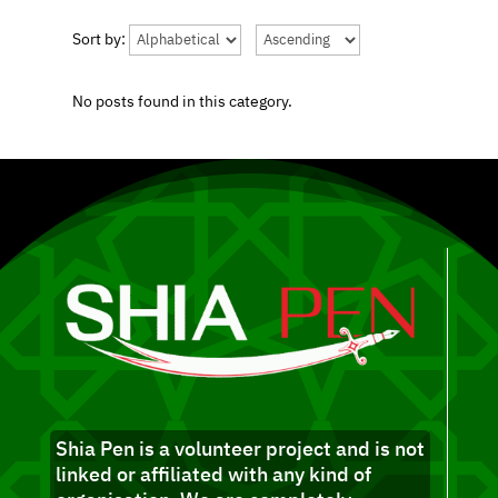
Sort by:
No posts found in this category.
Shia Pen is a volunteer project and is not
linked or affiliated with any kind of