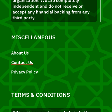
organisation. We are completely
independent and do not receive or
accept any financial backing from any
third party.
MISCELLANEOUS
About Us
Contact Us
Privacy Policy
TERMS & CONDITIONS